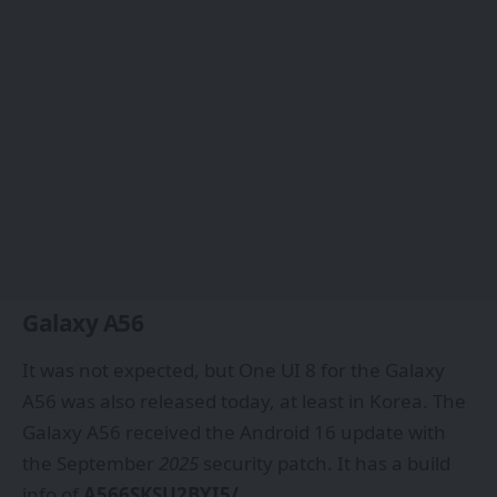
Galaxy A56
It was not expected, but One UI 8 for the Galaxy
A56 was also released today, at least in Korea. The
Galaxy A56 received the Android 16 update with
the September
2025
security patch. It has a build
info of
A566SKSU2BYI5/