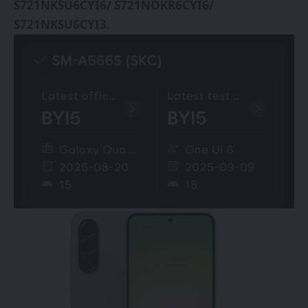
S721NKSU6CYI6/ S721NOKR6CYI6/
S721NKSU6CYI3
.