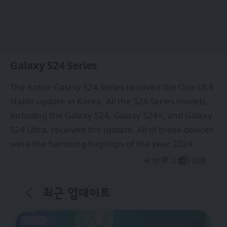
Galaxy S24 Series
The entire
Galaxy S24 Series
received the One UI 8
stable update in Korea. All the S24 Series models,
including the Galaxy S24, Galaxy S24+, and Galaxy
S24 Ultra, received the update. All of these devices
were the Samsung flagships of the year 2024.