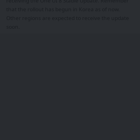
receiving the One UI 8 Stable Update. Remember
that the rollout has begun in Korea as of now.
Other regions are expected to receive the update
soon.