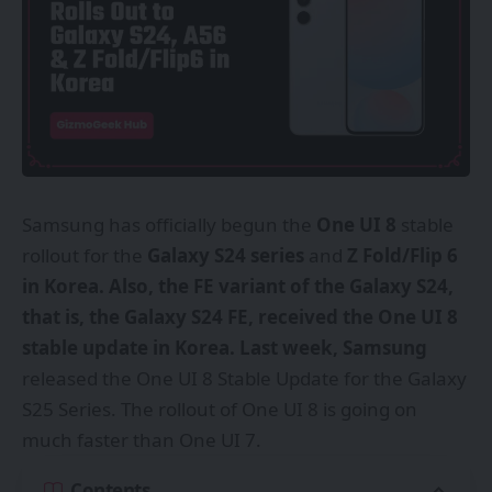
Samsung
has officially begun the
One UI 8
stable
rollout for the
Galaxy S24 series
and
Z Fold/Flip 6
in Korea. Also, the FE variant of the Galaxy S24,
that is, the Galaxy S24 FE, received the One UI 8
stable update in Korea. Last week, Samsung
released the One UI 8 Stable Update for the Galaxy
S25 Series. The rollout of One UI 8 is going on
much faster than
One UI 7
.
Contents