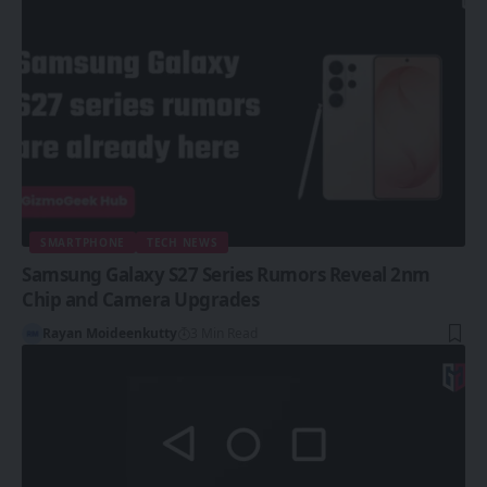
SMARTPHONE
TECH NEWS
Samsung Galaxy S27 Series Rumors Reveal 2nm
Chip and Camera Upgrades
Rayan Moideenkutty
3 Min Read