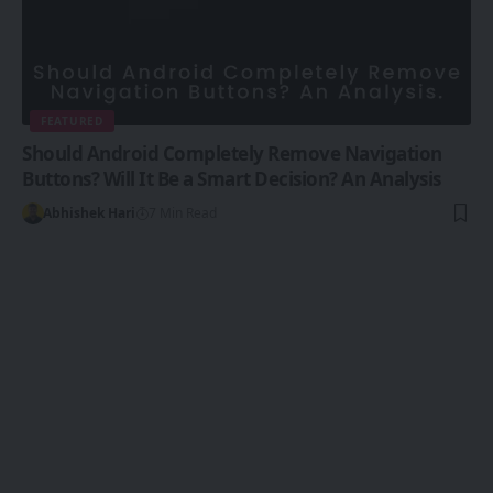
FEATURED
Should Android Completely Remove Navigation
Buttons? Will It Be a Smart Decision? An Analysis
Abhishek Hari
7 Min Read