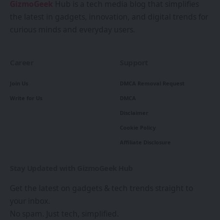
GizmoGeek
Hub is a tech media blog that simplifies
the latest in gadgets, innovation, and digital trends for
curious minds and everyday users.
Career
Support
Join Us
DMCA Removal Request
Write for Us
DMCA
Disclaimer
Cookie Policy
Affiliate Disclosure
Stay Updated with GizmoGeek Hub
Get the latest on gadgets & tech trends straight to
your inbox.
No spam. Just tech, simplified.