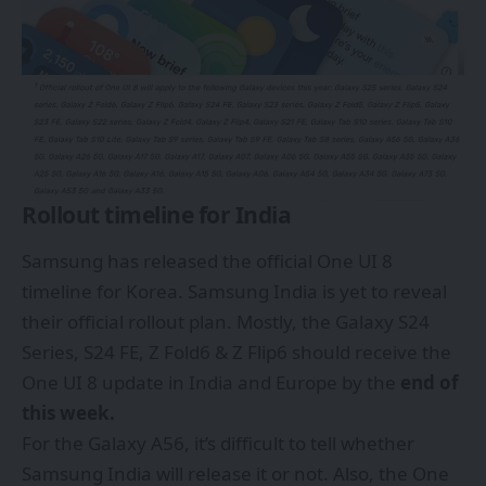
Rollout timeline for India
Samsung has released the official One UI 8
timeline for Korea. Samsung India is yet to reveal
their official rollout plan. Mostly, the Galaxy S24
Series, S24 FE, Z Fold6 & Z Flip6 should receive the
One UI 8 update in India and Europe by the
end of
this week.
For the Galaxy A56, it’s difficult to tell whether
Samsung India will release it or not. Also, the One