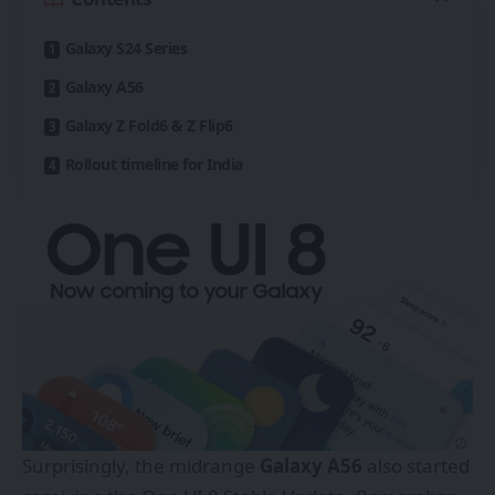
Galaxy S24 Series
Galaxy A56
Galaxy Z Fold6 & Z Flip6
Rollout timeline for India
Surprisingly, the midrange
Galaxy A56
also started