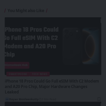
You Might also Like
SMARTPHONE
TECH NEWS
iPhone 18 Pros Could Go Full eSIM With C2 Modem
and A20 Pro Chip, Major Hardware Changes
Leaked
Rayan Moideenkutty
3 Min Read