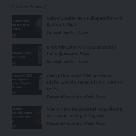
Latest News
Galaxy Z series leak: Full specs for Fold
8, Ultra & Flip 8
Smartphone
Tech News
Motorola Edge 70 Max Launched in
India: Specs and Price
Smartphone
Tech News
Galaxy Unpacked 2026 price leak:
Higher Z Fold 8 series, Flip 8 & Watch 9
costs
Featured
Smartphone
Tech News
Xiaomi 18 Ultra cancelled: Why Xiaomi
will skip its next-gen flagship
Featured
Smartphone
Tech News