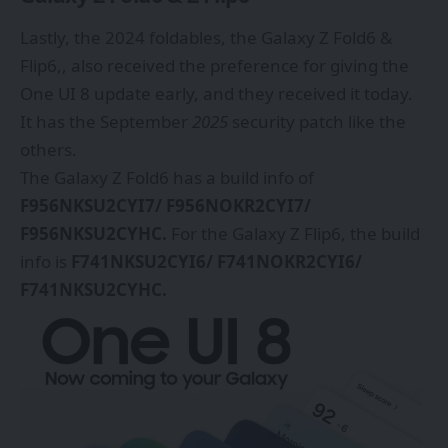
Lastly, the 2024 foldables, the
Galaxy Z Fold6
&
Flip6,, also received the preference for giving the
One UI 8 update early, and they received it today.
It has the September
2025
security patch like the
others.
The Galaxy Z Fold6 has a build info of
F956NKSU2CYI7/ F956NOKR2CYI7/
F956NKSU2CYHC.
For the Galaxy Z Flip6, the build
info is
F741NKSU2CYI6/ F741NOKR2CYI6/
F741NKSU2CYHC.