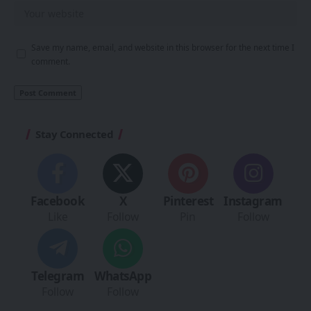
Save my name, email, and website in this browser for the next time I
comment.
Stay Connected
Facebook
X
Pinterest
Instagram
Like
Follow
Pin
Follow
Telegram
WhatsApp
Follow
Follow