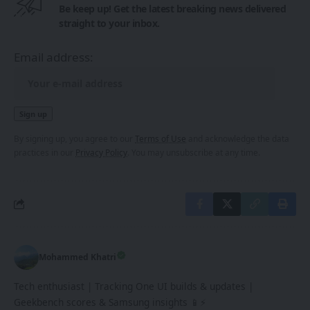
Be keep up! Get the latest breaking news delivered
straight to your inbox.
Email address:
By signing up, you agree to our
Terms of Use
and acknowledge the data
practices in our
Privacy Policy
. You may unsubscribe at any time.
Mohammed Khatri
Tech enthusiast | Tracking One UI builds & updates |
Geekbench scores & Samsung insights 📱⚡