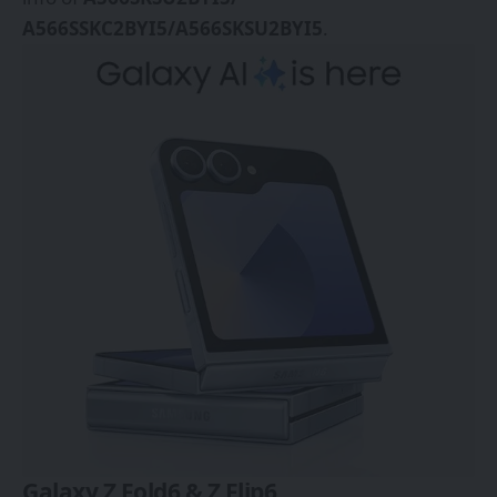
A566SSKC2BYI5/A566SKSU2BYI5
.
Galaxy Z Fold6 & Z Flip6