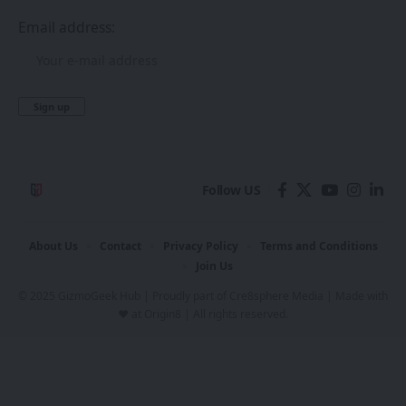
Email address:
Follow US
About Us
Contact
Privacy Policy
Terms and Conditions
Join Us
© 2025 GizmoGeek Hub | Proudly part of
Cre8sphere Media
| Made with
❤️ at
Origin8
| All rights reserved.