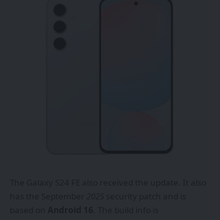
The
Galaxy S24 FE
also received the update. It also
has the September
2025
security patch and is
based on
Android 16
. The build info is