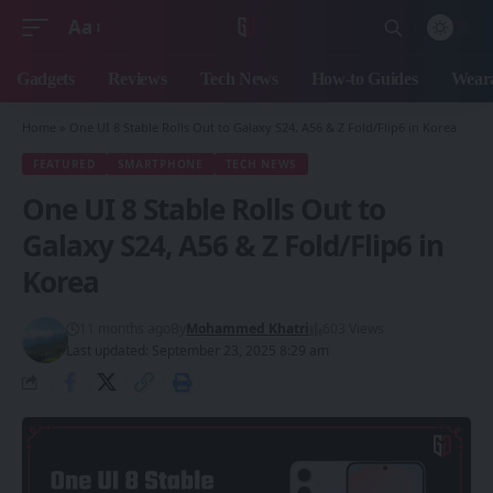
Aa
Font
Resizer
Gadgets
Reviews
Tech News
How-to Guides
Weara
Home
»
One UI 8 Stable Rolls Out to Galaxy S24, A56 & Z Fold/Flip6 in Korea
FEATURED
SMARTPHONE
TECH NEWS
One UI 8 Stable Rolls Out to
Galaxy S24, A56 & Z Fold/Flip6 in
Korea
11 months ago
By
Mohammed Khatri
603 Views
Last updated: September 23, 2025 8:29 am