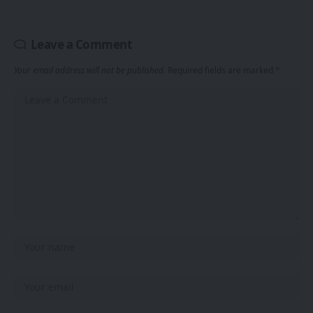
Leave a Comment
Your email address will not be published.
Required fields are marked
*