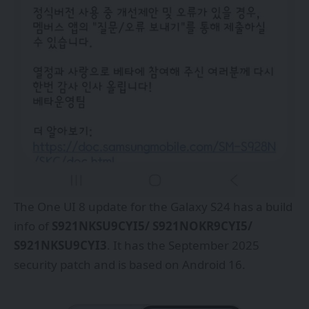
The One UI 8 update for the Galaxy S24 has a build
info of
S921NKSU9CYI5/ S921NOKR9CYI5/
S921NKSU9CYI3
. It has the September 2025
security patch and is based on Android 16.