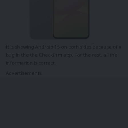
It is showing Android 15 on both sides because of a
bug in the the Checkfirm app. For the rest, all the
information is correct.
Advertisements