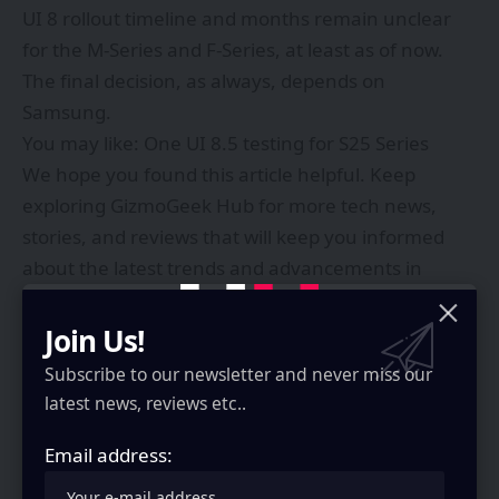
UI 8 rollout timeline and months remain unclear
for the M-Series and F-Series, at least as of now.
The final decision, as always, depends on
Samsung.
You may like:
One UI 8.5 testing for S25 Series
We hope you found this article helpful. Keep
exploring
GizmoGeek Hub
for more tech news,
stories, and reviews that will keep you informed
about the latest trends and advancements in
technology. We aim to provide detailed and
unbiased reviews, thorough tutorials, and current
Join Us!
news to help you enhance your tech knowledge
Subscribe to our newsletter and never miss our
and skills. Continue reading GizmoGeek Hub for
latest news, reviews etc..
more articles and reviews. Follow us on
YouTube
,
X
Email address:
(formerly Twitter)
,
Instagram
,
LinkedIn
, and
our
WhatsApp Channel
to stay updated on the