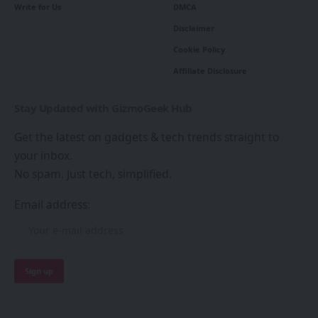
Write for Us
DMCA
Disclaimer
Cookie Policy
Affiliate Disclosure
Stay Updated with GizmoGeek Hub
Get the latest on gadgets & tech trends straight to
your inbox.
No spam. Just tech, simplified.
Email address: