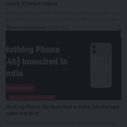
classic iPhone X rollout
Reputed analyst and leaker Ming Chi Kuo revealed that Apple could
launch its rumoured foldable iPhone, reportedly called the iPhone…
Rayan Moideenkutty
3 Min Read
6000MAH BATTERY PHONE
Nothing Phone (4b) launched in India: Are the new
specs worth it?
Nothing Phone (4b) has launched in India, positioned as a budget