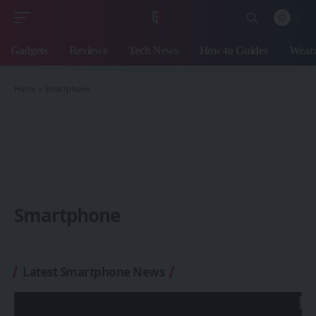
Gadgets
Reviews
Tech News
How-to Guides
Weara
Home
»
Smartphone
Smartphone
Latest Smartphone News