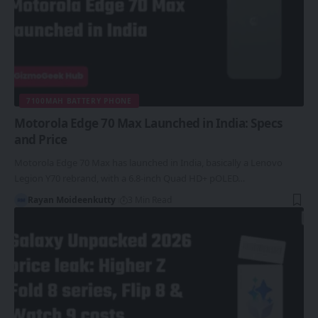
7100MAH BATTERY PHONE
Motorola Edge 70 Max Launched in India: Specs
and Price
Motorola Edge 70 Max has launched in India, basically a Lenovo
Legion Y70 rebrand, with a 6.8-inch Quad HD+ pOLED…
Rayan Moideenkutty
3 Min Read