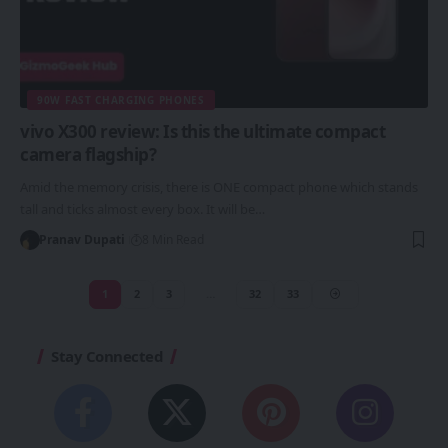
90W FAST CHARGING PHONES
vivo X300 review: Is this the ultimate compact
camera flagship?
Amid the memory crisis, there is ONE compact phone which stands
tall and ticks almost every box. It will be…
Pranav Dupati
8 Min Read
1
2
3
…
32
33
Stay Connected