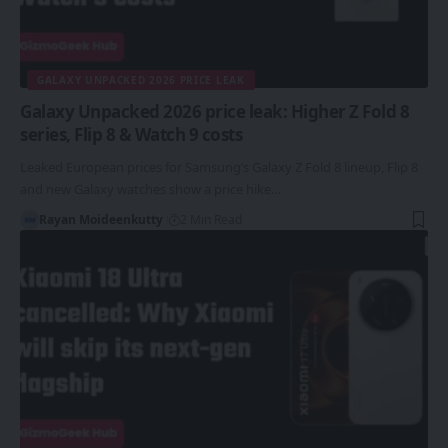
GALAXY UNPACKED 2026 PRICE LEAK
Galaxy Unpacked 2026 price leak: Higher Z Fold 8
series, Flip 8 & Watch 9 costs
Leaked European prices for Samsung’s Galaxy Z Fold 8 lineup, Flip 8
and new Galaxy watches show a price hike…
Rayan Moideenkutty
2 Min Read