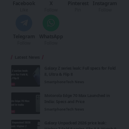
Facebook
X
Pinterest
Instagram
Like
Follow
Pin
Follow
Telegram
WhatsApp
Follow
Follow
Latest News
Galaxy Z series leak: Full specs for Fold
8, Ultra & Flip 8
Smartphone
Tech News
Motorola Edge 70 Max Launched in
India: Specs and Price
Smartphone
Tech News
Galaxy Unpacked 2026 price leak:
Higher Z Fold 8 series, Flip 8 & Watch 9