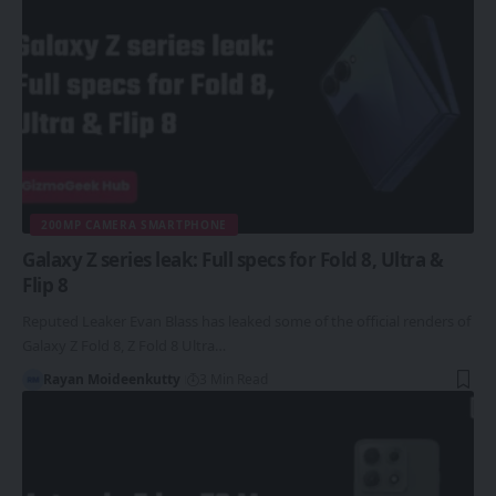
200MP CAMERA SMARTPHONE
Galaxy Z series leak: Full specs for Fold 8, Ultra &
Flip 8
Reputed Leaker Evan Blass has leaked some of the official renders of
Galaxy Z Fold 8, Z Fold 8 Ultra…
Rayan Moideenkutty
3 Min Read