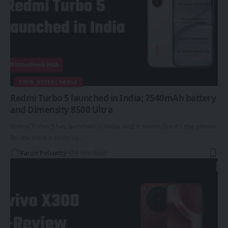
100W HYPERCHARGE
Redmi Turbo 5 launched in India: 7540mAh battery
and Dimensity 8500 Ultra
Redmi Turbo 5 has launched in India, and it seems like it's the phone
for me since it costs so…
Varun Polisetty
6 Min Read