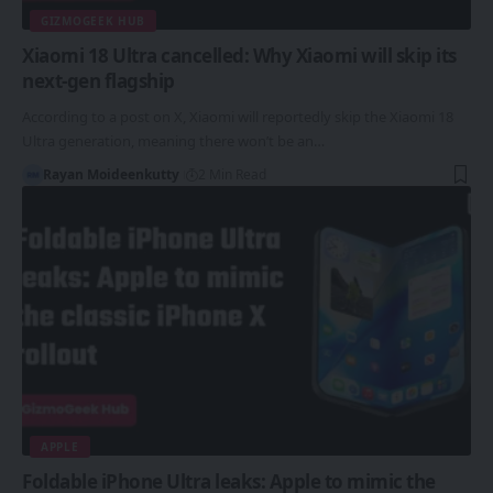
GIZMOGEEK HUB
Xiaomi 18 Ultra cancelled: Why Xiaomi will skip its
next-gen flagship
According to a post on X, Xiaomi will reportedly skip the Xiaomi 18
Ultra generation, meaning there won’t be an…
Rayan Moideenkutty
2 Min Read
APPLE
Foldable iPhone Ultra leaks: Apple to mimic the