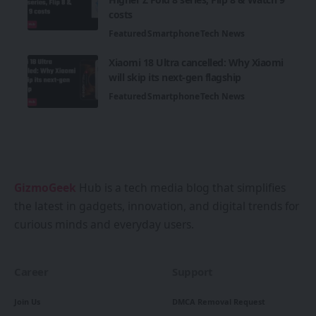
costs
Featured
Smartphone
Tech News
Xiaomi 18 Ultra cancelled: Why Xiaomi
will skip its next-gen flagship
Featured
Smartphone
Tech News
GizmoGeek
Hub is a tech media blog that simplifies
the latest in gadgets, innovation, and digital trends for
curious minds and everyday users.
Career
Support
Join Us
DMCA Removal Request