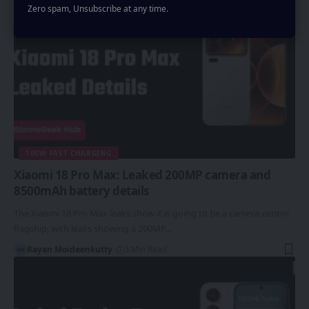
Zero spam, Unsubscribe at any time.
100W FAST CHARGING
Xiaomi 18 Pro Max: Leaked 200MP camera and
8500mAh battery details
The Xiaomi 18 Pro Max leaks show it is going to be a camera-centric
flagship, with leaks showing a 200MP…
Rayan Moideenkutty
3 Min Read