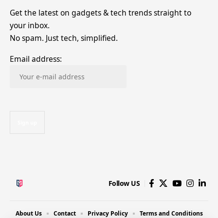
Get the latest on gadgets & tech trends straight to
your inbox.
No spam. Just tech, simplified.
Email address:
Follow US
About Us
Contact
Privacy Policy
Terms and Conditions