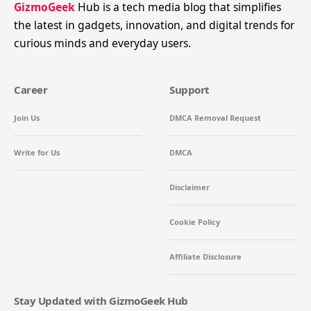
GizmoGeek
Hub is a tech media blog that simplifies
the latest in gadgets, innovation, and digital trends for
curious minds and everyday users.
Career
Support
Join Us
DMCA Removal Request
Write for Us
DMCA
Disclaimer
Cookie Policy
Affiliate Disclosure
Stay Updated with GizmoGeek Hub