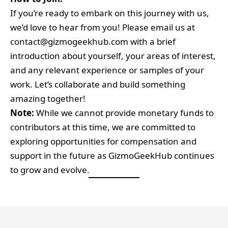
If you’re ready to embark on this journey with us,
we’d love to hear from you! Please email us at
contact@gizmogeekhub.com
with a brief
introduction about yourself, your areas of interest,
and any relevant experience or samples of your
work. Let’s collaborate and build something
amazing together!
Note:
While we cannot provide monetary funds to
contributors at this time, we are committed to
exploring opportunities for compensation and
support in the future as GizmoGeekHub continues
to grow and evolve.