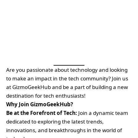
Are you passionate about technology and looking
to make an impact in the tech community? Join us
at GizmoGeekHub and be a part of building a new
destination for tech enthusiasts!
Why Join GizmoGeekHub?
Be at the Forefront of Tech:
Join a dynamic team
dedicated to exploring the latest trends,
innovations, and breakthroughs in the world of