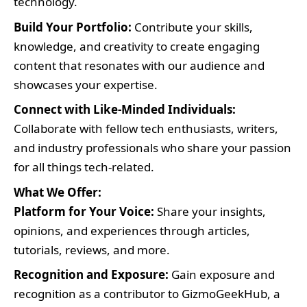
technology.
Build Your Portfolio:
Contribute your skills,
knowledge, and creativity to create engaging
content that resonates with our audience and
showcases your expertise.
Connect with Like-Minded Individuals:
Collaborate with fellow tech enthusiasts, writers,
and industry professionals who share your passion
for all things tech-related.
What We Offer:
Platform for Your Voice:
Share your insights,
opinions, and experiences through articles,
tutorials, reviews, and more.
Recognition and Exposure:
Gain exposure and
recognition as a contributor to GizmoGeekHub, a