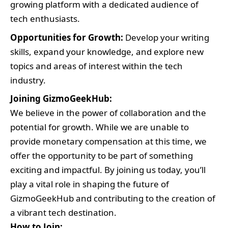
growing platform with a dedicated audience of
tech enthusiasts.
Opportunities for Growth:
Develop your writing
skills, expand your knowledge, and explore new
topics and areas of interest within the tech
industry.
Joining GizmoGeekHub:
We believe in the power of collaboration and the
potential for growth. While we are unable to
provide monetary compensation at this time, we
offer the opportunity to be part of something
exciting and impactful. By joining us today, you’ll
play a vital role in shaping the future of
GizmoGeekHub and contributing to the creation of
a vibrant tech destination.
How to Join: