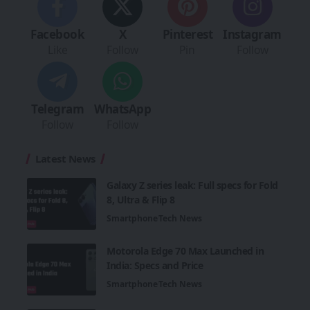
Facebook
X
Pinterest
Instagram
Like
Follow
Pin
Follow
Telegram
WhatsApp
Follow
Follow
Latest News
Galaxy Z series leak: Full specs for Fold
8, Ultra & Flip 8
Smartphone
Tech News
Motorola Edge 70 Max Launched in
India: Specs and Price
Smartphone
Tech News