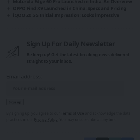
Motorola Edge 60 Pro Launched in India: An Overview
OPPO Find X9 Launched in China: Specs and Pricing
iQOO Z9 5G Initial Impression: Looks impressive
Sign Up For Daily Newsletter
Be keep up! Get the latest breaking news delivered
straight to your inbox.
Email address:
By signing up, you agree to our
Terms of Use
and acknowledge the data
practices in our
Privacy Policy
. You may unsubscribe at any time.