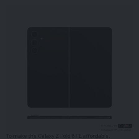
To make the Galaxy Z Fold 6 FE affordable,