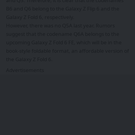
and Q5. Therefore, it is clear that the codenames
B6 and Q6 belong to the Galaxy Z Flip 6 and the
Galaxy Z Fold 6, respectively.
However, there was no Q5A last year. Rumors
suggest that the codename Q6A belongs to the
upcoming Galaxy Z Fold 6 FE, which will be in the
book-style foldable format, an affordable version of
the Galaxy Z Fold 6.
Advertisements