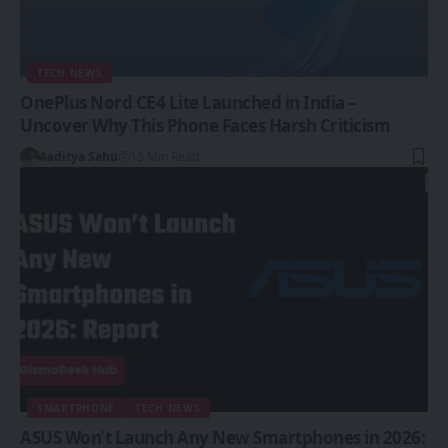
TECH NEWS
OnePlus Nord CE4 Lite Launched in India –
Uncover Why This Phone Faces Harsh Criticism
Aaditya Sahu
13 Min Read
SMARTPHONE
TECH NEWS
ASUS Won’t Launch Any New Smartphones in 2026: