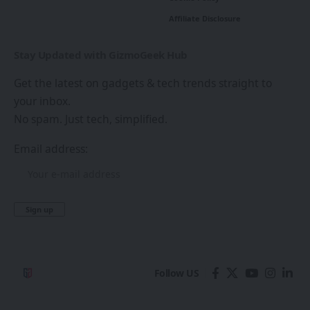
Affiliate Disclosure
Stay Updated with GizmoGeek Hub
Get the latest on gadgets & tech trends straight to
your inbox.
No spam. Just tech, simplified.
Email address:
Follow US