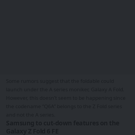
Some rumors suggest that the foldable could
launch under the A series moniker, Galaxy A Fold.
However, this doesn’t seem to be happening since
the codename “Q6A” belongs to the Z Fold series
and not the A series.
Samsung to cut-down features on the
Galaxy Z Fold 6 FE