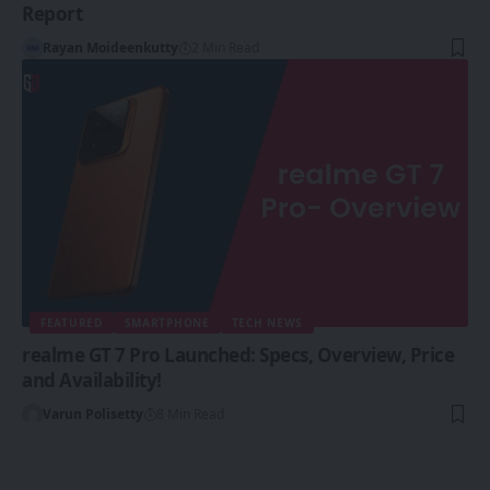
Report
Rayan Moideenkutty
2 Min Read
FEATURED
SMARTPHONE
TECH NEWS
realme GT 7 Pro Launched: Specs, Overview, Price
and Availability!
Varun Polisetty
8 Min Read