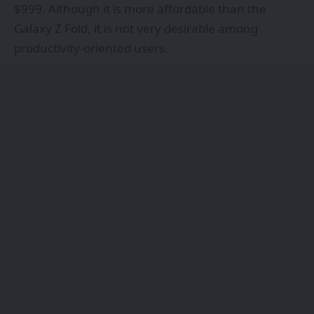
$999. Although it is more affordable than the
Galaxy Z Fold, it is not very desirable among
productivity-oriented users.