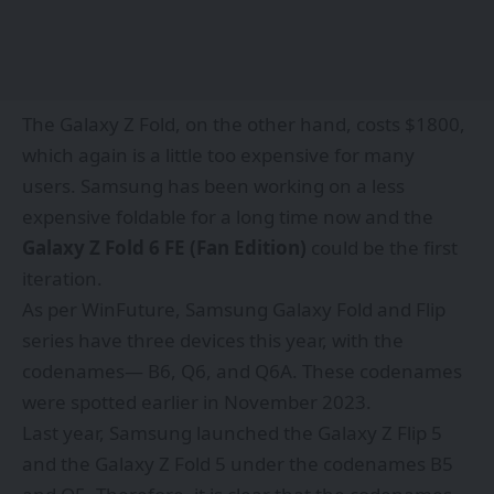
The Galaxy Z Fold, on the other hand, costs $1800,
which again is a little too expensive for many
users. Samsung has been working on a less
expensive foldable for a long time now and the
Galaxy Z Fold 6 FE (Fan Edition)
could be the first
iteration.
As per
WinFuture,
Samsung Galaxy Fold and Flip
series have three devices this year, with the
codenames— B6, Q6, and Q6A. These codenames
were spotted earlier in November 2023.
Last year, Samsung launched the Galaxy Z Flip 5
and the Galaxy Z Fold 5 under the codenames B5