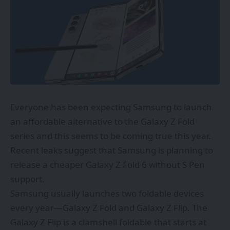
Everyone has been expecting Samsung to launch
an affordable alternative to the Galaxy Z Fold
series and this seems to be coming true this year.
Recent leaks suggest that Samsung is planning to
release a cheaper Galaxy Z Fold 6 without S Pen
support.
Samsung usually launches two foldable devices
every year—Galaxy Z Fold and Galaxy Z Flip. The
Galaxy Z Flip is a clamshell foldable that starts at