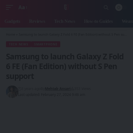
Aa
Font
Resizer
Gadgets
Reviews
Tech News
How-to Guides
Weara
Home
»
Samsung to launch Galaxy Z Fold 6 FE (Fan Edition) without S Pen support
TECH NEWS
SMARTPHONE
Samsung to launch Galaxy Z Fold
6 FE (Fan Edition) without S Pen
support
3 years ago
By
Mehtab Ansari
353 Views
Last updated: February 27, 2024 9:46 am