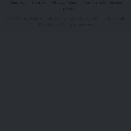
About Us
Contact
Privacy Policy
Terms and Conditions
Join Us
© 2025 GizmoGeek Hub | Proudly part of
Cre8sphere Media
| Made with
❤️ at
Origin8
| All rights reserved.