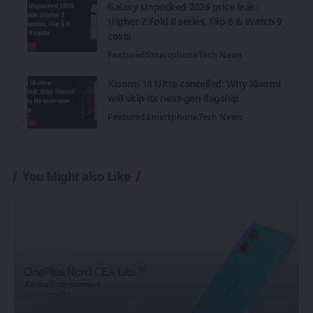
Galaxy Unpacked 2026 price leak:
Higher Z Fold 8 series, Flip 8 & Watch 9
costs
Featured
Smartphone
Tech News
Xiaomi 18 Ultra cancelled: Why Xiaomi
will skip its next-gen flagship
Featured
Smartphone
Tech News
You Might also Like