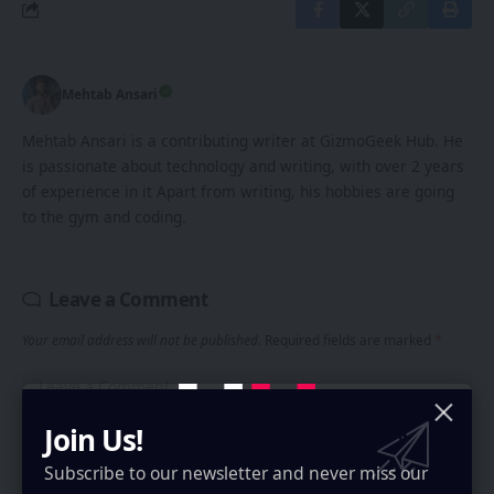
Mehtab Ansari
Mehtab Ansari is a contributing writer at GizmoGeek Hub. He
is passionate about technology and writing, with over 2 years
of experience in it Apart from writing, his hobbies are going
to the gym and coding.
Leave a Comment
Your email address will not be published.
Required fields are marked
*
Join Us!
Subscribe to our newsletter and never miss our