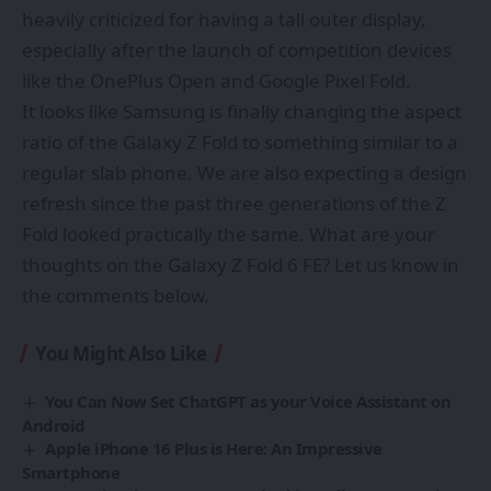
heavily criticized for having a tall outer display,
especially after the launch of competition devices
like the OnePlus Open and Google Pixel Fold.
It looks like Samsung is finally changing the aspect
ratio of the Galaxy Z Fold to something similar to a
regular slab phone. We are also expecting a design
refresh since the past three generations of the Z
Fold looked practically the same. What are your
thoughts on the Galaxy Z Fold 6 FE? Let us know in
the comments below.
You Might Also Like
You Can Now Set ChatGPT as your Voice Assistant on
Android
Apple iPhone 16 Plus is Here: An Impressive
Smartphone