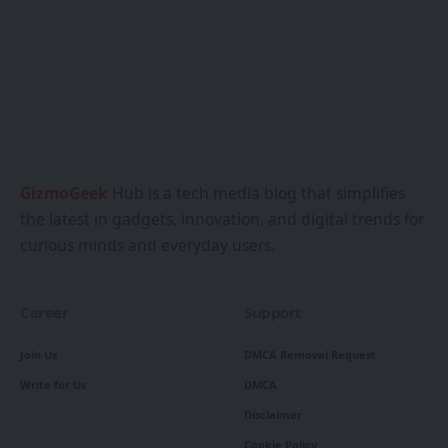
GizmoGeek
Hub is a tech media blog that simplifies
the latest in gadgets, innovation, and digital trends for
curious minds and everyday users.
Career
Support
Join Us
DMCA Removal Request
Write for Us
DMCA
Disclaimer
Cookie Policy