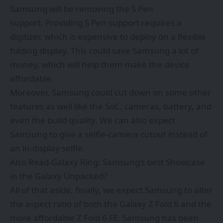
Samsung will be
removing the S Pen
support.
Providing S Pen support requires a
digitizer, which is expensive to deploy on a flexible
folding display. This could save Samsung a lot of
money, which will help them make the device
affordable.
Moreover, Samsung could cut down on some other
features as well like the SoC, cameras, battery, and
even the build quality. We can also expect
Samsung to give a selfie-camera cutout instead of
an in-display selfie.
Also Read-
Galaxy Ring: Samsung’s best Showcase
in the Galaxy Unpacked?
All of that aside, finally, we expect Samsung to alter
the aspect ratio of both the Galaxy Z Fold 6 and the
more affordable Z Fold 6 FE. Samsung has been