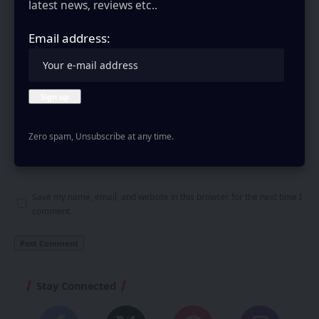
latest news, reviews etc..
Email address:
Zero spam, Unsubscribe at any time.
Save my name, email, and website in this browser for the next time I
comment.
Stay Connected