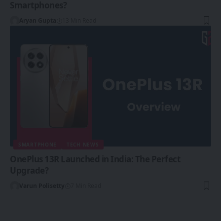
Smartphones?
Aryan Gupta
13 Min Read
SMARTPHONE
TECH NEWS
OnePlus 13R Launched in India: The Perfect
Upgrade?
Varun Polisetty
7 Min Read