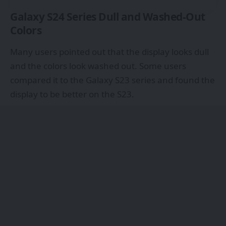
Galaxy S24 Series Dull and Washed-Out
Colors
Many users
pointed out that the display looks dull
and the colors look washed out. Some users
compared it to the Galaxy S23 series and found the
display to be better on the S23.