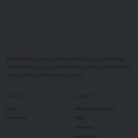
GizmoGeek
Hub is a tech media blog that simplifies
the latest in gadgets, innovation, and digital trends for
curious minds and everyday users.
Career
Support
Join Us
DMCA Removal Request
Write for Us
DMCA
Disclaimer
Cookie Policy