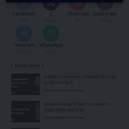
Facebook
X
Pinterest
Instagram
Like
Follow
Pin
Follow
Telegram
WhatsApp
Follow
Follow
Latest News
Galaxy Z series leak: Full specs for Fold
8, Ultra & Flip 8
Smartphone
Tech News
Motorola Edge 70 Max Launched in
India: Specs and Price
Smartphone
Tech News