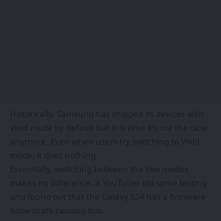
Historically, Samsung has shipped its devices with
Vivid mode by default but this time it’s not the case
anymore. Even when users try switching to Vivid
mode, it does nothing.
Essentially,
switching between the two modes
makes no difference.
A
YouTuber
did some testing
and found out that the Galaxy S24 has a firmware
issue that’s causing this.