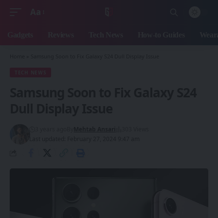
Aa
Font
Resizer
Gadgets
Reviews
Tech News
How-to Guides
Weara
Home
»
Samsung Soon to Fix Galaxy S24 Dull Display Issue
TECH NEWS
Samsung Soon to Fix Galaxy S24
Dull Display Issue
3 years ago
By
Mehtab Ansari
303 Views
Last updated: February 27, 2024 9:47 am