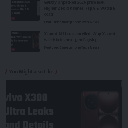
Galaxy Unpacked 2026 price leak:
Higher Z Fold 8 series, Flip 8 & Watch 9
costs
Featured
Smartphone
Tech News
Xiaomi 18 Ultra cancelled: Why Xiaomi
will skip its next-gen flagship
Featured
Smartphone
Tech News
You Might also Like