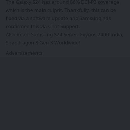
The Galaxy S24 has around 86% DCI-P3 coverage
which is the main culprit. Thankfully, this can be
fixed via a software update and Samsung has
confirmed this via Chat Support.
Also Read-
Samsung S24 Series: Exynos 2400 India,
Snapdragon 8 Gen 3 Worldwide!
Advertisements