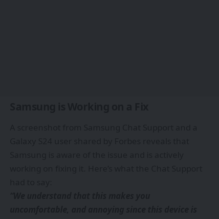
Samsung is Working on a Fix
A screenshot from Samsung Chat Support and a
Galaxy S24 user shared by
Forbes
reveals that
Samsung is aware of the issue and is actively
working on fixing it. Here’s what the Chat Support
had to say:
“We understand that this makes you
uncomfortable, and annoying since this device is