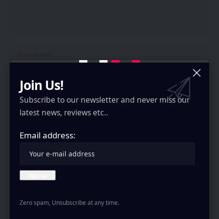
Join Us!
Subscribe to our newsletter and never miss our
latest news, reviews etc..
Email address:
Save my name, email, and website in this browser for the next time I
comment.
Stay Connected
Zero spam, Unsubscribe at any time.