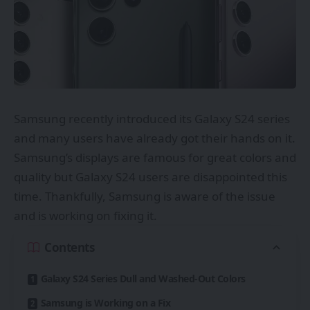
Samsung recently introduced its Galaxy S24 series
and many users have already got their hands on it.
Samsung’s displays are famous for great colors and
quality but Galaxy S24 users are disappointed this
time. Thankfully, Samsung is aware of the issue
and is working on fixing it.
Contents
Galaxy S24 Series Dull and Washed-Out Colors
Samsung is Working on a Fix