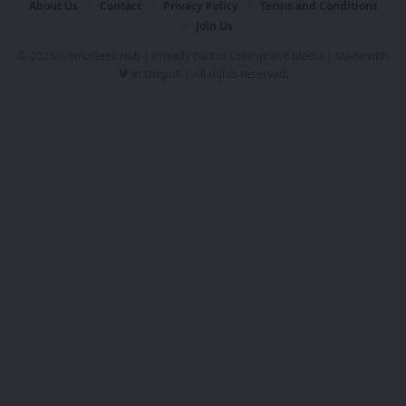
About Us
Contact
Privacy Policy
Terms and Conditions
Join Us
© 2025 GizmoGeek Hub | Proudly part of
Cre8sphere Media
| Made with
❤️ at
Origin8
| All rights reserved.