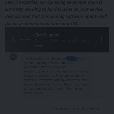
new. No worries, our Samsung developer team is
currently working to fix this issue on your device.
Rest assured that this coming software update will
fix our problem on our Samsung S24.”