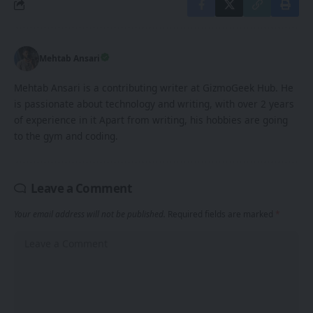
Mehtab Ansari
Mehtab Ansari is a contributing writer at GizmoGeek Hub. He
is passionate about technology and writing, with over 2 years
of experience in it Apart from writing, his hobbies are going
to the gym and coding.
Leave a Comment
Your email address will not be published.
Required fields are marked
*