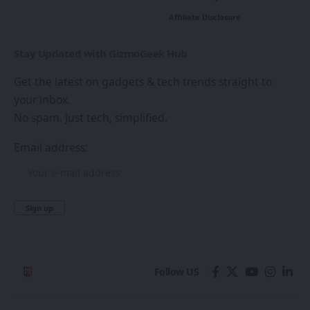
Affiliate Disclosure
Stay Updated with GizmoGeek Hub
Get the latest on gadgets & tech trends straight to
your inbox.
No spam. Just tech, simplified.
Email address:
Follow US