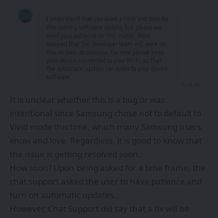
It is unclear whether this is a bug or was
intentional since Samsung chose not to default to
Vivid mode this time, which many Samsung users
know and love. Regardless, it is good to know that
the issue is getting resolved soon.
How soon? Upon being asked for a time frame, the
chat support asked the user to have patience and
turn on automatic updates.
However, Chat Support did say that a fix will be