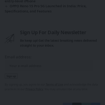
entry-level iPhone
OPPO Reno 15 Pro 5G Launched in India: Price,
Specifications, and Features
Sign Up For Daily Newsletter
Be keep up! Get the latest breaking news delivered
straight to your inbox.
Email address:
By signing up, you agree to our
Terms of Use
and acknowledge the data
practices in our
Privacy Policy
. You may unsubscribe at any time.