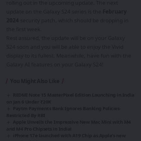
rolling out in the upcoming update. The next
update on the Galaxy S24 series is the
February
2024
security patch, which should be dropping in
the first week.
Rest assured, the update will be on your Galaxy
S24 soon and you will be able to enjoy the Vivid
display to its fullest. Meanwhile, have fun with the
Galaxy AI features on your Galaxy S24!
You Might Also Like
REDMI Note 15 MasterPixel Edition Launching in India
on Jan 6 Under ₹20K
Paytm Payments Bank Ignores Banking Policies-
Restricted By RBI
Apple Unveils the Impressive New Mac Mini with M4
and M4 Pro Chipsets in India!
iPhone 17e launched with A19 Chip as Apple’s new