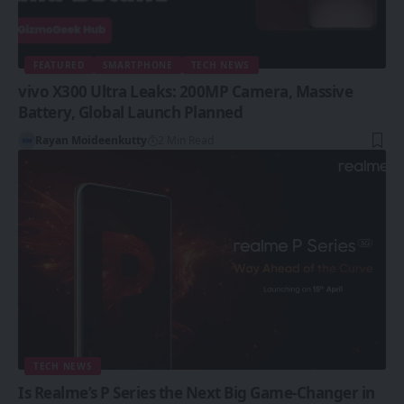
FEATURED
SMARTPHONE
TECH NEWS
vivo X300 Ultra Leaks: 200MP Camera, Massive
Battery, Global Launch Planned
Rayan Moideenkutty
2 Min Read
TECH NEWS
Is Realme’s P Series the Next Big Game-Changer in