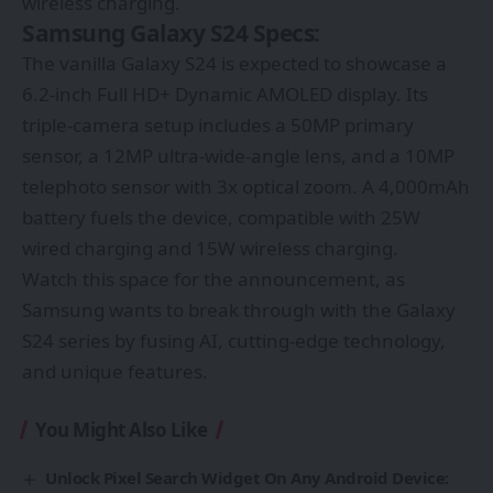
wireless charging.
Samsung Galaxy S24 Specs:
The vanilla Galaxy S24 is expected to showcase a
6.2-inch Full HD+ Dynamic AMOLED display. Its
triple-camera setup includes a 50MP primary
sensor, a 12MP ultra-wide-angle lens, and a 10MP
telephoto sensor with 3x optical zoom. A 4,000mAh
battery fuels the device, compatible with 25W
wired charging and 15W wireless charging.
Watch this space for the announcement, as
Samsung wants to break through with the Galaxy
S24 series by fusing AI, cutting-edge technology,
and unique features.
You Might Also Like
Unlock Pixel Search Widget On Any Android Device: