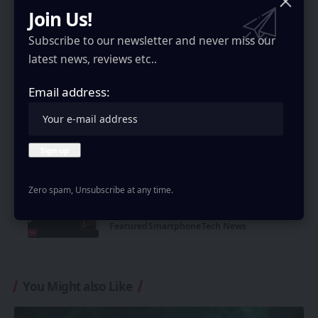
Join Us!
Smartphone
Tech News
Subscribe to our newsletter and never miss our
Motorola Edge 70 Max Launched in
latest news, reviews etc..
India: Specs and Price
Smartphone
Tech News
Email address:
Galaxy Unpacked 2026 price leak:
Higher Z Fold 8 series, Flip 8 & Watch 9
costs
Featured
Smartphone
Tech News
Zero spam, Unsubscribe at any time.
Xiaomi 18 Ultra cancelled: Why Xiaomi
will skip its next-gen flagship
Featured
Smartphone
Tech News
You Might also Like