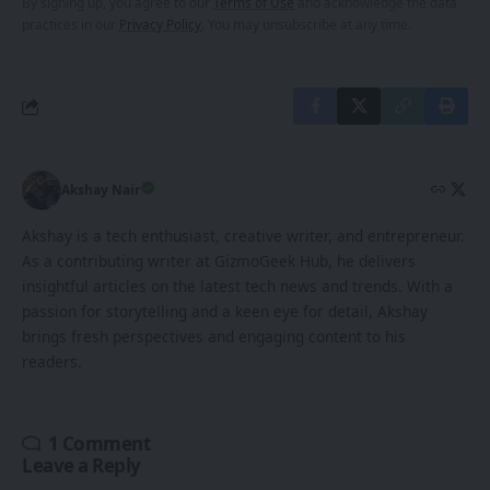
By signing up, you agree to our
Terms of Use
and acknowledge the data
practices in our
Privacy Policy
. You may unsubscribe at any time.
Akshay Nair
Akshay is a tech enthusiast, creative writer, and entrepreneur.
As a contributing writer at GizmoGeek Hub, he delivers
insightful articles on the latest tech news and trends. With a
passion for storytelling and a keen eye for detail, Akshay
brings fresh perspectives and engaging content to his
readers.
1 Comment
Leave a Reply