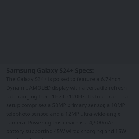
Samsung Galaxy S24+ Specs:
The Galaxy S24+ is poised to feature a 6.7-inch
Dynamic AMOLED display with a versatile refresh
rate ranging from 1Hz to 120Hz. Its triple camera
setup comprises a 50MP primary sensor, a 10MP
telephoto sensor, and a 12MP ultra-wide-angle
camera. Powering this device is a 4,900mAh
battery supporting 45W wired charging and 15W