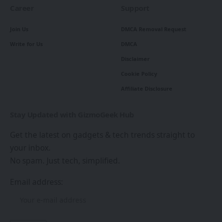
Career
Support
Join Us
DMCA Removal Request
Write for Us
DMCA
Disclaimer
Cookie Policy
Affiliate Disclosure
Stay Updated with GizmoGeek Hub
Get the latest on gadgets & tech trends straight to
your inbox.
No spam. Just tech, simplified.
Email address: