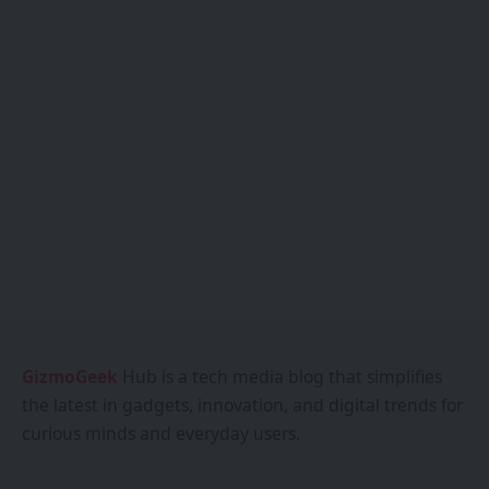
GizmoGeek
Hub is a tech media blog that simplifies
the latest in gadgets, innovation, and digital trends for
curious minds and everyday users.