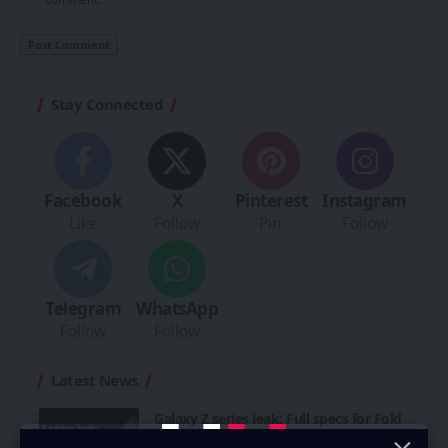
Stay Connected
Facebook
X
Pinterest
Instagram
Like
Follow
Pin
Follow
Telegram
WhatsApp
Follow
Follow
Latest News
Galaxy Z series leak: Full specs for Fold
8, Ultra & Flip 8