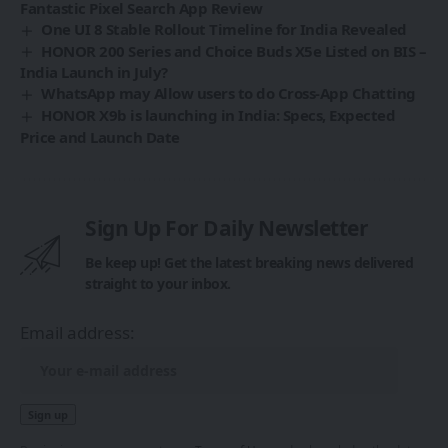
Fantastic Pixel Search App Review
One UI 8 Stable Rollout Timeline for India Revealed
HONOR 200 Series and Choice Buds X5e Listed on BIS –
India Launch in July?
WhatsApp may Allow users to do Cross-App Chatting
HONOR X9b is launching in India: Specs, Expected
Price and Launch Date
Sign Up For Daily Newsletter
Be keep up! Get the latest breaking news delivered
straight to your inbox.
Email address: