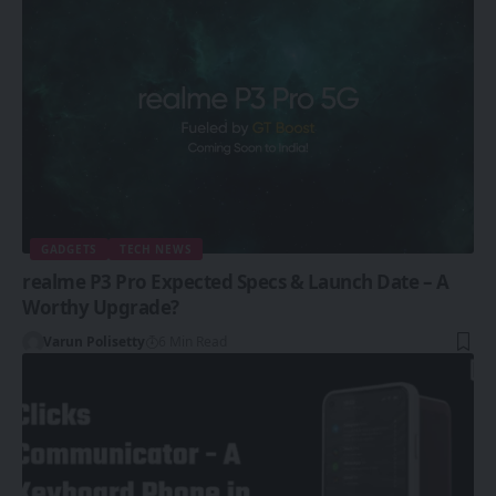
GADGETS
TECH NEWS
realme P3 Pro Expected Specs & Launch Date – A
Worthy Upgrade?
Varun Polisetty
6 Min Read