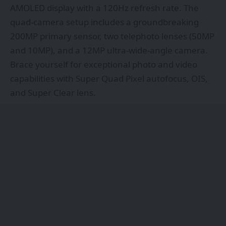
AMOLED display with a 120Hz refresh rate. The
quad-camera setup includes a groundbreaking
200MP primary sensor, two telephoto lenses (50MP
and 10MP), and a 12MP ultra-wide-angle camera.
Brace yourself for exceptional photo and video
capabilities with Super Quad Pixel autofocus, OIS,
and Super Clear lens.