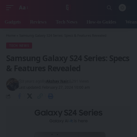
Aa
Font
Resizer
Gadgets
Reviews
Tech News
How-to Guides
Weara
Home
»
Samsung Galaxy S24 Series: Specs & Features Revealed
TECH NEWS
Samsung Galaxy S24 Series: Specs
& Features Revealed
3 years ago
By
Akshay Nair
291 Views
Last updated: February 27, 2024 10:00 am