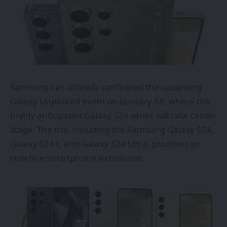
Samsung has
officially
confirmed the upcoming
Galaxy Unpacked event on January 18, where the
highly anticipated Galaxy S24 series will take center
stage. The trio, including the Samsung Galaxy S24,
Galaxy S24+, and Galaxy S24 Ultra, promises to
redefine smartphone excellence.