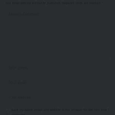
Your email address will not be published.
Required fields are marked
*
Save my name, email, and website in this browser for the next time I
comment.