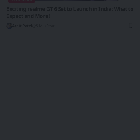
Exciting realme GT 6 Set to Launch in India: What to
Expect and More!
Arpit Patel
5 Min Read