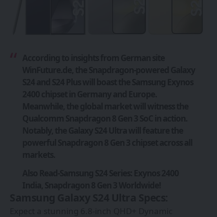
According to insights from German site
WinFuture.de
, the Snapdragon-powered Galaxy
S24 and S24 Plus will boast the Samsung Exynos
2400 chipset in Germany and Europe.
Meanwhile, the global market will witness the
Qualcomm Snapdragon 8 Gen 3 SoC in action.
Notably, the Galaxy S24 Ultra will feature the
powerful Snapdragon 8 Gen 3 chipset across all
markets.
Also Read-
Samsung S24 Series: Exynos 2400
India, Snapdragon 8 Gen 3 Worldwide!
Samsung Galaxy S24 Ultra Specs:
Expect a stunning 6.8-inch QHD+ Dynamic