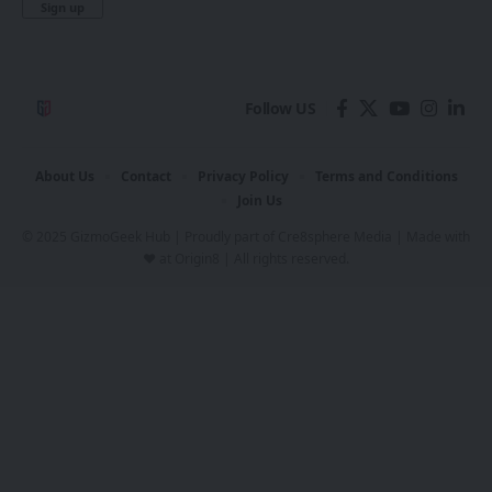
Follow US
About Us
Contact
Privacy Policy
Terms and Conditions
Join Us
© 2025 GizmoGeek Hub | Proudly part of
Cre8sphere Media
| Made with
❤️ at
Origin8
| All rights reserved.