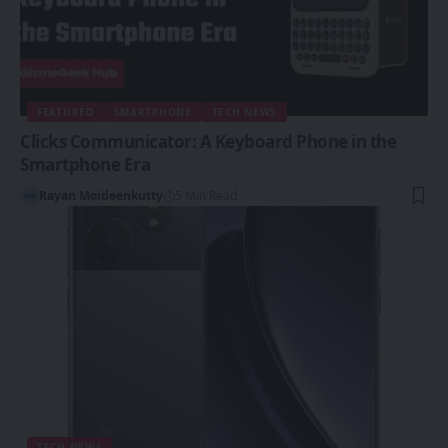
FEATURED
SMARTPHONE
TECH NEWS
Clicks Communicator: A Keyboard Phone in the
Smartphone Era
Rayan Moideenkutty
5 Min Read
TECH NEWS