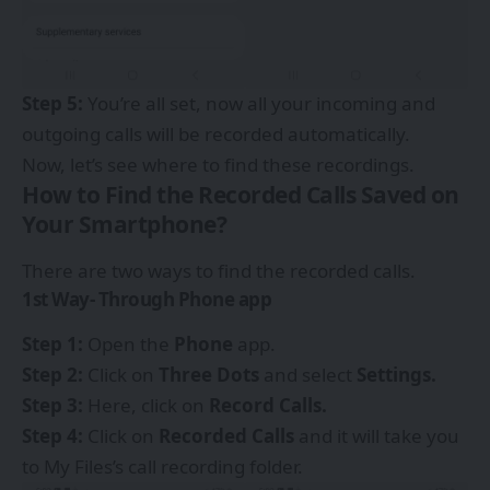
Step 5:
You’re all set, now all your incoming and
outgoing calls will be recorded automatically.
Now, let’s see where to find these recordings.
How to Find the Recorded Calls Saved on
Your Smartphone?
There are two ways to find the recorded calls.
1st Way- Through Phone app
Step 1:
Open the
Phone
app.
Step 2:
Click on
Three Dots
and select
Settings.
Step 3:
Here, click on
Record Calls.
Step 4:
Click on
Recorded Calls
and it will take you
to My Files’s call recording folder.