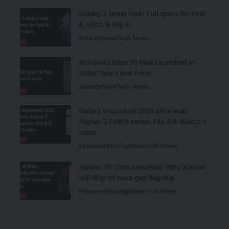
Galaxy Z series leak: Full specs for Fold
8, Ultra & Flip 8
Smartphone
Tech News
Motorola Edge 70 Max Launched in
India: Specs and Price
Smartphone
Tech News
Galaxy Unpacked 2026 price leak:
Higher Z Fold 8 series, Flip 8 & Watch 9
costs
Featured
Smartphone
Tech News
Xiaomi 18 Ultra cancelled: Why Xiaomi
will skip its next-gen flagship
Featured
Smartphone
Tech News