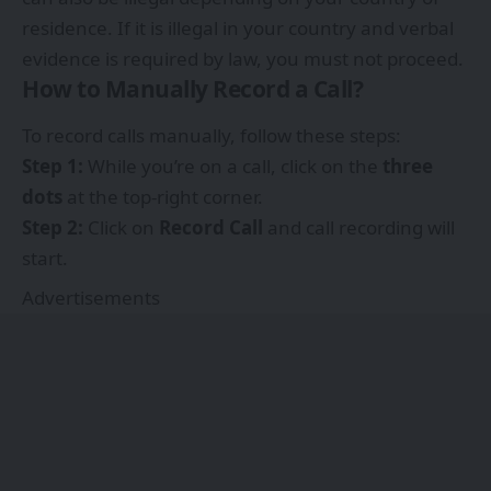
residence. If it is illegal in your country and verbal
evidence is required by law, you must not proceed.
How to Manually Record a Call?
To record calls manually, follow these steps:
Step 1:
While you’re on a call, click on the
three
dots
at the top-right corner.
Step 2:
Click on
Record Call
and call recording will
start.
Advertisements