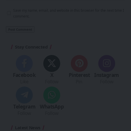
Save my name, email, and website in this browser for the next time I
comment.
Stay Connected
Facebook
X
Pinterest
Instagram
Like
Follow
Pin
Follow
Telegram
WhatsApp
Follow
Follow
Latest News