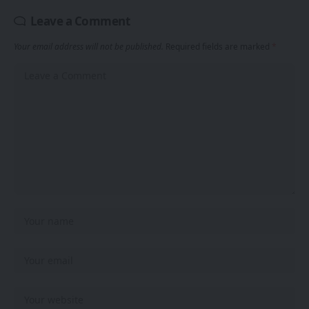
Leave a Comment
Your email address will not be published.
Required fields are marked
*