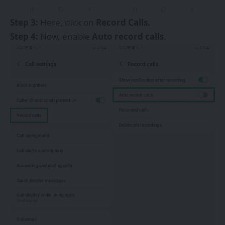
Step 3:
Here, click on
Record Calls.
Step 4:
Now, enable
Auto record calls
.