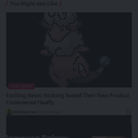
You Might also Like
TECH NEWS
Exciting News: Nothing Teased Their New Product
Codenamed Flaaffy
Abhishek Hari
3 Min Read