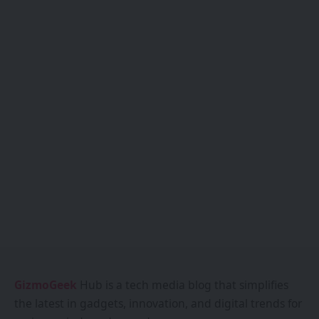
GizmoGeek
Hub is a tech media blog that simplifies
the latest in gadgets, innovation, and digital trends for