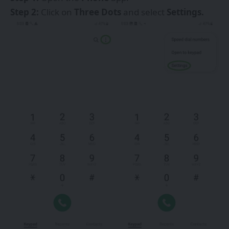
Step 2:
Click on
Three Dots
and select
Settings.