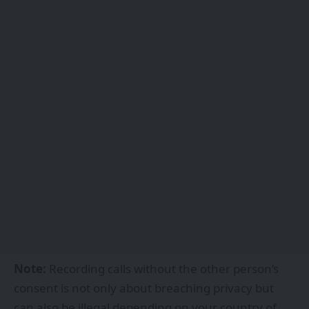
Note:
Recording calls without the other person’s
consent is not only about breaching privacy but
can also be illegal depending on your country of