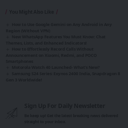
You Might Also Like
How to Use Google Gemini on Any Android in Any
Region (Without VPN)
New WhatsApp Features You Must Know: Chat
Themes, Lists, and Enhanced Indicators!
How to Effortlessly Record Calls Without
Announcement on Xiaomi, Redmi, and POCO
Smartphones
Motorola Watch 40 Launched- What’s New?
Samsung S24 Series: Exynos 2400 India, Snapdragon 8
Gen 3 Worldwide!
Sign Up For Daily Newsletter
Be keep up! Get the latest breaking news delivered
straight to your inbox.