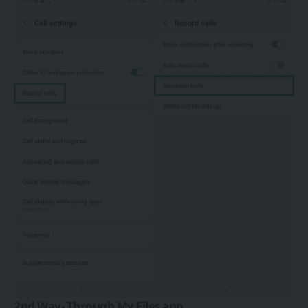
2nd Way- Through My Files app