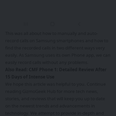
This was all about how to manually and auto-
record calls on Samsung smartphones and how to
find the recorded calls in two different ways very
easily. As Samsung uses its own Phone app, we can
easily record calls without any problems.
Also Read:
CMF Phone 1: Detailed Review After
15 Days of Intense Use
We hope this article was helpful to you. Continue
reading
GizmoGeek Hub
for more tech news,
stories, and reviews that will keep you up to date
on the newest trends and advancements in
technology. We attempt to provide in-depth and