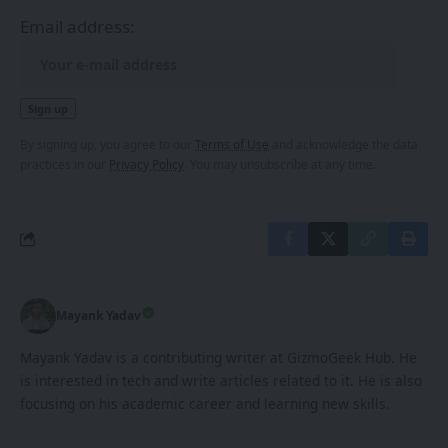
Email address:
By signing up, you agree to our
Terms of Use
and acknowledge the data
practices in our
Privacy Policy
. You may unsubscribe at any time.
Mayank Yadav
Mayank Yadav is a contributing writer at GizmoGeek Hub. He
is interested in tech and write articles related to it. He is also
focusing on his academic career and learning new skills.