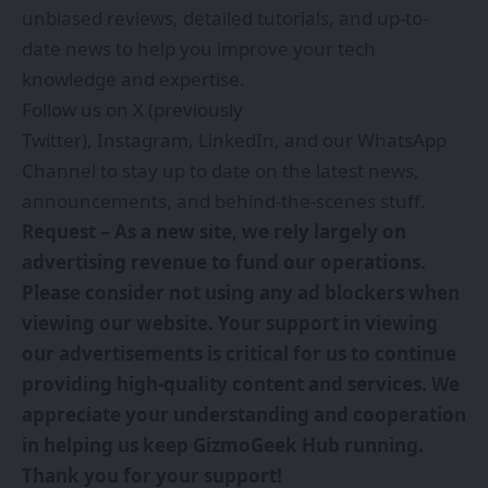
unbiased reviews, detailed tutorials, and up-to-
date news to help you improve your tech
knowledge and expertise.
Follow us on
X (previously
Twitter)
,
Instagram
,
LinkedIn
, and our
WhatsApp
Channel
to stay up to date on the latest news,
announcements, and behind-the-scenes stuff.
Request – As a new site, we rely largely on
advertising revenue to fund our operations.
Please consider not using any ad blockers when
viewing our website. Your support in viewing
our advertisements is critical for us to continue
providing high-quality content and services. We
appreciate your understanding and cooperation
in helping us keep GizmoGeek Hub running.
Thank you for your support!