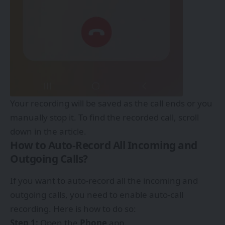
Your recording will be saved as the call ends or you
manually stop it. To find the recorded call, scroll
down in the article.
How to Auto-Record All Incoming and
Outgoing Calls?
If you want to auto-record all the incoming and
outgoing calls, you need to enable auto-call
recording. Here is how to do so:
Step 1:
Open the
Phone
app.