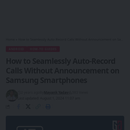
Home
»
How to Seamlessly Auto-Record Calls Without Announcement on Samsung Smartphones
ANDROID
HOW-TO GUIDES
How to Seamlessly Auto-Record
Calls Without Announcement on
Samsung Smartphones
2 years ago
By
Mayank Yadav
383 Views
Last updated: August 1, 2024 11:07 am