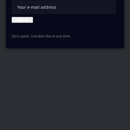
Zero spam, Unsubscribe at any time.