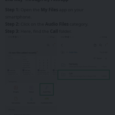
Step 1:
Open the
My Files
app on your
smartphone.
Step 2:
Click on the
Audio Files
category.
Step 3:
Here, find the
Call
folder.