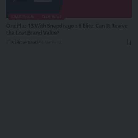
SMARTPHONE
TECH NEWS
OnePlus 13 With Snapdragon 8 Elite: Can It Revive
the Lost Brand Value?
Vaibhav Bhati
6 Min Read