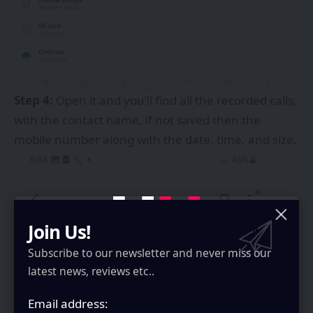
Step 4:
Open it and you’ll find all the recorded calls,
with the contact name, if not saved then the
mobile number along with the date, time, and size.
Join Us!
Subscribe to our newsletter and never miss our
latest news, reviews etc..
Email address: