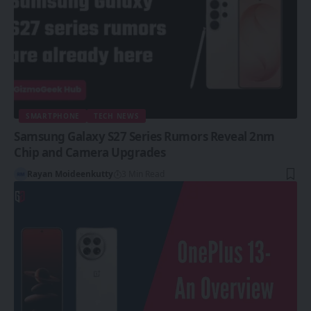
SMARTPHONE
TECH NEWS
Samsung Galaxy S27 Series Rumors Reveal 2nm
Chip and Camera Upgrades
Rayan Moideenkutty
3 Min Read