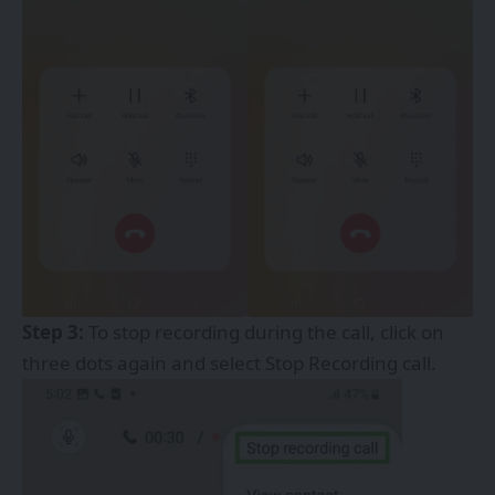
Step 3:
To stop recording during the call, click on
three dots again and select Stop Recording call.