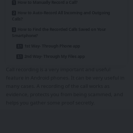
How to Manually Record a Call?
How to Auto-Record All Incoming and Outgoing
Calls?
How to Find the Recorded Calls Saved on Your
Smartphone?
1st Way- Through Phone app
2nd Way- Through My Files app
Call recording is a very important and useful
feature in Android phones. It can be very useful in
many cases. A recording of the call works as
evidence, protects you from being scammed, and
helps you gather some proof secretly.