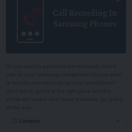
Do you want to auto-record or manually record
calls on your Samsung smartphone? Do you want
to find the recorded calls on your smartphone?
Don’t worry, you’re at the right place and this
article will resolve all of these problems. So, read it
till the end.
Contents