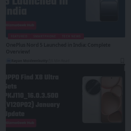
FEATURED
SMARTPHONE
TECH NEWS
OnePlus Nord 5 Launched in India: Complete
Overview!
Rayan Moideenkutty
5 Min Read