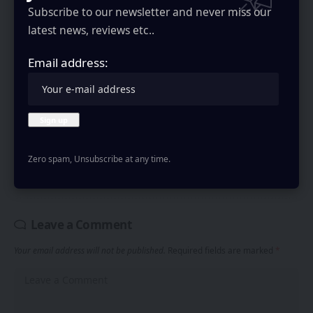
practices in our
Privacy Policy
. You may unsubscribe at any time.
Subscribe to our newsletter and never miss our
latest news, reviews etc..
Email address:
Rayan Moideenkutty
Writes About Tech at GizmoGeekHub, obsessed with testing
new gadgets and smartphones. I write on latest tech news,
Zero spam, Unsubscribe at any time.
reviews and insights.
Leave a Comment
Your email address will not be published.
Required fields are marked
*