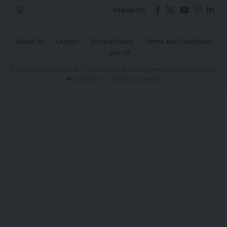
Follow US
About Us
Contact
Privacy Policy
Terms and Conditions
Join Us
© 2025 GizmoGeek Hub | Proudly part of
Cre8sphere Media
| Made with
❤️ at
Origin8
| All rights reserved.