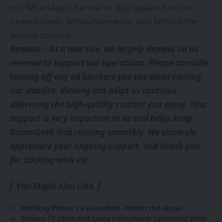
our
WhatsApp Channel
to stay updated on the
newest news, announcements, and behind-the-
scenes content.
Request – As a new site, we largely depend on ad
revenue to support our operations. Please consider
turning off any ad blockers you use when visiting
our website. Viewing ads helps us continue
delivering the high-quality content you enjoy. Your
support is very important to us and helps keep
GizmoGeek Hub running smoothly. We sincerely
appreciate your ongoing support, and thank you
for sticking with us!
You Might Also Like
Nothing Phone 2a Launched- Worth the Hype?
Xiaomi 17 Ultra and Leica Leitzphone Launched With