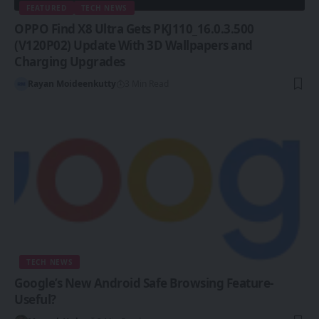
FEATURED
TECH NEWS
OPPO Find X8 Ultra Gets PKJ110_16.0.3.500
(V120P02) Update With 3D Wallpapers and
Charging Upgrades
Rayan Moideenkutty
3 Min Read
TECH NEWS
Google’s New Android Safe Browsing Feature-
Useful?