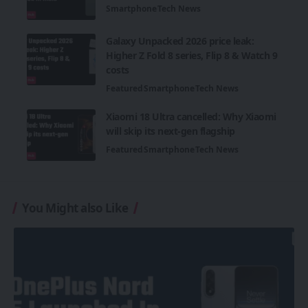
Smartphone
Tech News
Galaxy Unpacked 2026 price leak:
Higher Z Fold 8 series, Flip 8 & Watch 9
costs
Featured
Smartphone
Tech News
Xiaomi 18 Ultra cancelled: Why Xiaomi
will skip its next-gen flagship
Featured
Smartphone
Tech News
You Might also Like