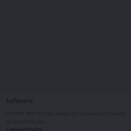
Software
HONOR WIN RT runs MagicOS 10 based on Android
16 out of the box.
Connectivity