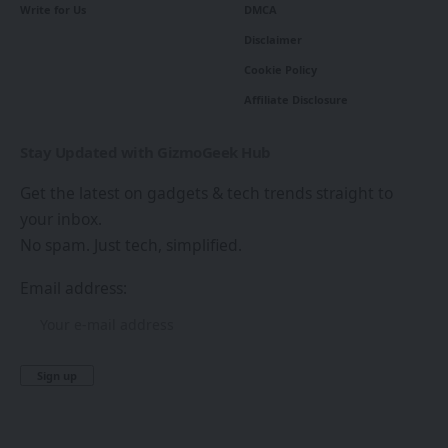
Write for Us
DMCA
Disclaimer
Cookie Policy
Affiliate Disclosure
Stay Updated with GizmoGeek Hub
Get the latest on gadgets & tech trends straight to
your inbox.
No spam. Just tech, simplified.
Email address: