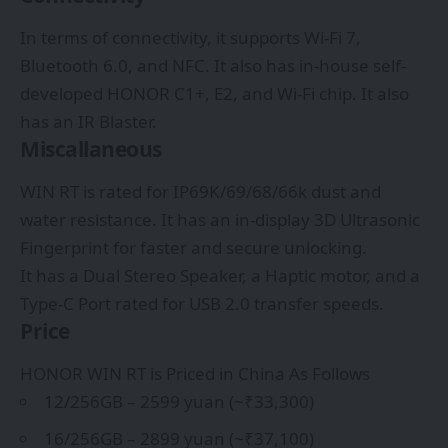
In terms of connectivity, it supports Wi-Fi 7,
Bluetooth 6.0, and NFC. It also has in-house self-
developed HONOR C1+, E2, and Wi-Fi chip. It also
has an IR Blaster.
Miscallaneous
WIN RT is rated for IP69K/69/68/66k dust and
water resistance. It has an in-display 3D Ultrasonic
Fingerprint for faster and secure unlocking.
It has a Dual Stereo Speaker, a Haptic motor, and a
Type-C Port rated for USB 2.0 transfer speeds.
Price
HONOR WIN RT is Priced in China As Follows
12/256GB – 2599 yuan (~₹33,300)
16/256GB – 2899 yuan (~₹37,100)