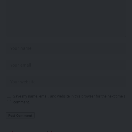
Save my name, email, and website in this browser for the next time I
comment.