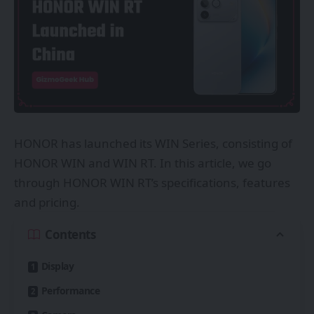
HONOR has launched its WIN Series, consisting of
HONOR WIN and WIN RT. In this article, we go
through HONOR WIN RT’s specifications, features
and pricing.
Contents
Display
Performance