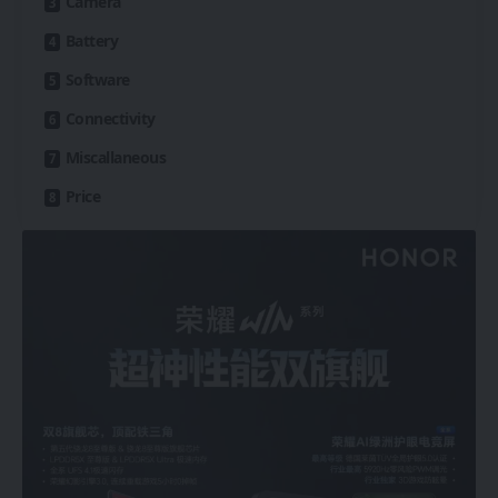
Camera
Battery
Software
Connectivity
Miscallaneous
Price