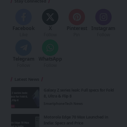
Stay Connected
Facebook
X
Pinterest
Instagram
Like
Follow
Pin
Follow
Telegram
WhatsApp
Follow
Follow
Latest News
Galaxy Z series leak: Full specs for Fold
8, Ultra & Flip 8
Smartphone
Tech News
Motorola Edge 70 Max Launched in
India: Specs and Price