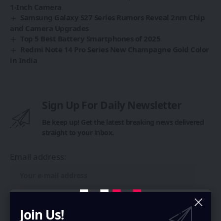
1-Inch Camera
Samsung Galaxy S27 Series Rumors Reveal 2nm Chip
and Camera Upgrades
Top 5 Best Battery Smartphones of 2025
Redmi Note 14 Pro Series New Champagne Gold Color
in India
Sign Up For Daily Newsletter
Be keep up! Get the latest breaking news delivered
straight to your inbox.
Email address:
Join Us!
By signing up, you agree to our
Terms of Use
and acknowledge the data