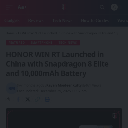
Aa
Font
Resizer
Gadgets
Reviews
Tech News
How-to Guides
Weara
Home
»
HONOR WIN RT Launched in China with Snapdragon 8 Elite and 10,000mAh Battery
FEATURED
SMARTPHONE
TECH NEWS
HONOR WIN RT Launched in
China with Snapdragon 8 Elite
and 10,000mAh Battery
7 months ago
By
Rayan Moideenkutty
461 Views
Last updated: December 29, 2025 11:07 pm