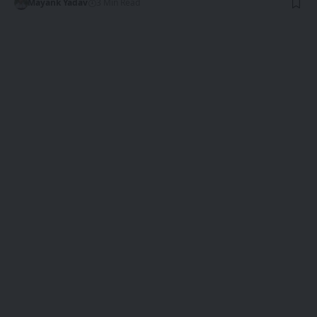
Mayank Yadav
3 Min Read