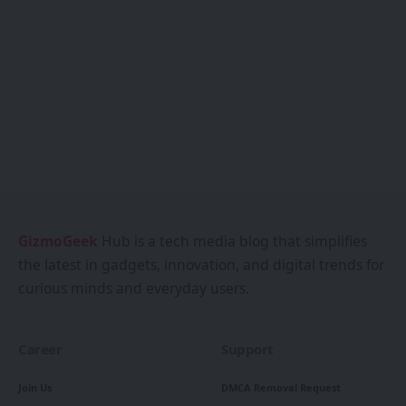
GizmoGeek
Hub is a tech media blog that simplifies
the latest in gadgets, innovation, and digital trends for
curious minds and everyday users.
Career
Support
Join Us
DMCA Removal Request