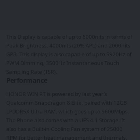
This Display is capable of up to 6000nits in terms of
Peak Brightness, 4000nits (20% APL) and 2000nits
GPB. This display is also capable of up to 5920Hz of
PWM Dimming, 3500Hz Instantaneous Touch
Sampling Rate (TSR).
Performance
HONOR WIN RT is powered by last year’s
Qualcomm Snapdragon 8 Elite, paired with 12GB
LPDDR5X Ultra RAM, which goes up to 9600Mbps.
The Phone also comes with a UFS 4.1 Storage. It
also has a Built-in Cooling Fan system of 25000
RPM for better heat management and thermals.