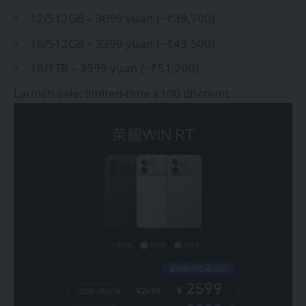
12/512GB – 3099 yuan (~₹39,700)
16/512GB – 3399 yuan (~₹43,500)
16/1TB – 3999 yuan (~₹51,200)
Launch sale: limited-time ¥100 discount