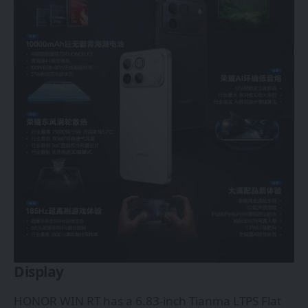
Display
HONOR WIN RT has a 6.83-inch Tianma LTPS Flat