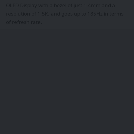
OLED Display with a bezel of just 1.4mm and a
resolution of 1.5K, and goes up to 185Hz in terms
of refresh rate.