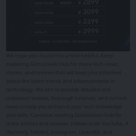
We hope you found this article helpful. Keep
exploring
GizmoGeek Hub
for more tech news,
stories, and reviews that will keep you informed
about the latest trends and advancements in
technology. We aim to provide detailed and
unbiased reviews, thorough tutorials, and current
news to help you enhance your tech knowledge
and skills. Continue reading GizmoGeek Hub for
more articles and reviews. Follow us on
YouTube
,
X
(formerly Twitter)
,
Instagram
,
LinkedIn
, and