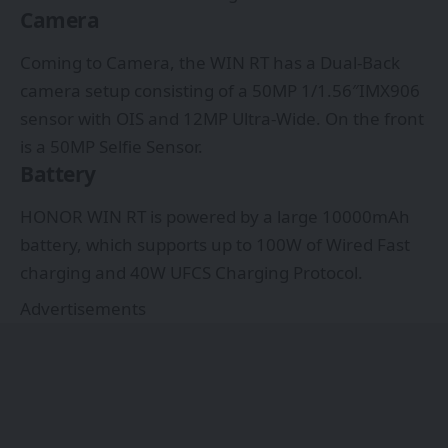
Camera
Coming to Camera, the WIN RT has a Dual-Back
camera setup consisting of a 50MP 1/1.56″IMX906
sensor with OIS and 12MP Ultra-Wide. On the front
is a 50MP Selfie Sensor.
Battery
HONOR WIN RT is powered by a large 10000mAh
battery, which supports up to 100W of Wired Fast
charging and 40W UFCS Charging Protocol.
Advertisements