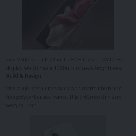
vivo V30e has a 6.78-inch FHD+ Curved AMOLED
display which has a 1300nits of peak brightness.
Build & Design
vivo V30e has a glass back with matte finish and
has polycarbonate frame. It is 7.65mm thin and
weighs 179g.