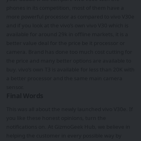
phones in its competition, most of them have a
more powerful processor as compared to vivo V30e
and if you look at the vivo’s own vivo V30 which is
available for around 29k in offline markets, it is a
better value deal for the price be it processor or
camera. Brand has done too much cost cutting for
the price and many better options are available to
buy. vivo’s own T3 is available for less than 20K with
a better processor and the same main camera
sensor.
Final Words
This was all about the newly launched vivo V30e. If
you like these honest opinions, turn the
notifications on. At GizmoGeek Hub, we believe in
helping the customer in every possible way by