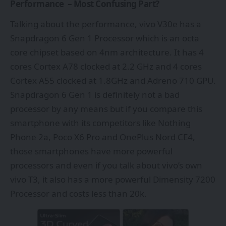
Performance – Most Confusing Part?
Talking about the performance, vivo V30e has a
Snapdragon 6 Gen 1 Processor which is an octa
core chipset based on 4nm architecture. It has 4
cores Cortex A78 clocked at 2.2 GHz and 4 cores
Cortex A55 clocked at 1.8GHz and Adreno 710 GPU.
Snapdragon 6 Gen 1 is definitely not a bad
processor by any means but if you compare this
smartphone with its competitors like Nothing
Phone 2a, Poco X6 Pro and OnePlus Nord CE4,
those smartphones have more powerful
processors and even if you talk about vivo’s own
vivo T3, it also has a more powerful Dimensity 7200
Processor and costs less than 20k.