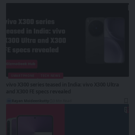
SMARTPHONE
TECH NEWS
vivo X300 series teased in India: vivo X300 Ultra
and X300 FE specs revealed
Rayan Moideenkutty
3 Min Read