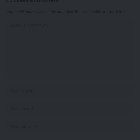
Leave a Comment
Your email address will not be published.
Required fields are marked
*