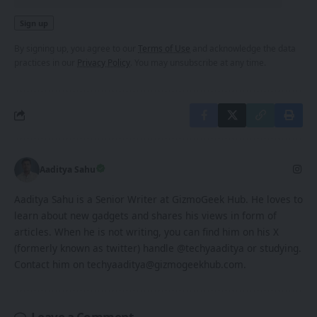
By signing up, you agree to our
Terms of Use
and acknowledge the data
practices in our
Privacy Policy
. You may unsubscribe at any time.
Aaditya Sahu
Aaditya Sahu is a Senior Writer at GizmoGeek Hub. He loves to
learn about new gadgets and shares his views in form of
articles. When he is not writing, you can find him on his X
(formerly known as twitter) handle @techyaaditya or studying.
Contact him on techyaaditya@gizmogeekhub.com.