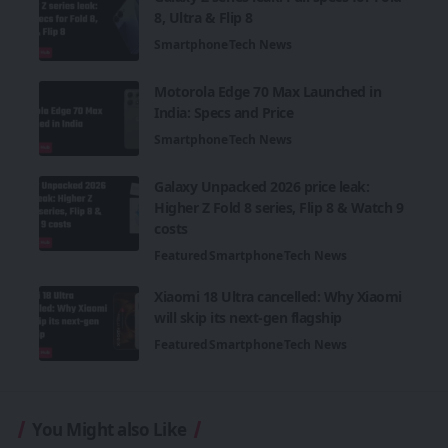
8, Ultra & Flip 8
Smartphone
Tech News
Motorola Edge 70 Max Launched in
India: Specs and Price
Smartphone
Tech News
Galaxy Unpacked 2026 price leak:
Higher Z Fold 8 series, Flip 8 & Watch 9
costs
Featured
Smartphone
Tech News
Xiaomi 18 Ultra cancelled: Why Xiaomi
will skip its next-gen flagship
Featured
Smartphone
Tech News
You Might also Like