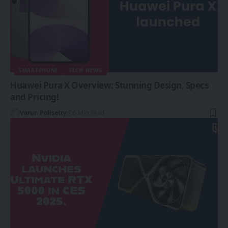
SMARTPHONE
TECH NEWS
Huawei Pura X Overview: Stunning Design, Specs
and Pricing!
Varun Polisetty
6 Min Read