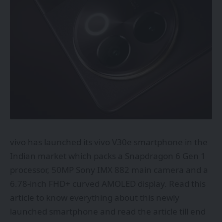
vivo
has launched its vivo V30e smartphone in the
Indian market which packs a Snapdragon 6 Gen 1
processor, 50MP Sony IMX 882 main camera and a
6.78-inch FHD+ curved AMOLED display. Read this
article to know everything about this newly
launched smartphone and read the article till end