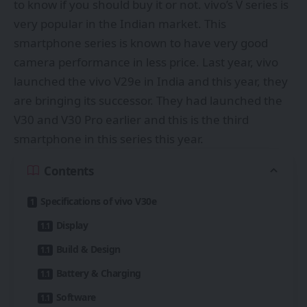
to know if you should buy it or not. vivo’s V series is
very popular in the Indian market. This
smartphone series is known to have very good
camera performance in less price. Last year, vivo
launched the vivo V29e in India and this year, they
are bringing its successor. They had launched the
V30 and V30 Pro earlier and this is the third
smartphone in this series this year.
Contents
Specifications of vivo V30e
Display
Build & Design
Battery & Charging
Software