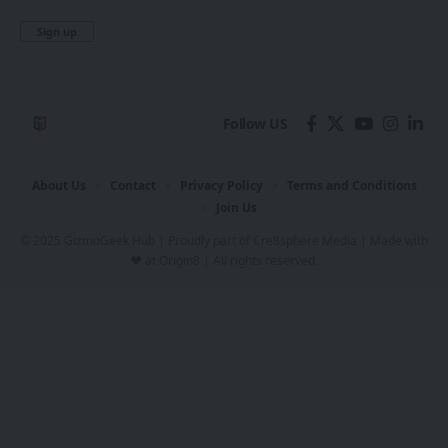
Follow US
About Us
Contact
Privacy Policy
Terms and Conditions
Join Us
© 2025 GizmoGeek Hub | Proudly part of
Cre8sphere Media
| Made with
❤️ at
Origin8
| All rights reserved.