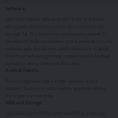
Software
vivo V30e comes with Android 14 out of the box
along with vivo’s own custom skin Funtouch OS
version 14. The brand has promised to deliver 3
versions of Android updates and 4 years of security
updates with this phone. vivo’s reputation is good
in term of delivering timely updates and 3 Android
updates is like a cherry on the cake.
Audio & Haptics
This smartphone has a single speaker at the
bottom. There is no information available about
the haptics at this time.
RAM and Storage
vivo V30e has LPDD4x RAM and UFS 2.2 storage.