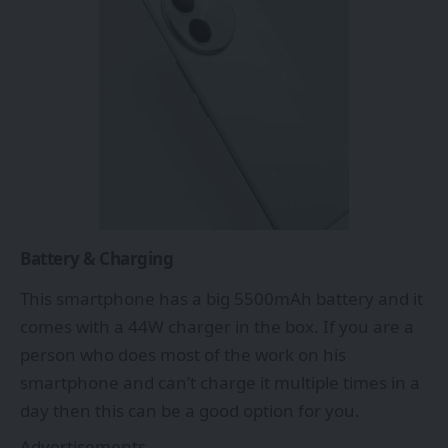
Battery & Charging
This smartphone has a big 5500mAh battery and it
comes with a 44W charger in the box. If you are a
person who does most of the work on his
smartphone and can’t charge it multiple times in a
day then this can be a good option for you.
Advertisements