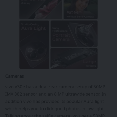
Cameras
vivo V30e has a dual rear camera setup of 50MP
IMX 882 sensor and an 8 MP ultrawide sensor. In
addition vivo has provided its popular Aura light
which helps you to click good photos in low light.
Talking about the selfie camera, you get a 50MP