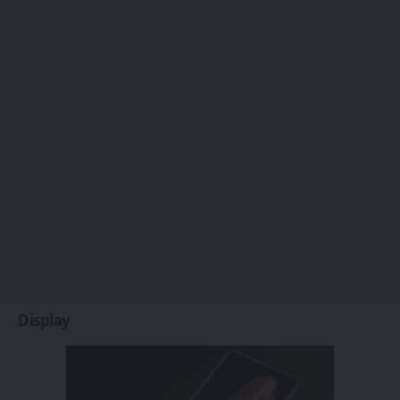
Display