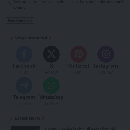
Save my name, email, and website in this browser for the next time I
comment.
Stay Connected
Facebook
X
Pinterest
Instagram
Like
Follow
Pin
Follow
Telegram
WhatsApp
Follow
Follow
Latest News
Galaxy Z series leak: Full specs for Fold