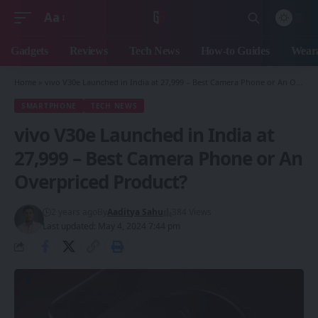
Aa
Font
Resizer
Gadgets
Reviews
Tech News
How-to Guides
Weara
Home
»
vivo V30e Launched in India at 27,999 – Best Camera Phone or An Overpriced Product?
SMARTPHONE
TECH NEWS
vivo V30e Launched in India at
27,999 – Best Camera Phone or An
Overpriced Product?
2 years ago
By
Aaditya Sahu
384 Views
Last updated: May 4, 2024 7:44 pm