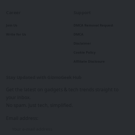
Career
Support
Join Us
DMCA Removal Request
Write for Us
DMCA
Disclaimer
Cookie Policy
Affiliate Disclosure
Stay Updated with GizmoGeek Hub
Get the latest on gadgets & tech trends straight to
your inbox.
No spam. Just tech, simplified.
Email address: