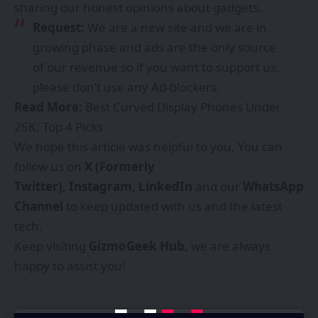
sharing our honest opinions about gadgets.
Request:
We are a new site and we are in
growing phase and ads are the only source
of our revenue so if you want to support us,
please don’t use any Ad-blockers.
Read More:
Best Curved Display Phones Under
25K: Top 4 Picks
We hope this article was helpful to you. You can
follow us on
X (Formerly
Twitter),
Instagram,
LinkedIn
and our
WhatsApp
Channel
to keep updated with us and the latest
tech.
Keep visiting
GizmoGeek Hub
,
we are always
happy to assist you!