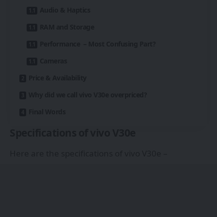
Audio & Haptics
RAM and Storage
Performance – Most Confusing Part?
Cameras
Price & Availability
Why did we call vivo V30e overpriced?
Final Words
Specifications of vivo V30e
Here are the specifications of vivo V30e –