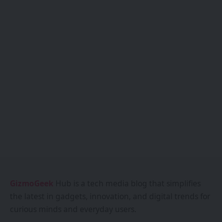
GizmoGeek
Hub is a tech media blog that simplifies
the latest in gadgets, innovation, and digital trends for
curious minds and everyday users.