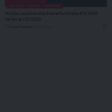
FEATURED
LAPTOP
TECH NEWS
Nvidia Launches the Powerful Nvidia RTX 5000
Series at CES 2025!
Varun Polisetty
9 Min Read