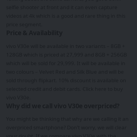
selfie shooter at front and it can even capture
videos at 4k which is a good and rare thing in this
price segment.
Price & Availability
vivo V30e will be available in two variants – 8GB +
128GB which is priced at 27,999 and 8GB + 256GB
which will be sold for 29,999. It will be available in
two colours – Velvet Red and Silk Blue and will be
sold through flipkart. 10% discount is available on
selected credit and debit cards. Click here to buy
vivo V30e.
Why did we call vivo V30e overpriced?
You might be thinking that why are we calling it an
overpriced smartphone? Don’t worry, we will clear
your doubt. If we compare vivo V30e with the