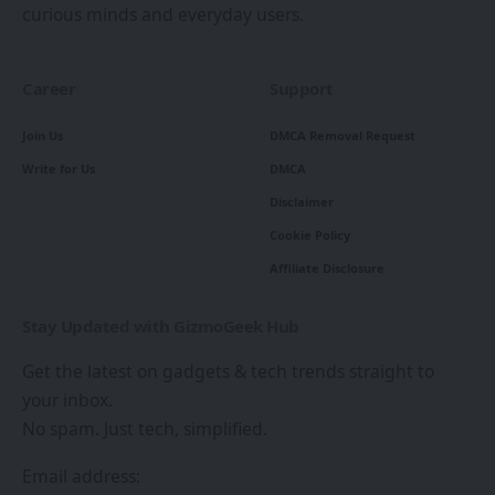
curious minds and everyday users.
Career
Support
Join Us
DMCA Removal Request
Write for Us
DMCA
Disclaimer
Cookie Policy
Affiliate Disclosure
Stay Updated with GizmoGeek Hub
Get the latest on gadgets & tech trends straight to
your inbox.
No spam. Just tech, simplified.
Email address: