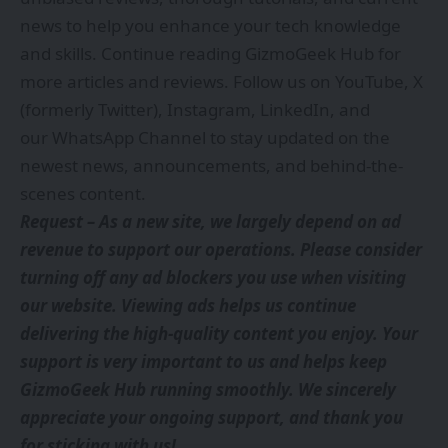
news to help you enhance your tech knowledge
and skills. Continue reading GizmoGeek Hub for
more articles and reviews. Follow us on
YouTube
,
X
(formerly Twitter)
,
Instagram
,
LinkedIn
, and
our
WhatsApp Channel
to stay updated on the
newest news, announcements, and behind-the-
scenes content.
Request – As a new site, we largely depend on ad
revenue to support our operations. Please consider
turning off any ad blockers you use when visiting
our website. Viewing ads helps us continue
delivering the high-quality content you enjoy. Your
support is very important to us and helps keep
GizmoGeek Hub running smoothly. We sincerely
appreciate your ongoing support, and thank you
for sticking with us!