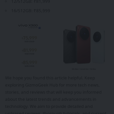
12/512GB: ₹81,999
16/512GB: ₹85,999
We hope you found this article helpful. Keep
exploring
GizmoGeek Hub
for more tech news,
stories, and reviews that will keep you informed
about the latest trends and advancements in
technology. We aim to provide detailed and
unbiased reviews, thorough tutorials, and current