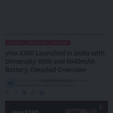
Home
»
vivo X300 Launched in India with Dimensity 9500 and 6040mAh Battery, Detailed Overview
FEATURED
SMARTPHONE
TECH NEWS
vivo X300 Launched in India with
Dimensity 9500 and 6040mAh
Battery, Detailed Overview
8 months ago
By
Rayan Moideenkutty
370 Views
Last updated: December 3, 2025 6:53 pm