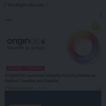
You Might also Like
FEATURED
TECH NEWS
OriginOS 6 Launched Globally: Exciting Features,
Rollout Timeline and Details!
Varun Polisetty
11 Min Read