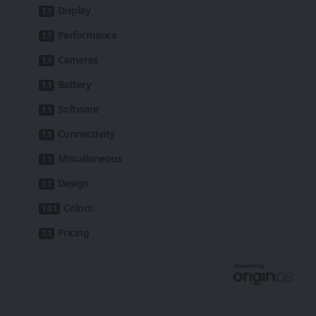
Display
Performance
Cameras
Battery
Software
Connectivity
Miscallaneous
Design
Colors:
Pricing