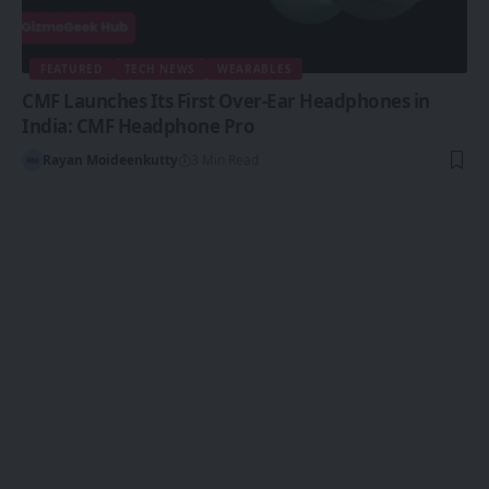
FEATURED
TECH NEWS
WEARABLES
CMF Launches Its First Over-Ear Headphones in
India: CMF Headphone Pro
Rayan Moideenkutty
3 Min Read