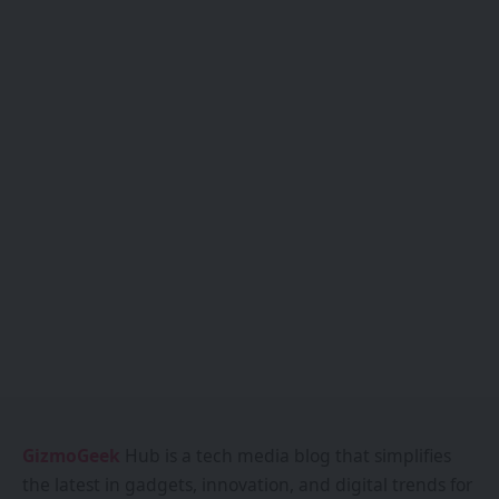
GizmoGeek
Hub is a tech media blog that simplifies
the latest in gadgets, innovation, and digital trends for