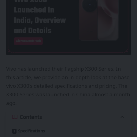
Vivo has launched their flagship X300 Series. In
this article, we provide an in-depth look at the base
vivo X300’s detailed specifications and pricing. The
X300 Series was launched in China almost a month
ago.
Contents
Specifications