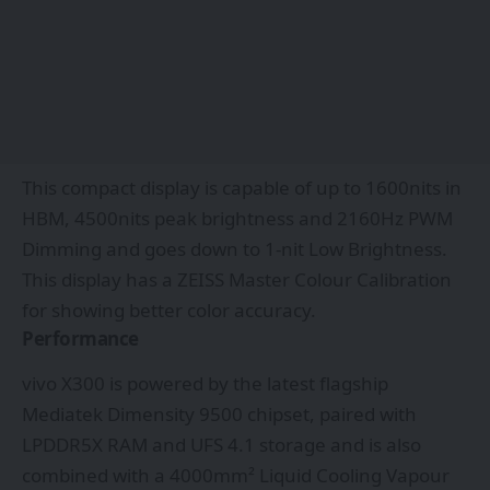
This compact display is capable of up to 1600nits in
HBM, 4500nits peak brightness and 2160Hz PWM
Dimming and goes down to 1-nit Low Brightness.
This display has a ZEISS Master Colour Calibration
for showing better color accuracy.
Performance
vivo X300 is powered by the latest flagship
Mediatek Dimensity 9500 chipset, paired with
LPDDR5X RAM and UFS 4.1 storage and is also
combined with a 4000mm² Liquid Cooling Vapour