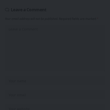
Leave a Comment
Your email address will not be published.
Required fields are marked
*