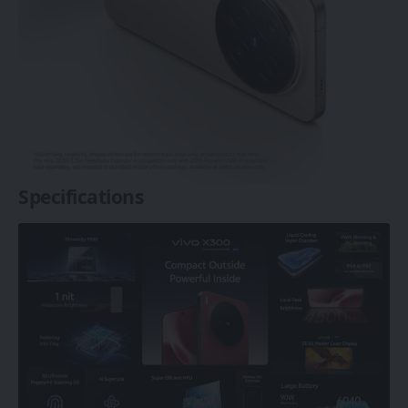
Specifications