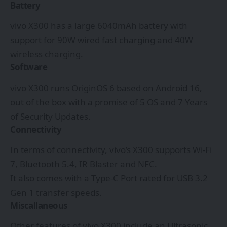
Battery
vivo X300 has a large 6040mAh battery with
support for 90W wired fast charging and 40W
wireless charging.
Software
vivo X300 runs OriginOS 6 based on Android 16,
out of the box with a promise of 5 OS and 7 Years
of Security Updates.
Connectivity
In terms of connectivity, vivo’s X300 supports Wi-Fi
7, Bluetooth 5.4, IR Blaster and NFC.
It also comes with a Type-C Port rated for USB 3.2
Gen 1 transfer speeds.
Miscallaneous
Other features of vivo X300 include an Ultrasonic