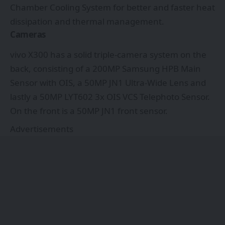
Chamber Cooling System for better and faster heat
dissipation and thermal management.
Cameras
vivo X300 has a solid triple-camera system on the
back, consisting of a 200MP Samsung HPB Main
Sensor with OIS, a 50MP JN1 Ultra-Wide Lens and
lastly a 50MP LYT602 3x OIS VCS Telephoto Sensor.
On the front is a 50MP JN1 front sensor.
Advertisements