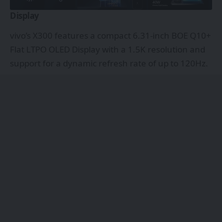
Display
vivo’s X300 features a compact 6.31-inch BOE Q10+
Flat LTPO OLED Display with a 1.5K resolution and
support for a dynamic refresh rate of up to 120Hz.