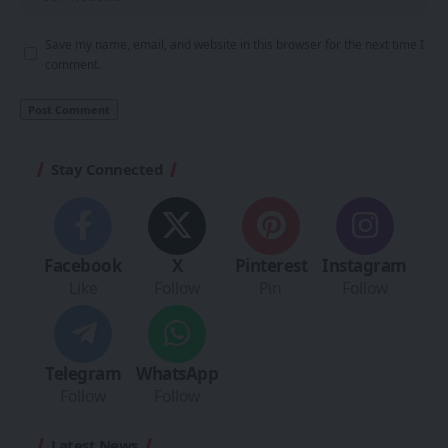
Save my name, email, and website in this browser for the next time I
comment.
Stay Connected
Facebook
X
Pinterest
Instagram
Like
Follow
Pin
Follow
Telegram
WhatsApp
Follow
Follow
Latest News