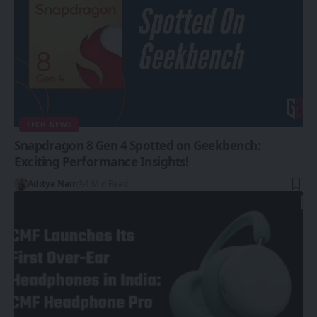
TECH NEWS
Snapdragon 8 Gen 4 Spotted on Geekbench:
Exciting Performance Insights!
Aditya Nair
4 Min Read