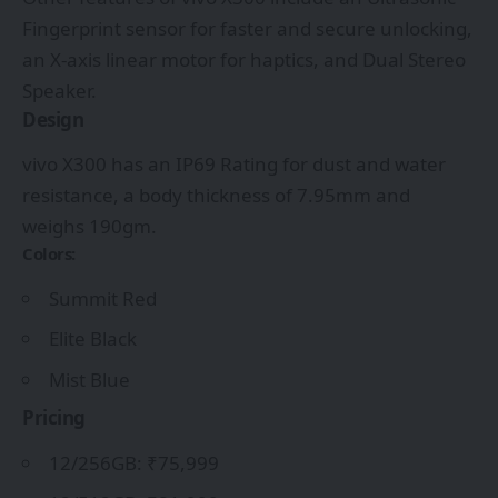
Fingerprint sensor for faster and secure unlocking,
an X-axis linear motor for haptics, and Dual Stereo
Speaker.
Design
vivo X300 has an IP69 Rating for dust and water
resistance, a body thickness of 7.95mm and
weighs 190gm.
Colors:
Summit Red
Elite Black
Mist Blue
Pricing
12/256GB: ₹75,999