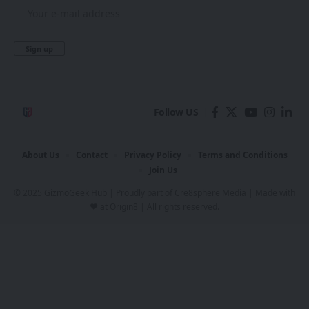
Follow US
About Us
Contact
Privacy Policy
Terms and Conditions
Join Us
© 2025 GizmoGeek Hub | Proudly part of
Cre8sphere Media
| Made with
❤️ at
Origin8
| All rights reserved.