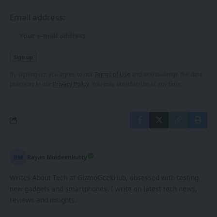
Email address:
By signing up, you agree to our
Terms of Use
and acknowledge the data
practices in our
Privacy Policy
. You may unsubscribe at any time.
Rayan Moideenkutty
Writes About Tech at GizmoGeekHub, obsessed with testing
new gadgets and smartphones. I write on latest tech news,
reviews and insights.