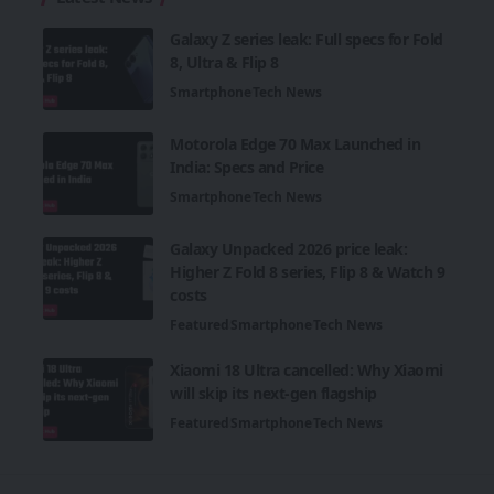
Galaxy Z series leak: Full specs for Fold
8, Ultra & Flip 8
Smartphone
Tech News
Motorola Edge 70 Max Launched in
India: Specs and Price
Smartphone
Tech News
Galaxy Unpacked 2026 price leak:
Higher Z Fold 8 series, Flip 8 & Watch 9
costs
Featured
Smartphone
Tech News
Xiaomi 18 Ultra cancelled: Why Xiaomi
will skip its next-gen flagship
Featured
Smartphone
Tech News