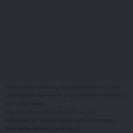
This camera system is also paired with vivo’s self-
developed in-house V3+ chip for better consistency
and processing.
You can also combine this with a 2.35x
teleconverter lens for better zoomed-in images
with better detailing and clarity.