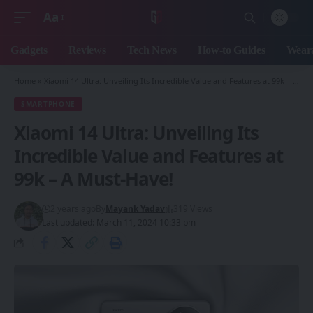
Aa
Font
Resizer
Gadgets
Reviews
Tech News
How-to Guides
Weara
Home
»
Xiaomi 14 Ultra: Unveiling Its Incredible Value and Features at 99k – A Must-Have!
SMARTPHONE
Xiaomi 14 Ultra: Unveiling Its
Incredible Value and Features at
99k – A Must-Have!
2 years ago
By
Mayank Yadav
319 Views
Last updated: March 11, 2024 10:33 pm