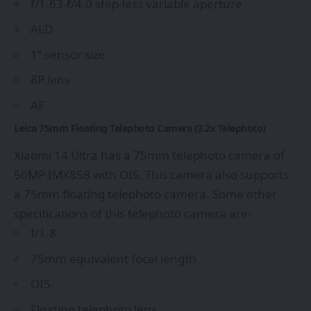
f/1.63-f/4.0 step-less variable aperture
ALD
1” sensor size
8P lens
AF
Leica 75mm Floating Telephoto Camera (3.2x Telephoto)
Xiaomi 14 Ultra has a 75mm telephoto camera of
50MP IMX858 with OIS. This camera also supports
a 75mm floating telephoto camera. Some other
specifications of this telephoto camera are-
f/1.8
75mm equivalent focal length
OIS
Floating telephoto lens