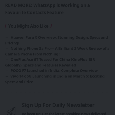
READ MORE:
WhatsApp is Working on a
Favourite Contacts Feature
You Might Also Like
Huawei Pura X Overview: Stunning Design, Specs and
Pricing!
Nothing Phone 3a Pro— A Brilliant 2 Week Review of a
Camera Phone From Nothing!
OnePlus Ace 6T Teased For China (OnePlus 15R
Globally), Specs and Features Revealed
POCO F7 launched in India: Complete Overview
vivo T4x 5G Launching in India on March 5: Exciting
Specs and Price!
Sign Up For Daily Newsletter
Be keep up! Get the latest breaking news delivered