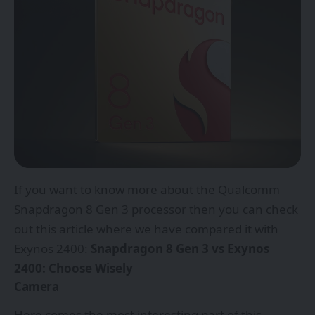
If you want to know more about the Qualcomm
Snapdragon 8 Gen 3 processor then you can check
out this article where we have compared it with
Exynos 2400:
Snapdragon 8 Gen 3 vs Exynos
2400: Choose Wisely
Camera
Here comes the most interesting part of this