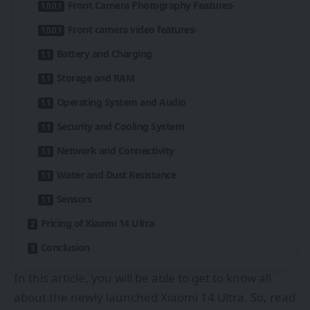
Front Camera Photography Features-
Front camera video features-
Battery and Charging
Storage and RAM
Operating System and Audio
Security and Cooling System
Network and Connectivity
Water and Dust Resistance
Sensors
Pricing of Xiaomi 14 Ultra
Conclusion
In this article, you will be able to get to know all
about the newly launched Xiaomi 14 Ultra. So, read