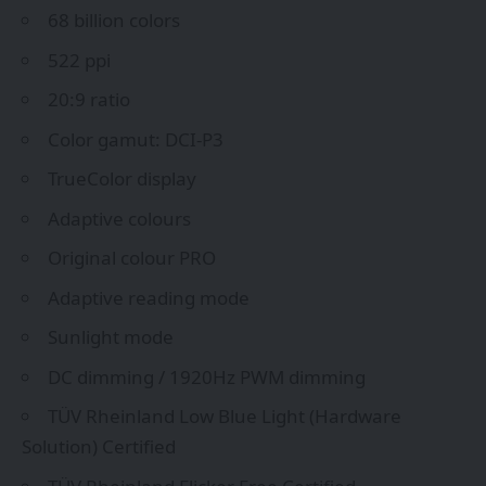
68 billion colors
522 ppi
20:9 ratio
Color gamut: DCI-P3
TrueColor display
Adaptive colours
Original colour PRO
Adaptive reading mode
Sunlight mode
DC dimming / 1920Hz PWM dimming
TÜV Rheinland Low Blue Light (Hardware
Solution) Certified