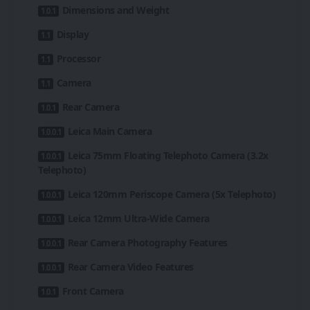
Dimensions and Weight
Display
Processor
Camera
Rear Camera
Leica Main Camera
Leica 75mm Floating Telephoto Camera (3.2x
Telephoto)
Leica 120mm Periscope Camera (5x Telephoto)
Leica 12mm Ultra-Wide Camera
Rear Camera Photography Features
Rear Camera Video Features
Front Camera