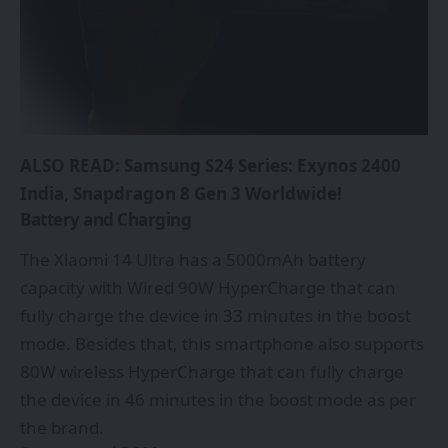
ALSO READ:
Samsung S24 Series: Exynos 2400
India, Snapdragon 8 Gen 3 Worldwide!
Battery and Charging
The Xiaomi 14 Ultra has a 5000mAh battery
capacity with Wired 90W HyperCharge that can
fully charge the device in 33 minutes in the boost
mode. Besides that, this smartphone also supports
80W wireless HyperCharge that can fully charge
the device in 46 minutes in the boost mode as per
the brand.