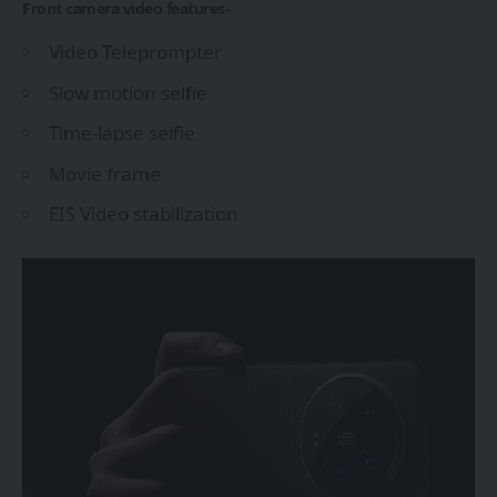
Front camera video features-
Video Teleprompter
Slow motion selfie
Time-lapse selfie
Movie frame
EIS Video stabilization