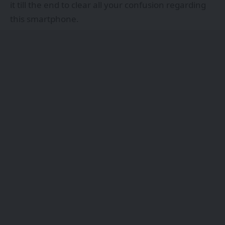
it till the end to clear all your confusion regarding
this smartphone.