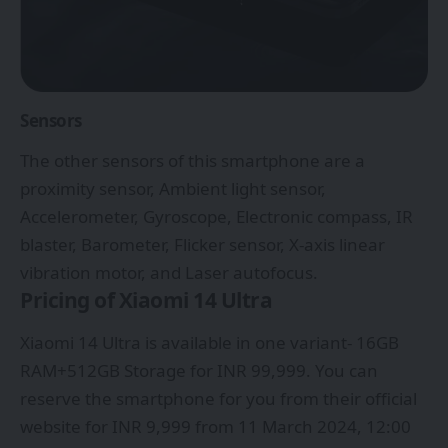
Sensors
The other sensors of this smartphone are a
proximity sensor, Ambient light sensor,
Accelerometer, Gyroscope, Electronic compass, IR
blaster, Barometer, Flicker sensor, X-axis linear
vibration motor, and Laser autofocus.
Pricing of Xiaomi 14 Ultra
Xiaomi 14 Ultra is available in one variant- 16GB
RAM+512GB Storage for INR 99,999. You can
reserve the smartphone for you from their official
website for INR 9,999 from 11 March 2024, 12:00