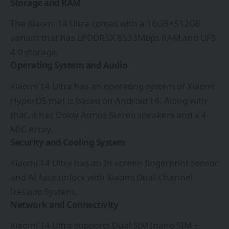
Storage and RAM
The Xiaomi 14 Ultra comes with a 16GB+512GB
variant that has LPDDR5X 8533Mbps RAM and UFS
4.0 storage.
Operating System and Audio
Xiaomi 14 Ultra has an operating system of Xiaomi
HyperOS that is based on Android 14. Along with
that, it has Dolby Atmos Stereo speakers and a 4-
MIC Array.
Security and Cooling System
Xiaomi 14 Ultra has an In-screen fingerprint sensor
and AI face unlock with Xiaomi Dual-Channel
IceLoop System.
Network and Connectivity
Xiaomi 14 Ultra supports Dual SIM (nano SIM +