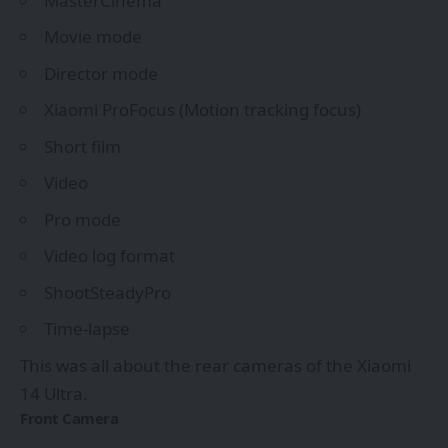
MasterCinema
Movie mode
Director mode
Xiaomi ProFocus (Motion tracking focus)
Short film
Video
Pro mode
Video log format
ShootSteadyPro
Time-lapse
This was all about the rear cameras of the Xiaomi
14 Ultra.
Front Camera