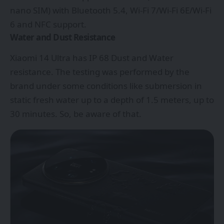
nano SIM) with Bluetooth 5.4, Wi-Fi 7/Wi-Fi 6E/Wi-Fi
6 and NFC support.
Water and Dust Resistance
Xiaomi 14 Ultra has IP 68 Dust and Water
resistance. The testing was performed by the
brand under some conditions like submersion in
static fresh water up to a depth of 1.5 meters, up to
30 minutes. So, be aware of that.