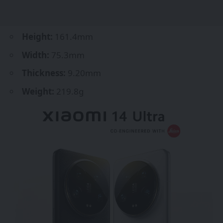
Height:
161.4mm
Width:
75.3mm
Thickness:
9.20mm
Weight:
219.8g