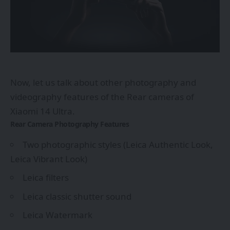
Now, let us talk about other photography and
videography features of the Rear cameras of
Xiaomi 14 Ultra.
Rear Camera Photography Features
Two photographic styles (Leica Authentic Look,
Leica Vibrant Look)
Leica filters
Leica classic shutter sound
Leica Watermark