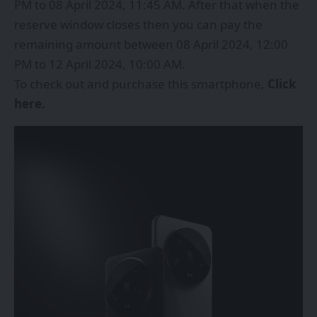
PM to 08 April 2024, 11:45 AM. After that when the
reserve window closes then you can pay the
remaining amount between 08 April 2024, 12:00
PM to 12 April 2024, 10:00 AM.
To check out and purchase this smartphone,
Click
here
.