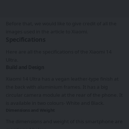
Before that, we would like to give credit of all the
images used in the article to
Xiaomi.
Specifications
Here are all the specifications of the Xiaomi 14
Ultra.
Build and Design
Xiaomi 14 Ultra has a vegan leather-type finish at
the back with aluminium frames. It has a big
circular camera module at the rear of the phone. It
is available in two colours- White and Black.
Dimensions and Weight
The dimensions and weight of this smartphone are