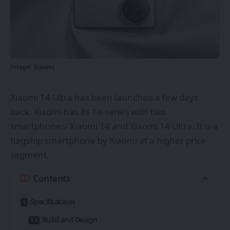
Image: Xiaomi
Xiaomi 14 Ultra has been launched a few days
back. Xiaomi has its 14-series with two
smartphones- Xiaomi 14 and Xiaomi 14 Ultra. It is a
flagship smartphone by Xiaomi at a higher price
segment.
Contents
Specifications
Build and Design