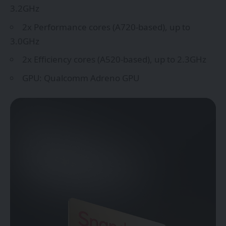
3.2GHz
2x Performance cores (A720-based), up to
3.0GHz
2x Efficiency cores (A520-based), up to 2.3GHz
GPU: Qualcomm Adreno GPU