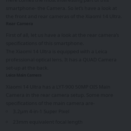
smartphone- the Camera. So let’s have a look at
the front and rear cameras of the Xiaomi 14 Ultra.
Rear Camera
First of all, let us have a look at the rear camera’s
specifications of this smartphone.
The Xiaomi 14 Ultra is equipped with a Leica
professional optical lens. It has a QUAD Camera
set-up at the back.
Leica Main Camera
Xiaomi 14 Ultra has a LYT-900 50MP OIS Main
Camera in the rear camera setup. Some more
specifications of the main camera are-
3.2μm 4-in-1 Super Pixel
23mm equivalent focal length