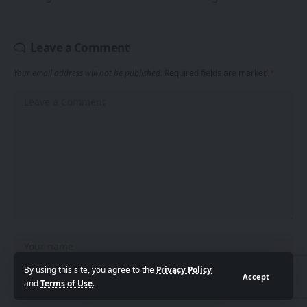
Leave a Comment
Your email address will not be published.
Required fields are marked
*
By using this site, you agree to the
Privacy Policy
Accept
and
Terms of Use
.