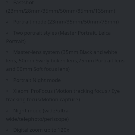
Fastshot
(23mm/28mm/35mm/50mm/85mm/135mm)
Portrait mode (23mm/35mm/50mm/75mm)
Two portrait styles (Master Portrait, Leica
Portrait)
Master-lens system (35mm Black and white
lens, 50mm Swirly bokeh lens,75mm Portrait lens
and 90mm Soft focus lens)
Portrait Night mode
Xiaomi ProFocus (Motion tracking focus / Eye
tracking focus/Motion capture)
Night mode (wide/ultra-
wide/telephoto/periscope)
Digital zoom up to 120x