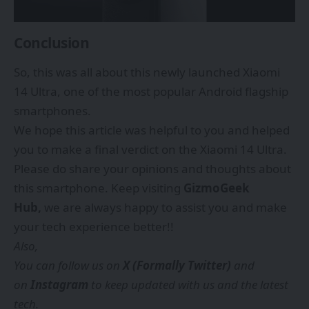
Conclusion
So, this was all about this newly launched Xiaomi
14 Ultra, one of the most popular Android flagship
smartphones.
We hope this article was helpful to you and helped
you to make a final verdict on the Xiaomi 14 Ultra.
Please do share your opinions and thoughts about
this smartphone. Keep visiting
GizmoGeek
Hub,
we are always happy to assist you and make
your tech experience better!!
Also,
You can follow us on
X (Formally Twitter)
and
on
Instagram
to keep updated with us and the latest
tech.