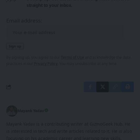
straight to your inbox.
Email address:
By signing up, you agree to our
Terms of Use
and acknowledge the data
practices in our
Privacy Policy
. You may unsubscribe at any time.
Mayank Yadav
Mayank Yadav is a contributing writer at GizmoGeek Hub. He
is interested in tech and write articles related to it. He is also
focusing on his academic career and learning new skills.