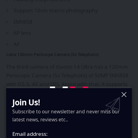
Support 10cm macro photography
IMX858
6P lens
AF
Leica 120mm Periscope Camera (5x Telephoto)
The third camera of Xiaomi 14 Ultra has a 120mm
Periscopic Camera (5x Telephoto) of 50MP IMX858
with f/2.5, AF and OIS. Along with that, it supports
30cm macro photography.
Join Us!
Leica 12mm Ultra-Wide Camera
Subscribe to our newsletter and never miss our
The fourth camera has a 12mm ultra-wide lens of
latest news, reviews etc..
50MP with IMX858 that supports 5cm macro
photography. Some other specifications of this
Email address: