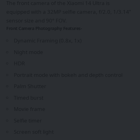
The front camera of the Xiaomi 14 Ultra is
equipped with a 32MP selfie camera, f/2.0, 1/3.14”
sensor size and 90° FOV.
Front Camera Photography Features-
Dynamic Framing (0.8x, 1x)
Night mode
HDR
Portrait mode with bokeh and depth control
Palm Shutter
Timed burst
Movie frame
Selfie timer
Screen soft light