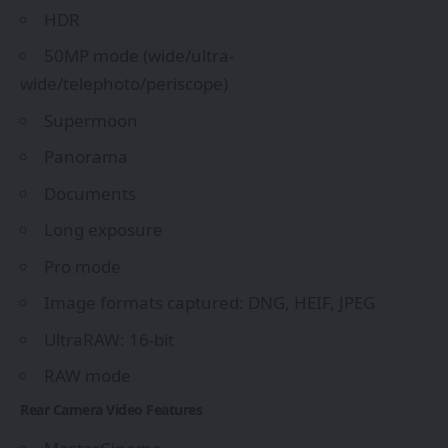
HDR
50MP mode (wide/ultra-
wide/telephoto/periscope)
Supermoon
Panorama
Documents
Long exposure
Pro mode
Image formats captured: DNG, HEIF, JPEG
UltraRAW: 16-bit
RAW mode
Rear Camera Video Features