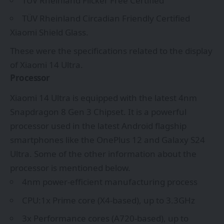
TÜV Rheinland Flicker Free Certified
TÜV Rheinland Circadian Friendly Certified
Xiaomi Shield Glass.
These were the specifications related to the display
of Xiaomi 14 Ultra.
Processor
Xiaomi 14 Ultra is equipped with the latest 4nm
Snapdragon 8 Gen 3 Chipset. It is a powerful
processor used in the latest Android flagship
smartphones like the OnePlus 12 and Galaxy S24
Ultra. Some of the other information about the
processor is mentioned below.
4nm power-efficient manufacturing process
CPU:1x Prime core (X4-based), up to 3.3GHz
3x Performance cores (A720-based), up to