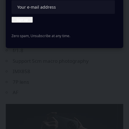
ultra-wide camera are-
50MP
122°
FOV
Zero spam, Unsubscribe at any time.
12mm equivalent focal length
f/1.8
Support 5cm macro photography
IMX858
7P lens
AF