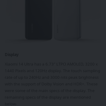
Display
Xiaomi 14 Ultra has a 6.73″ LTPO AMOLED, 3200 x
1440 Pixels and 120Hz display. The touch sampling
rate of up to 240Hz and 3000 nits peak brightness
with the support of Dolby Vision and HDR+. These
were some of the main specs of the display. The
remaining specs of the display are mentioned
below-