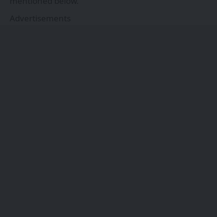
mentioned below.
Advertisements