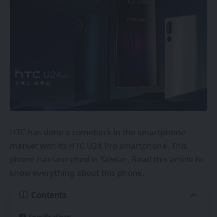
HTC
has done a comeback in the smartphone
market with its HTC U24 Pro smartphone. This
phone has launched in Taiwan. Read this article to
know everything about this phone.
Contents
Specifications