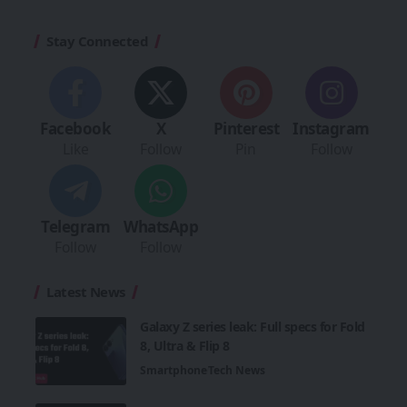
Stay Connected
Facebook
X
Pinterest
Instagram
Like
Follow
Pin
Follow
Telegram
WhatsApp
Follow
Follow
Latest News
Galaxy Z series leak: Full specs for Fold
8, Ultra & Flip 8
Smartphone
Tech News