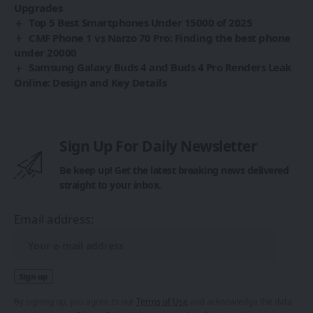
Upgrades
Top 5 Best Smartphones Under 15000 of 2025
CMF Phone 1 vs Narzo 70 Pro: Finding the best phone
under 20000
Samsung Galaxy Buds 4 and Buds 4 Pro Renders Leak
Online: Design and Key Details
Sign Up For Daily Newsletter
Be keep up! Get the latest breaking news delivered
straight to your inbox.
Email address:
By signing up, you agree to our
Terms of Use
and acknowledge the data