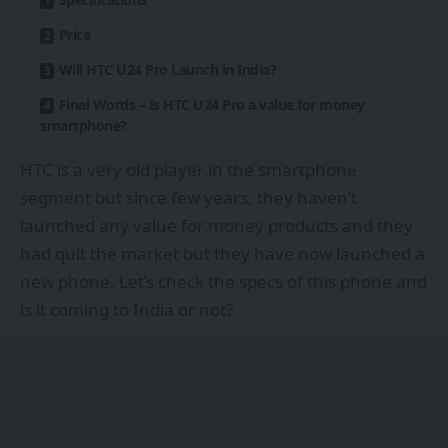
Price
Will HTC U24 Pro Launch in India?
Final Words – Is HTC U24 Pro a value for money
smartphone?
HTC is a very old player in the smartphone
segment but since few years, they haven’t
launched any value for money products and they
had quit the market but they have now launched a
new phone. Let’s check the specs of this phone and
is it coming to India or not?