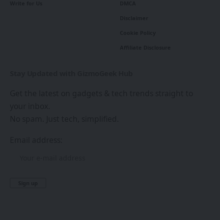
Write for Us
DMCA
Disclaimer
Cookie Policy
Affiliate Disclosure
Stay Updated with GizmoGeek Hub
Get the latest on gadgets & tech trends straight to
your inbox.
No spam. Just tech, simplified.
Email address: