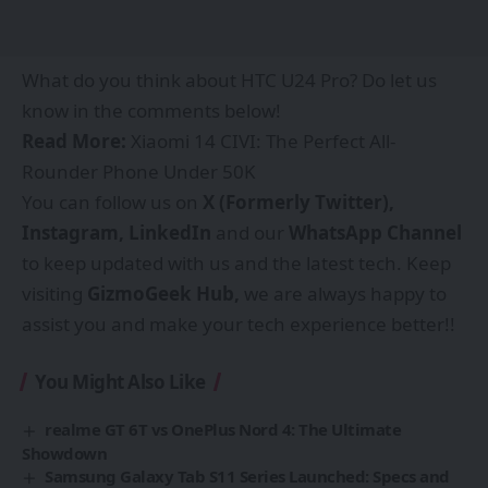
What do you think about HTC U24 Pro? Do let us
know in the comments below!
Read More:
Xiaomi 14 CIVI: The Perfect All-
Rounder Phone Under 50K
You can follow us on
X (Formerly Twitter),
Instagram,
LinkedIn
and our
WhatsApp Channel
to keep updated with us and the latest tech. Keep
visiting
GizmoGeek Hub
,
we are always happy to
assist you and make your tech experience better!!
You Might Also Like
realme GT 6T vs OnePlus Nord 4: The Ultimate
Showdown
Samsung Galaxy Tab S11 Series Launched: Specs and