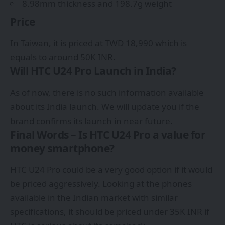
8.98mm thickness and 198.7g weight
Price
In Taiwan, it is priced at TWD 18,990 which is
equals to around 50K INR.
Will HTC U24 Pro Launch in India?
As of now, there is no such information available
about its India launch. We will update you if the
brand confirms its launch in near future.
Final Words – Is HTC U24 Pro a value for
money smartphone?
HTC U24 Pro could be a very good option if it would
be priced aggressively. Looking at the phones
available in the Indian market with similar
specifications, it should be priced under 35K INR if