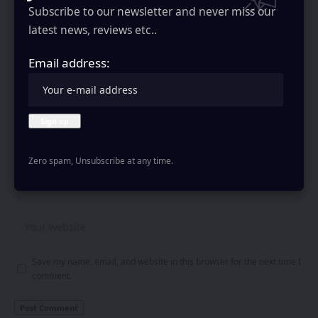
Subscribe to our newsletter and never miss our
latest news, reviews etc..
Email address:
Zero spam, Unsubscribe at any time.
Save my name, email, and website in this browser for the next time I
comment.