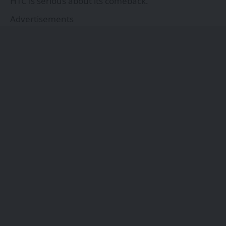
HTC is serious about its comeback.
Advertisements