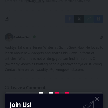
practices in our
Privacy Policy
. You may unsubscribe at any time.
Aaditya Sahu
Aaditya Sahu is a Senior Writer at GizmoGeek Hub. He loves to
learn about new gadgets and shares his views in form of
articles. When he is not writing, you can find him on his X
(formerly known as twitter) handle @techyaaditya or studying.
Contact him on techyaaditya@gizmogeekhub.com.
Leave a Comment
Your email address will not be published.
Required fields are marked
*
Join Us!