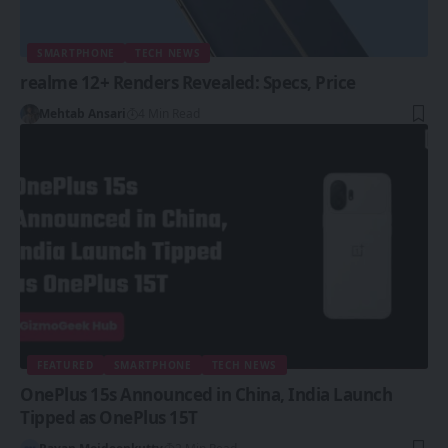
SMARTPHONE
TECH NEWS
realme 12+ Renders Revealed: Specs, Price
Mehtab Ansari
4 Min Read
FEATURED
SMARTPHONE
TECH NEWS
OnePlus 15s Announced in China, India Launch
Tipped as OnePlus 15T