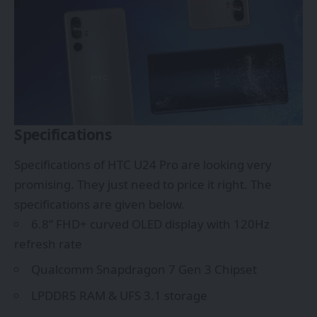
Specifications
Specifications of HTC U24 Pro are looking very
promising. They just need to price it right. The
specifications are given below.
6.8” FHD+ curved OLED display with 120Hz
refresh rate
Qualcomm Snapdragon 7 Gen 3 Chipset
LPDDR5 RAM & UFS 3.1 storage