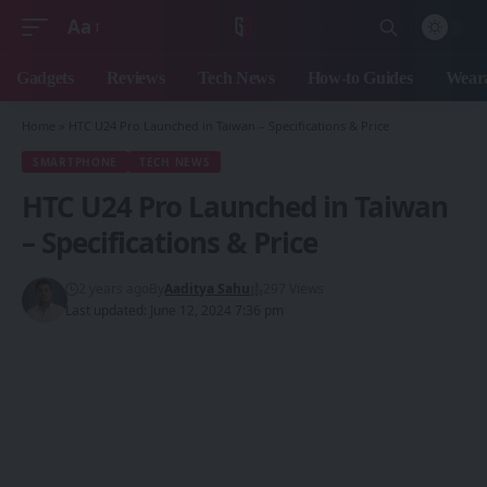
Aa
Font
Resizer
Gadgets
Reviews
Tech News
How-to Guides
Weara
Home
»
HTC U24 Pro Launched in Taiwan – Specifications & Price
SMARTPHONE
TECH NEWS
HTC U24 Pro Launched in Taiwan
– Specifications & Price
2 years ago
By
Aaditya Sahu
297 Views
Last updated: June 12, 2024 7:36 pm