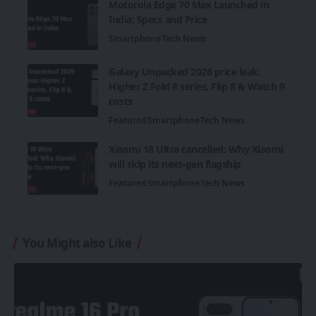
Motorola Edge 70 Max Launched in
India: Specs and Price
Smartphone
Tech News
Galaxy Unpacked 2026 price leak:
Higher Z Fold 8 series, Flip 8 & Watch 9
costs
Featured
Smartphone
Tech News
Xiaomi 18 Ultra cancelled: Why Xiaomi
will skip its next-gen flagship
Featured
Smartphone
Tech News
You Might also Like