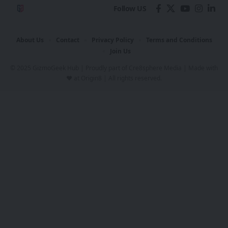
Follow US
About Us
Contact
Privacy Policy
Terms and Conditions
Join Us
© 2025 GizmoGeek Hub | Proudly part of
Cre8sphere Media
| Made with
❤️ at
Origin8
| All rights reserved.