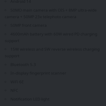
Android 14
50MO main camera with OIS + 8MP ultra-wide
camera + 50MP 23x telephoto camera
50MP front camera
4600mAh battery with 60W wired PD charging
support
15W wireless and 5W reverse wireless charging
support
Bluetooth 5.3
In-display fingerprint scanner
WiFi 6E
NFC
Notification LED light