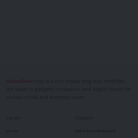
GizmoGeek
Hub is a tech media blog that simplifies
the latest in gadgets, innovation, and digital trends for
curious minds and everyday users.
Career
Support
Join Us
DMCA Removal Request