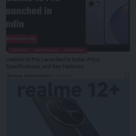
FEATURED
SMARTPHONE
TECH NEWS
realme 16 Pro Launched in India: Price,
Specifications, and Key Features
Rayan Moideenkutty
3 Min Read