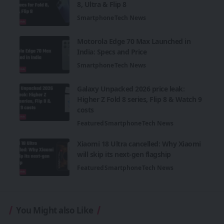
8, Ultra & Flip 8
Smartphone
Tech News
Motorola Edge 70 Max Launched in
India: Specs and Price
Smartphone
Tech News
Galaxy Unpacked 2026 price leak:
Higher Z Fold 8 series, Flip 8 & Watch 9
costs
Featured
Smartphone
Tech News
Xiaomi 18 Ultra cancelled: Why Xiaomi
will skip its next-gen flagship
Featured
Smartphone
Tech News
You Might also Like