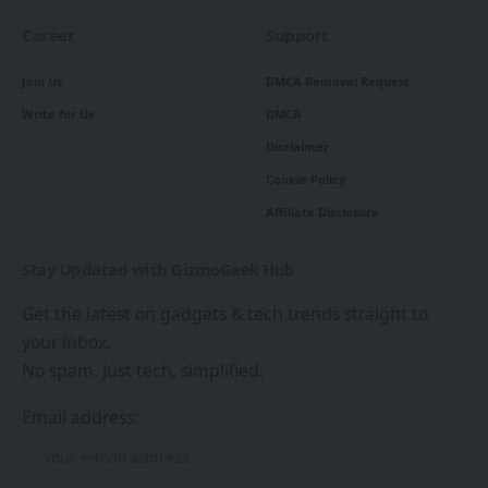
Career
Support
Join Us
DMCA Removal Request
Write for Us
DMCA
Disclaimer
Cookie Policy
Affiliate Disclosure
Stay Updated with GizmoGeek Hub
Get the latest on gadgets & tech trends straight to
your inbox.
No spam. Just tech, simplified.
Email address: