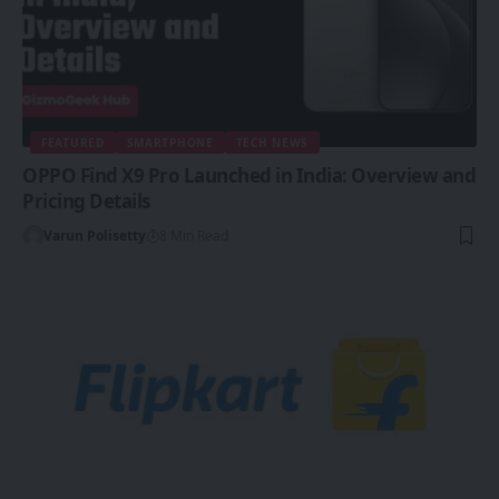
FEATURED
SMARTPHONE
TECH NEWS
OPPO Find X9 Pro Launched in India: Overview and
Pricing Details
Varun Polisetty
8 Min Read