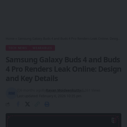
Home
»
Samsung Galaxy Buds 4 and Buds 4 Pro Renders Leak Online: Design and Key Details
TECH NEWS
WEARABLES
Samsung Galaxy Buds 4 and Buds
4 Pro Renders Leak Online: Design
and Key Details
6 months ago
By
Rayan Moideenkutty
261 Views
Last updated: February 6, 2026 10:35 pm