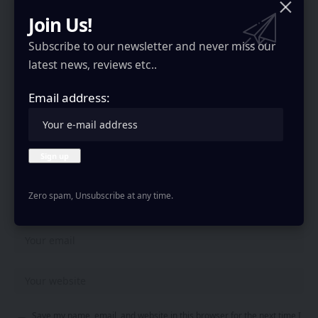
Join Us!
Your email address will not be published.
Required fields are marked
*
Subscribe to our newsletter and never miss our
latest news, reviews etc..
Email address:
Zero spam, Unsubscribe at any time.
Save my name, email, and website in this browser for the next time I