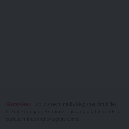
GizmoGeek
Hub is a tech media blog that simplifies
the latest in gadgets, innovation, and digital trends for
curious minds and everyday users.