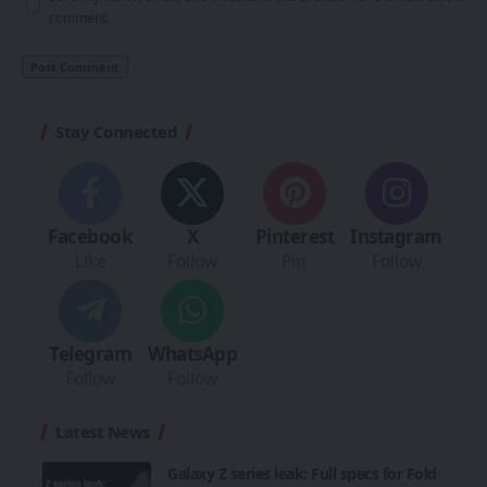
comment.
Stay Connected
Facebook
X
Pinterest
Instagram
Like
Follow
Pin
Follow
Telegram
WhatsApp
Follow
Follow
Latest News
Galaxy Z series leak: Full specs for Fold