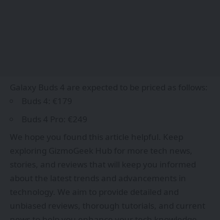
Galaxy Buds 4 are expected to be priced as follows:
Buds 4: €179
Buds 4 Pro: €249
We hope you found this article helpful. Keep
exploring
GizmoGeek Hub
for more tech news,
stories, and reviews that will keep you informed
about the latest trends and advancements in
technology. We aim to provide detailed and
unbiased reviews, thorough tutorials, and current
news to help you enhance your tech knowledge