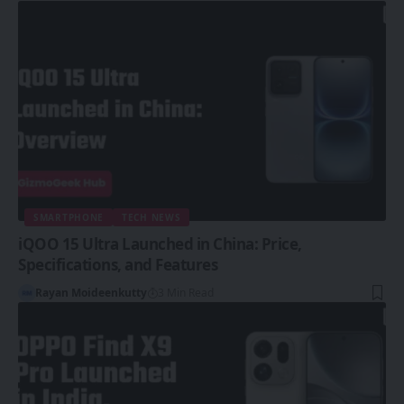
SMARTPHONE
TECH NEWS
iQOO 15 Ultra Launched in China: Price,
Specifications, and Features
Rayan Moideenkutty
3 Min Read