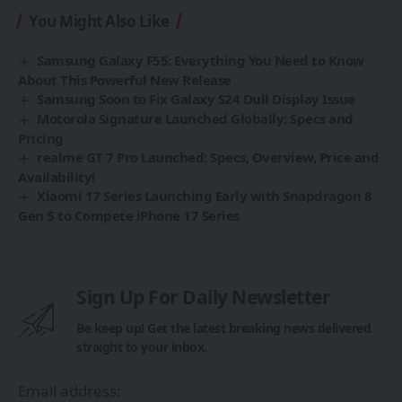
You Might Also Like
Samsung Galaxy F55: Everything You Need to Know
About This Powerful New Release
Samsung Soon to Fix Galaxy S24 Dull Display Issue
Motorola Signature Launched Globally: Specs and
Pricing
realme GT 7 Pro Launched: Specs, Overview, Price and
Availability!
Xiaomi 17 Series Launching Early with Snapdragon 8
Gen 5 to Compete iPhone 17 Series
Sign Up For Daily Newsletter
Be keep up! Get the latest breaking news delivered
straight to your inbox.
Email address: