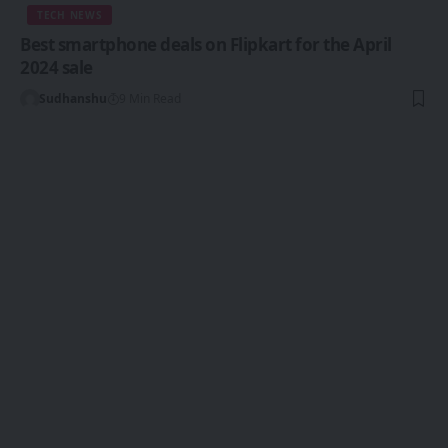
TECH NEWS
Best smartphone deals on Flipkart for the April
2024 sale
Sudhanshu
9 Min Read