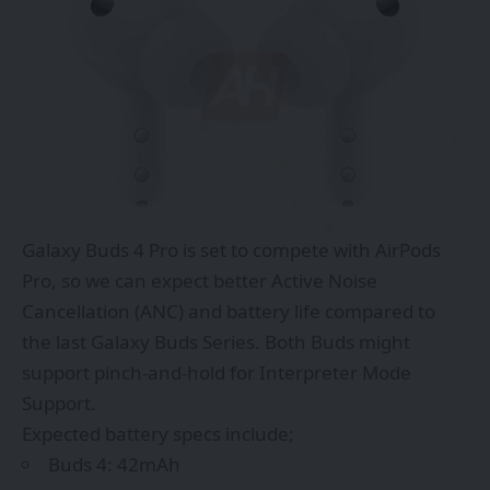
Galaxy Buds 4 Pro is set to compete with AirPods
Pro, so we can expect better Active Noise
Cancellation (ANC) and battery life compared to
the last Galaxy Buds Series. Both Buds might
support pinch-and-hold for Interpreter Mode
Support.
Expected battery specs include;
Buds 4: 42mAh