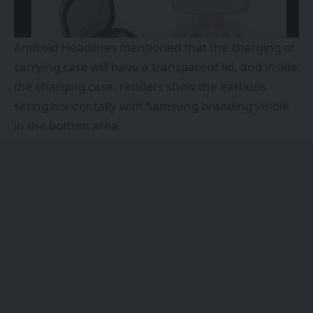
Android Headlines mentioned that the charging or
carrying case will have a transparent lid, and inside
the charging case, renders show the earbuds
sitting horizontally with Samsung branding visible
in the bottom area.