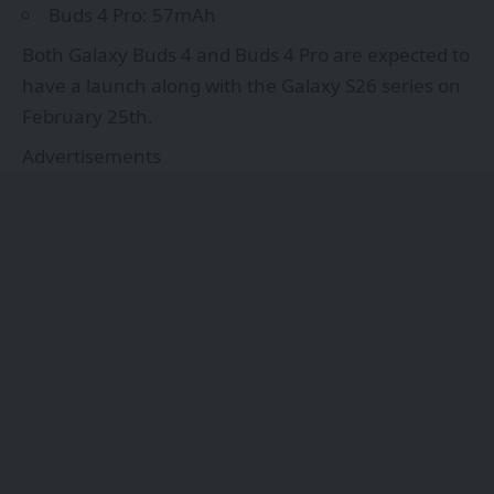
Buds 4 Pro: 57mAh
Both Galaxy Buds 4 and Buds 4 Pro are expected to
have a launch along with the Galaxy S26 series on
February 25th.
Advertisements