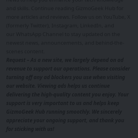
and skills. Continue reading GizmoGeek Hub for
more articles and reviews. Follow us on
YouTube
,
X
(formerly Twitter)
,
Instagram
,
LinkedIn
, and
our
WhatsApp Channel
to stay updated on the
newest news, announcements, and behind-the-
scenes content.
Request – As a new site, we largely depend on ad
revenue to support our operations. Please consider
turning off any ad blockers you use when visiting
our website. Viewing ads helps us continue
delivering the high-quality content you enjoy. Your
support is very important to us and helps keep
GizmoGeek Hub running smoothly. We sincerely
appreciate your ongoing support, and thank you
for sticking with us!