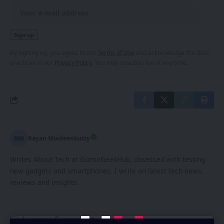
By signing up, you agree to our
Terms of Use
and acknowledge the data
practices in our
Privacy Policy
. You may unsubscribe at any time.
Rayan Moideenkutty
Writes About Tech at GizmoGeekHub, obsessed with testing
new gadgets and smartphones. I write on latest tech news,
reviews and insights.
Leave a Comment