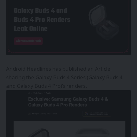
Android Headlines has published an Article,
sharing the Galaxy Buds 4 Series (Galaxy Buds 4
and Galaxy Buds 4 Pro)’s renders.