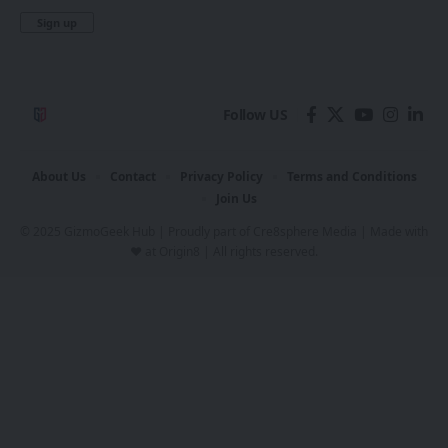
Follow US
About Us
Contact
Privacy Policy
Terms and Conditions
Join Us
© 2025 GizmoGeek Hub | Proudly part of
Cre8sphere Media
| Made with
❤️ at
Origin8
| All rights reserved.