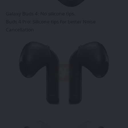
Galaxy Buds 4: No silicone tips.
Buds 4 Pro: Silicone tips for better Noise
Cancellation