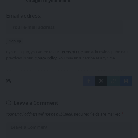
straight to your inbox.
Email address:
By signing up, you agree to our
Terms of Use
and acknowledge the data
practices in our
Privacy Policy
. You may unsubscribe at any time.
Leave a Comment
Your email address will not be published.
Required fields are marked
*