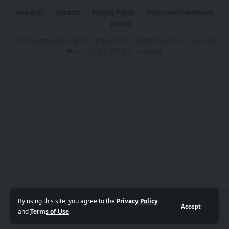
About Us
Contact
Privacy Policy
Terms and Conditions
Join Us
© 2025 GizmoGeek Hub | Proudly part of
Cre8sphere Media
| Made with
❤️ at
Origin8
| All rights reserved.
By using this site, you agree to the
Privacy Policy
Accept
and
Terms of Use
.