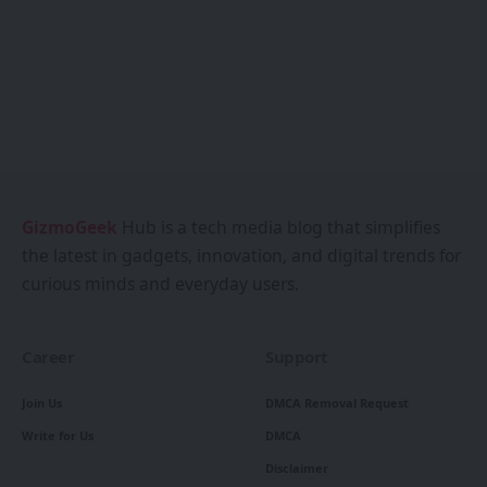
GizmoGeek
Hub is a tech media blog that simplifies
the latest in gadgets, innovation, and digital trends for
curious minds and everyday users.
Career
Support
Join Us
DMCA Removal Request
Write for Us
DMCA
Disclaimer