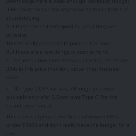
Soundstage here is wide enough, obviously budget
IEMs aren’t known for any “wow” factor in terms of
soundstaging
But these are still very good for what they are
priced at
There’s really not much to point out as cons
But there are a few things to keep in mind
the resolution here feels a bit lacking, there are
IEMs in this price that do it better than Truthear
GATe
No Type C DSP variant, although yes most
audiophiles prefer 3.5mm over Type C (for the
sound experience)
There are still people out there who want IEMs
under ₹2000 and don’t really have the budget for a
DAC