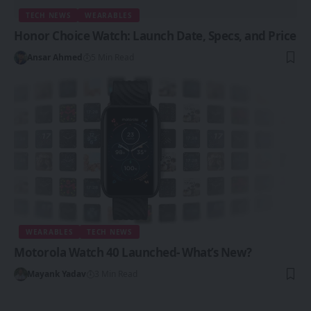
TECH NEWS
WEARABLES
Honor Choice Watch: Launch Date, Specs, and Price
Ansar Ahmed
5 Min Read
WEARABLES
TECH NEWS
Motorola Watch 40 Launched- What’s New?
Mayank Yadav
3 Min Read