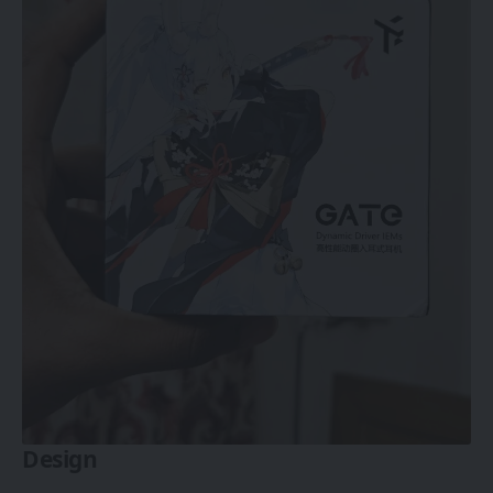
Design