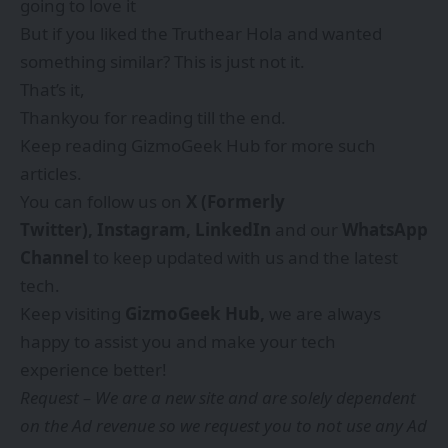
going to love it
But if you liked the Truthear Hola and wanted
something similar? This is just not it.
That’s it,
Thankyou for reading till the end.
Keep reading GizmoGeek Hub for more such
articles.
You can follow us on
X (Formerly
Twitter),
Instagram,
LinkedIn
and our
WhatsApp
Channel
to keep updated with us and the latest
tech.
Keep visiting
GizmoGeek Hub
,
we are always
happy to assist you and make your tech
experience better!
Request – We are a new site and are solely dependent
on the Ad revenue so we request you to not use any Ad