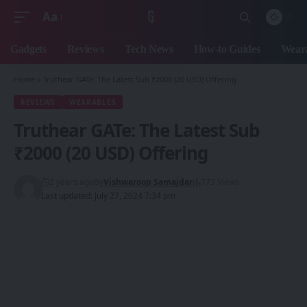
Aa
Font
Resizer
Gadgets
Reviews
Tech News
How-to Guides
Weara
Home
»
Truthear GATe: The Latest Sub ₹2000 (20 USD) Offering
REVIEWS
WEARABLES
Truthear GATe: The Latest Sub
₹2000 (20 USD) Offering
2 years ago
By
Vishwaroop Samajdar
773 Views
Last updated: July 27, 2024 7:34 pm