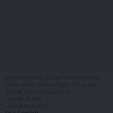
Just for information, you get the cable only in a
3.5mm variant, there’s no Type C DSP on offer
And also, there are two variants
• with Mic (₹1,999)
• without Mic (1,899₹)
Fit & Comfort