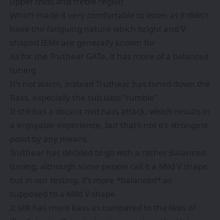
upper mids and treble region
Which made it very comfortable to listen as it didn’t
have the fatiguing nature which bright and V
shaped IEMs are generally known for
As for the Truthear GATe, it has more of a balanced
tuning
It’s not warm, instead Truthear has toned down the
Bass, especially the sub bass “rumble”
It still has a decent mid bass attack, which results in
a enjoyable experience, but that’s not it’s strongest
point by any means
Truthear has decided to go with a rather Balanced
tuning, although some people call it a Mild V shape
but in our testing, it’s more *balanced* as
supposed to a Mild V shape
It still has more bass as compared to the likes of