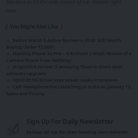
blockers as it’s the only source of our income right
now.
You Might Also Like
Redmi Watch 5 Active Review in 2026: Still Worth
Buying Under ₹2,000?
Nothing Phone 3a Pro— A Brilliant 2 Week Review of a
Camera Phone From Nothing!
OriginOS 6 review: 5 annoying flaws in Vivo’s sleek
software upgrade
iQOO Z9 5G Initial Impression: Looks impressive
CMF Headphone Pro Launching in India on January 13:
Specs and Pricing
Sign Up For Daily Newsletter
Be keep up! Get the latest breaking news delivered