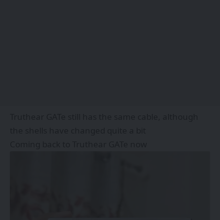
Truthear GATe still has the same cable, although
the shells have changed quite a bit
Coming back to Truthear GATe now