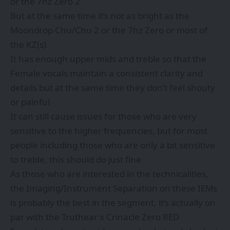
or the 7hz Zero 2
But at the same time it’s not as bright as the
Moondrop Chu/Chu 2 or the 7hz Zero or most of
the KZ(s)
It has enough upper mids and treble so that the
Female vocals maintain a consistent clarity and
details but at the same time they don’t feel shouty
or painful
It can still cause issues for those who are very
sensitive to the higher frequencies, but for most
people including those who are only a bit sensitive
to treble, this should do just fine
As those who are interested in the technicalities,
the Imaging/Instrument Separation on these IEMs
is probably the best in the segment, it’s actually on
par with the Truthear x Crinacle Zero RED