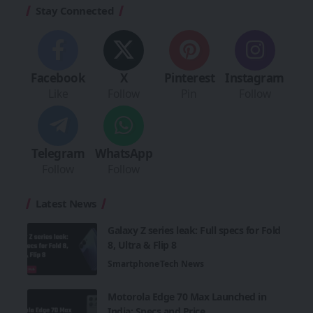
Stay Connected
Facebook
X
Pinterest
Instagram
Like
Follow
Pin
Follow
Telegram
WhatsApp
Follow
Follow
Latest News
Galaxy Z series leak: Full specs for Fold
8, Ultra & Flip 8
Smartphone
Tech News
Motorola Edge 70 Max Launched in
India: Specs and Price