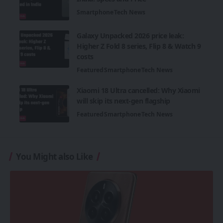
Smartphone
Tech News
Galaxy Unpacked 2026 price leak:
Higher Z Fold 8 series, Flip 8 & Watch 9
costs
Featured
Smartphone
Tech News
Xiaomi 18 Ultra cancelled: Why Xiaomi
will skip its next-gen flagship
Featured
Smartphone
Tech News
You Might also Like