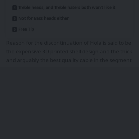
Treble heads, and Treble haters both won’t like it
Not for Bass heads either
Free Tip
Reason for the discontinuation of Hola is said to be
the expensive 3D printed shell design and the thick
and arguably the best quality cable in the segment