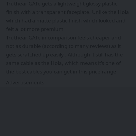
Truthear GATe gets a lightweight glossy plastic
finish with a transparent faceplate. Unlike the Hola
which had a matte plastic finish which looked and
felt a lot more premium
Truthear GATe in comparison feels cheaper and
not as durable (according to many reviews) as it
gets scratched up easily . Although it still has the
same cable as the Hola, which means it’s one of
the best cables you can get in this price range
Advertisements