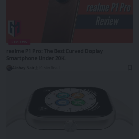
REVIEWS
realme P1 Pro: The Best Curved Display
Smartphone Under 20K.
Akshay Nair
10 Min Read