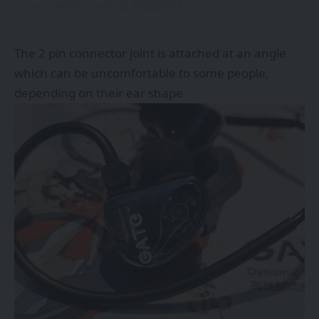
pic.twitter.com/ZLAtZZ5Vx7
— Ripudaman (@mrtechsense)
July 9, 2024
The 2 pin connector joint is attached at an angle
which can be uncomfortable to some people,
depending on their ear shape