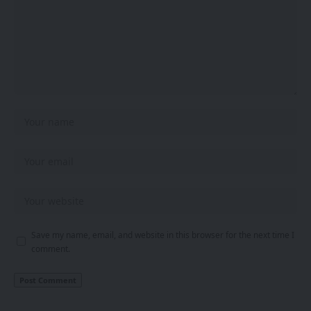
Save my name, email, and website in this browser for the next time I
comment.