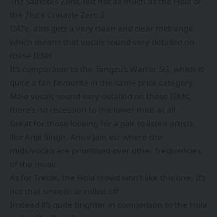
7hz Salnotes Zero, but not as much as the Hola or
the 7hz x Crinacle Zero 2
GATe, also gets a very clean and clear midrange,
which means that vocals sound very detailed on
these IEMs
It’s comparable to the Tangzu’s Wan’er SG, which is
quite a fan favourite in the same price category
Male vocals sound very detailed on these IEMs,
there’s no recession to the lower mids at all
Great for those looking for a pair to listen artists
like Arijit Singh, Anuv Jain etc where the
mids/vocals are prioritised over other frequencies
of the music
As for Treble, the Hola crowd won’t like this one, It’s
not that smooth or rolled off
Instead it’s quite brighter in comparison to the Hola