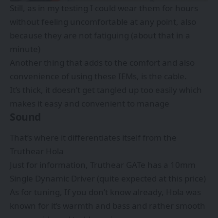
Still, as in my testing I could wear them for hours
without feeling uncomfortable at any point, also
because they are not fatiguing (about that in a
minute)
Another thing that adds to the comfort and also
convenience of using these IEMs, is the cable.
It’s thick, it doesn’t get tangled up too easily which
makes it easy and convenient to manage
Sound
That’s where it differentiates itself from the
Truthear Hola
Just for information, Truthear GATe has a 10mm
Single Dynamic Driver (quite expected at this price)
As for tuning, If you don’t know already, Hola was
known for it’s warmth and bass and rather smooth