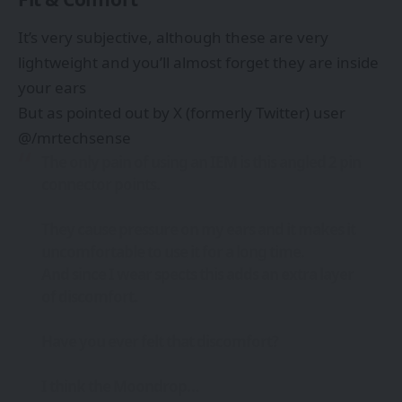
It’s very subjective, although these are very
lightweight and you’ll almost forget they are inside
your ears
But as pointed out by X (formerly Twitter) user
@/mrtechsense
The only pain of using an IEM is this angled 2 pin
connector points.
They cause pressure on my ears and it makes it
uncomfortable to use it for a long time.
And since I wear spects this adds an extra layer
of discomfort.
Have you ever felt that discomfort?
I think the Moondrop…