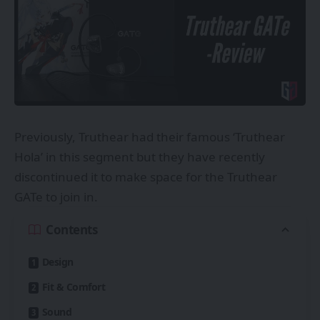
Previously, Truthear had their famous ‘Truthear
Hola’ in this segment but they have recently
discontinued it to make space for the Truthear
GATe to join in.
Contents
Design
Fit & Comfort
Sound