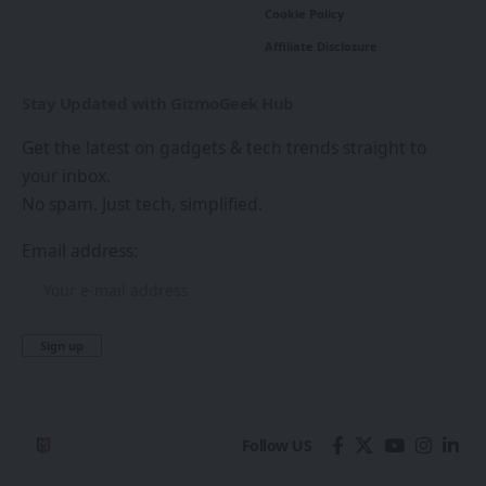
Cookie Policy
Affiliate Disclosure
Stay Updated with GizmoGeek Hub
Get the latest on gadgets & tech trends straight to
your inbox.
No spam. Just tech, simplified.
Email address:
Follow US