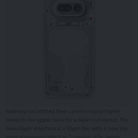
Nothing has shifted their camera island higher
towards the upper back for a balanced layout. The
New Glyph interface is a Glyph Bar with a new top-
right placement with 6 to 7 square LEDs, which