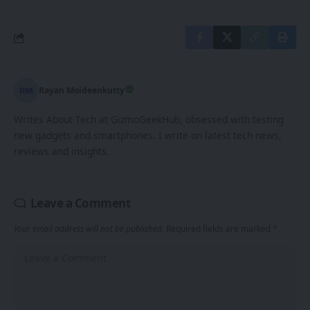
Rayan Moideenkutty
Writes About Tech at GizmoGeekHub, obsessed with testing
new gadgets and smartphones. I write on latest tech news,
reviews and insights.
Leave a Comment
Your email address will not be published.
Required fields are marked
*