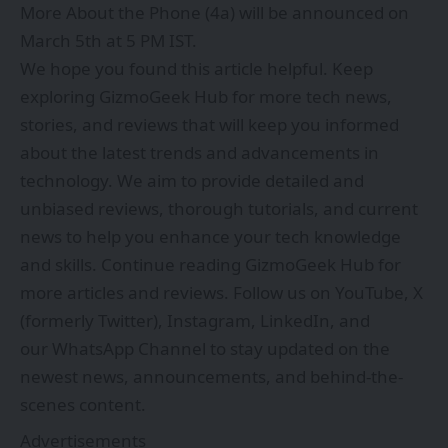
More About the Phone (4a) will be announced on
March 5th at 5 PM IST.
We hope you found this article helpful. Keep
exploring
GizmoGeek Hub
for more tech news,
stories, and reviews that will keep you informed
about the latest trends and advancements in
technology. We aim to provide detailed and
unbiased reviews, thorough tutorials, and current
news to help you enhance your tech knowledge
and skills. Continue reading GizmoGeek Hub for
more articles and reviews. Follow us on
YouTube
,
X
(formerly Twitter)
,
Instagram
,
LinkedIn
, and
our
WhatsApp Channel
to stay updated on the
newest news, announcements, and behind-the-
scenes content.
Advertisements