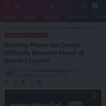
Aa
Font
Resizer
Gadgets
Reviews
Tech News
How-to Guides
Weara
Home
»
Nothing Phone (4a) Design Officially Revealed Ahead of March 5 Launch
SMARTPHONE
TECH NEWS
Nothing Phone (4a) Design
Officially Revealed Ahead of
March 5 Launch
5 months ago
By
Rayan Moideenkutty
225 Views
Last updated: February 27, 2026 8:27 pm