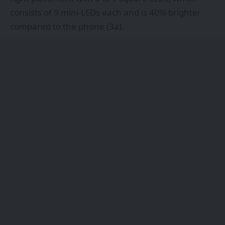
consists of 9 mini-LEDs each and is 40% brighter
compared to the phone (3a).