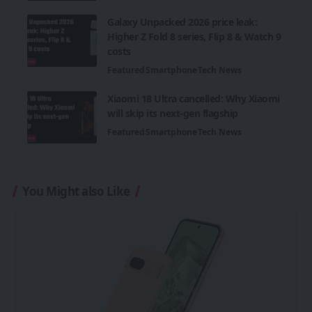
Galaxy Unpacked 2026 price leak:
Higher Z Fold 8 series, Flip 8 & Watch 9
costs
Featured
Smartphone
Tech News
Xiaomi 18 Ultra cancelled: Why Xiaomi
will skip its next-gen flagship
Featured
Smartphone
Tech News
You Might also Like