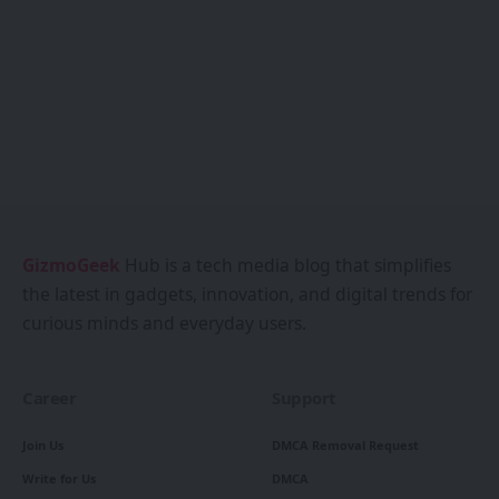
GizmoGeek
Hub is a tech media blog that simplifies
the latest in gadgets, innovation, and digital trends for
curious minds and everyday users.
Career
Support
Join Us
DMCA Removal Request
Write for Us
DMCA