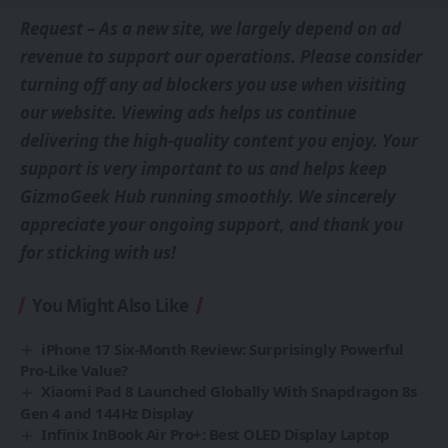
Request – As a new site, we largely depend on ad
revenue to support our operations. Please consider
turning off any ad blockers you use when visiting
our website. Viewing ads helps us continue
delivering the high-quality content you enjoy. Your
support is very important to us and helps keep
GizmoGeek Hub running smoothly. We sincerely
appreciate your ongoing support, and thank you
for sticking with us!
You Might Also Like
iPhone 17 Six-Month Review: Surprisingly Powerful
Pro-Like Value?
Xiaomi Pad 8 Launched Globally With Snapdragon 8s
Gen 4 and 144Hz Display
Infinix InBook Air Pro+: Best OLED Display Laptop