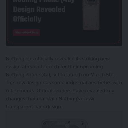
Nothing has officially revealed its striking new
design ahead of launch for their upcoming
Nothing Phone (4a), set to launch on March 5th.
The new design has some industrial aesthetics with
refinements. Official renders have revealed key
changes that maintain Nothing’s classic
transparent back design.