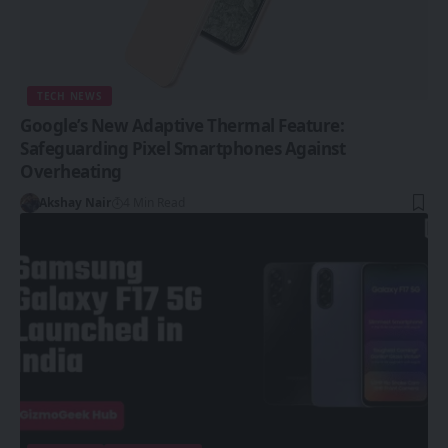
TECH NEWS
Google’s New Adaptive Thermal Feature:
Safeguarding Pixel Smartphones Against
Overheating
Akshay Nair
4 Min Read