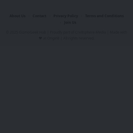
About Us
Contact
Privacy Policy
Terms and Conditions
Join Us
© 2025 GizmoGeek Hub | Proudly part of
Cre8sphere Media
| Made with
❤️ at
Origin8
| All rights reserved.