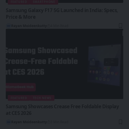
FEATURED
SMARTPHONE
Samsung Galaxy F17 5G Launched in India: Specs,
Price & More
Rayan Moideenkutty
4 Min Read
FEATURED
TECH NEWS
Samsung Showcases Crease Free Foldable Display
at CES 2026
Rayan Moideenkutty
3 Min Read