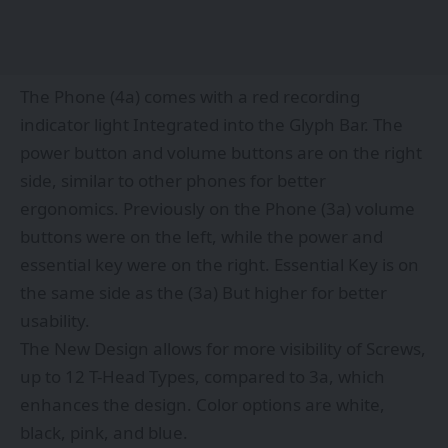
The Phone (4a) comes with a red recording
indicator light Integrated into the Glyph Bar. The
power button and volume buttons are on the right
side, similar to other phones for better
ergonomics. Previously on the Phone (3a) volume
buttons were on the left, while the power and
essential key were on the right. Essential Key is on
the same side as the (3a) But higher for better
usability.
The New Design allows for more visibility of Screws,
up to 12 T-Head Types, compared to 3a, which
enhances the design. Color options are white,
black, pink, and blue.