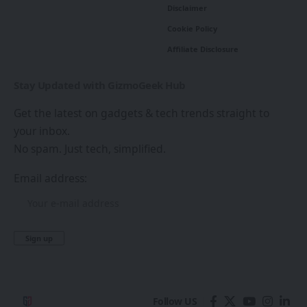
Disclaimer
Cookie Policy
Affiliate Disclosure
Stay Updated with GizmoGeek Hub
Get the latest on gadgets & tech trends straight to
your inbox.
No spam. Just tech, simplified.
Email address:
Follow US