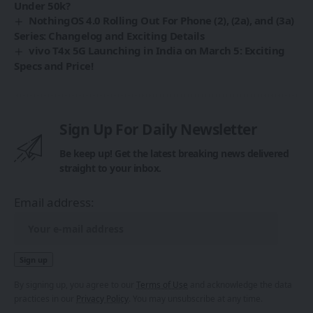
Under 50k?
NothingOS 4.0 Rolling Out For Phone (2), (2a), and (3a)
Series: Changelog and Exciting Details
vivo T4x 5G Launching in India on March 5: Exciting
Specs and Price!
Sign Up For Daily Newsletter
Be keep up! Get the latest breaking news delivered
straight to your inbox.
Email address:
By signing up, you agree to our
Terms of Use
and acknowledge the data
practices in our
Privacy Policy
. You may unsubscribe at any time.