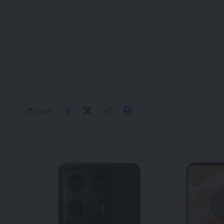
Share