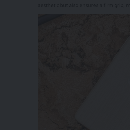
aesthetic but also ensures a firm grip,