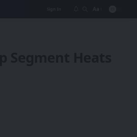
Aa
Sign In
Font
Resizer
ip Segment Heats