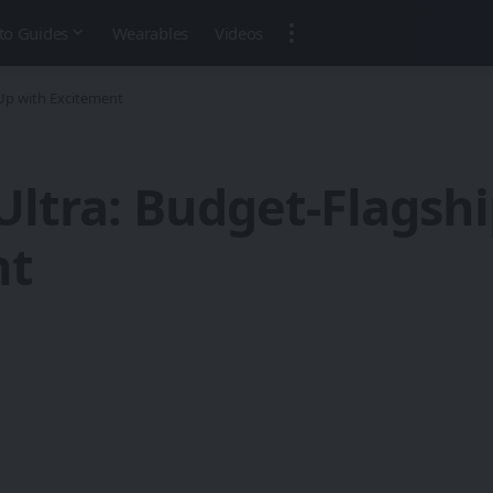
to Guides
Wearables
Videos
Up with Excitement
Ultra: Budget-Flagsh
nt