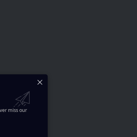
ver miss our