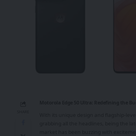
Motorola Edge 50 Ultra: Redefining the B
SHARE
With its unique design and flagship-level
grabbing all the headlines, being the l
market has been buzzing with excitemen