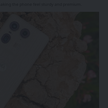
 making the phone feel sturdy and premium.