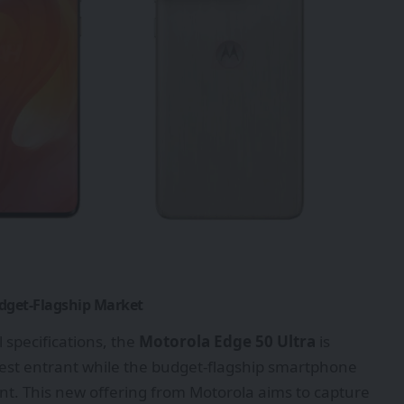
udget-Flagship Market
 specifications, the
Motorola Edge 50 Ultra
is
atest entrant while the budget-flagship smartphone
t. This new offering from Motorola aims to capture