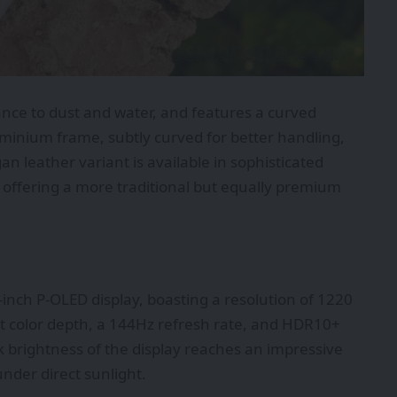
ance to dust and water, and features a curved
luminium frame, subtly curved for better handling,
n leather variant is available in sophisticated
 offering a more traditional but equally premium
-inch P-OLED display, boasting a resolution of 1220
bit color depth, a 144Hz refresh rate, and HDR10+
 brightness of the display reaches an impressive
under direct sunlight.