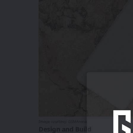
Image courtesy:
GSMArena
Design and Build