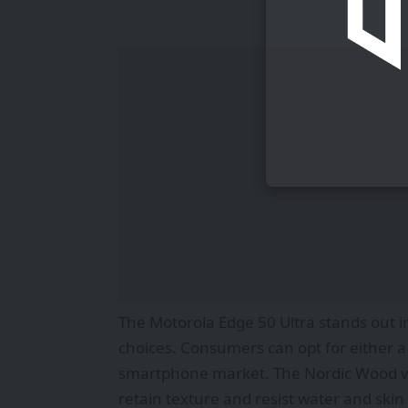
The Motorola Edge 50 Ultra stands out 
choices. Consumers can opt for either a 
smartphone market. The Nordic Wood ver
retain texture and resist water and skin 