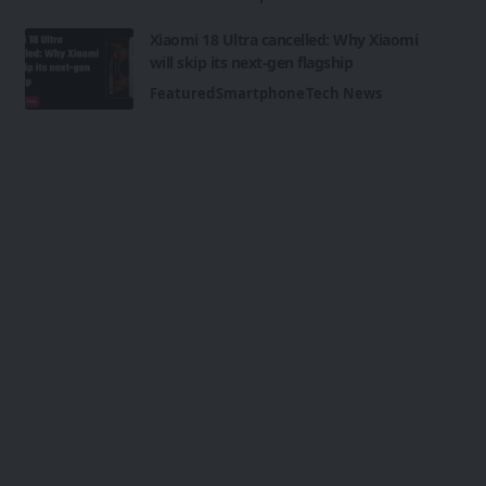
Xiaomi 18 Ultra cancelled: Why Xiaomi
will skip its next-gen flagship
Featured
Smartphone
Tech News