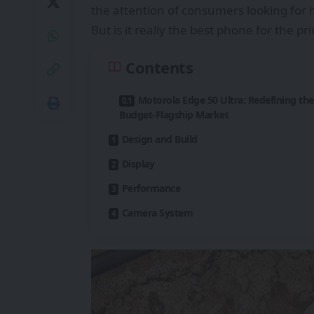
the attention of consumers looking for h
But is it really the best phone for the pr
Contents
Motorola Edge 50 Ultra: Redefining the
Budget-Flagship Market
Design and Build
Display
Performance
Camera System