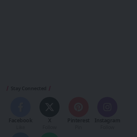
Stay Connected
Facebook
X
Pinterest
Instagram
Like
Follow
Pin
Follow