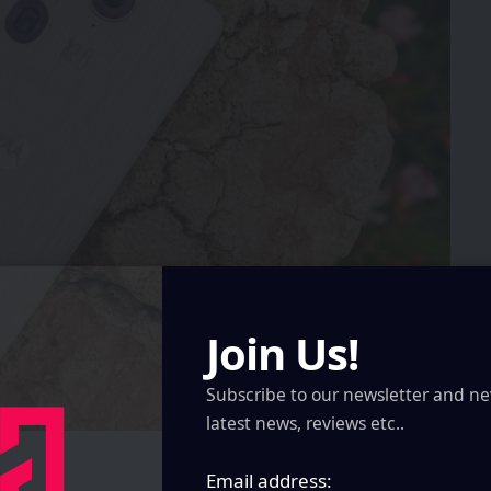
Join Us!
Subscribe to our newsletter and ne
latest news, reviews etc..
Email address: