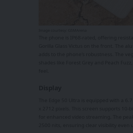
Image courtesy:
GSMArena
The phone is IP68-rated, offering resist
Gorilla Glass Victus on the front. The a
adds to the phone’s robustness. The vega
shades like Forest Grey and Peach Fuzz,
feel.
Display
The Edge 50 Ultra is equipped with a 6.7
x 2712 pixels. This screen supports 10-
for enhanced video streaming. The peak
2500 nits, ensuring clear visibility even 