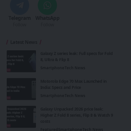
Telegram
WhatsApp
Follow
Follow
Latest News
Galaxy Z series leak: Full specs for Fold
8, Ultra & Flip 8
Smartphone
Tech News
Motorola Edge 70 Max Launched in
India: Specs and Price
Smartphone
Tech News
Galaxy Unpacked 2026 price leak:
Higher Z Fold 8 series, Flip 8 & Watch 9
costs
Featured
Smartphone
Tech News