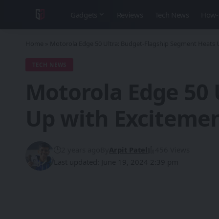
Gadgets
Reviews
Tech News
How-
Home
»
Motorola Edge 50 Ultra: Budget-Flagship Segment Heats 
TECH NEWS
Motorola Edge 50 
Up with Exciteme
2 years ago
By
Arpit Patel
456 Views
Last updated: June 19, 2024 2:39 pm