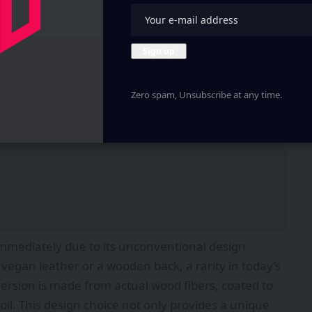
Zero spam, Unsubscribe at any time.
immediately due to its unconventional design
vegan leather or a wooden back, a rarity in today’s
sion is made from actual wood fibers, coated to
oil. This design choice not only provides a unique