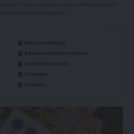
igh-end features at a more accessible price point.
ice it has been launched for?
Battery and Charging
Software and Additional Features
Connectivity and Audio
Competition
Conclusion