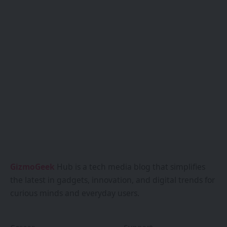
GizmoGeek
Hub is a tech media blog that simplifies
the latest in gadgets, innovation, and digital trends for
curious minds and everyday users.
Career
Support