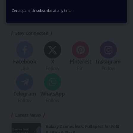
comment.
Zero spam, Unsubscribe at any time.
Stay Connected
Facebook
X
Pinterest
Instagram
Like
Follow
Pin
Follow
Telegram
WhatsApp
Follow
Follow
Latest News
Galaxy Z series leak: Full specs for Fold
8, Ultra & Flip 8