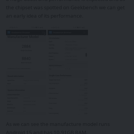
the chipset was spotted on Geekbench we can get
an early idea of its performance.
As we can see the manufacture model runs
Android 15 and has 10.91GB RAM.