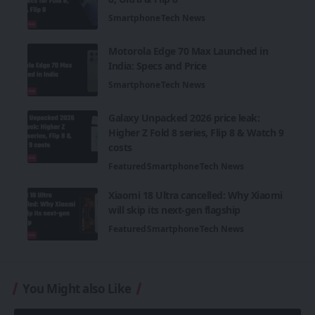
Smartphone
Tech News
Motorola Edge 70 Max Launched in
India: Specs and Price
Smartphone
Tech News
Galaxy Unpacked 2026 price leak:
Higher Z Fold 8 series, Flip 8 & Watch 9
costs
Featured
Smartphone
Tech News
Xiaomi 18 Ultra cancelled: Why Xiaomi
will skip its next-gen flagship
Featured
Smartphone
Tech News
You Might also Like