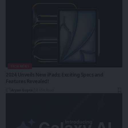
TECH NEWS
2024 Unveils New iPads: Exciting Specs and
Features Revealed!
Aryan Gupta
8 Min Read