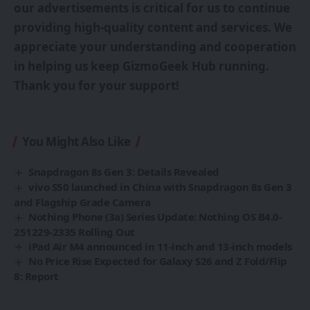
our advertisements is critical for us to continue
providing high-quality content and services. We
appreciate your understanding and cooperation
in helping us keep GizmoGeek Hub running.
Thank you for your support!
You Might Also Like
Snapdragon 8s Gen 3: Details Revealed
vivo S50 launched in China with Snapdragon 8s Gen 3
and Flagship Grade Camera
Nothing Phone (3a) Series Update: Nothing OS B4.0-
251229-2335 Rolling Out
iPad Air M4 announced in 11-inch and 13-inch models
No Price Rise Expected for Galaxy S26 and Z Fold/Flip
8: Report