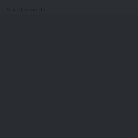
Advertisements