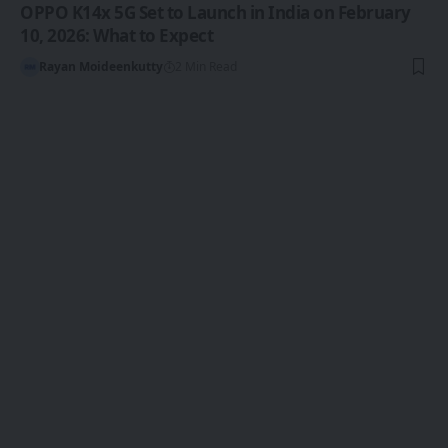
OPPO K14x 5G Set to Launch in India on February
10, 2026: What to Expect
Rayan Moideenkutty
2 Min Read