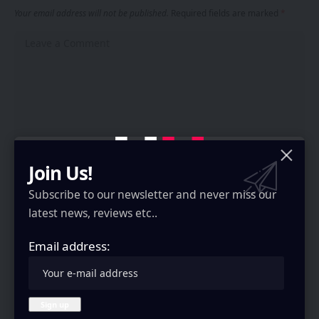
Your email address will not be published.
Required fields are marked
*
Join Us!
Subscribe to our newsletter and never miss our
latest news, reviews etc..
Email address:
Save my name, email, and website in this browser for the next time I