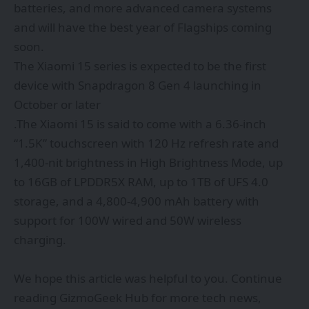
batteries, and more advanced camera systems
and will have the best year of Flagships coming
soon.
The Xiaomi 15 series is expected to be the first
device with Snapdragon 8 Gen 4 launching in
October or later
.The Xiaomi 15 is said to come with a 6.36-inch
“1.5K” touchscreen with 120 Hz refresh rate and
1,400-nit brightness in High Brightness Mode, up
to 16GB of LPDDR5X RAM, up to 1TB of UFS 4.0
storage, and a 4,800-4,900 mAh battery with
support for 100W wired and 50W wireless
charging.
We hope this article was helpful to you. Continue
reading
GizmoGeek Hub
for more tech news,