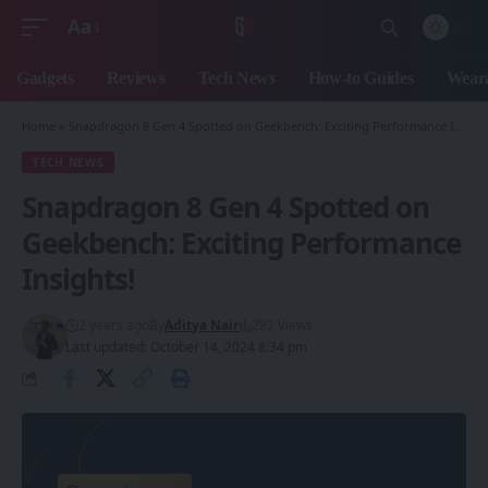
Aa
Font
Resizer
Gadgets
Reviews
Tech News
How-to Guides
Weara
Home
»
Snapdragon 8 Gen 4 Spotted on Geekbench: Exciting Performance Insights!
TECH NEWS
Snapdragon 8 Gen 4 Spotted on
Geekbench: Exciting Performance
Insights!
2 years ago
By
Aditya Nair
282 Views
Last updated: October 14, 2024 8:34 pm