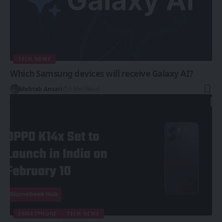
TECH NEWS
Which Samsung devices will receive Galaxy AI?
Mehtab Ansari
3 Min Read
SMARTPHONE
TECH NEWS