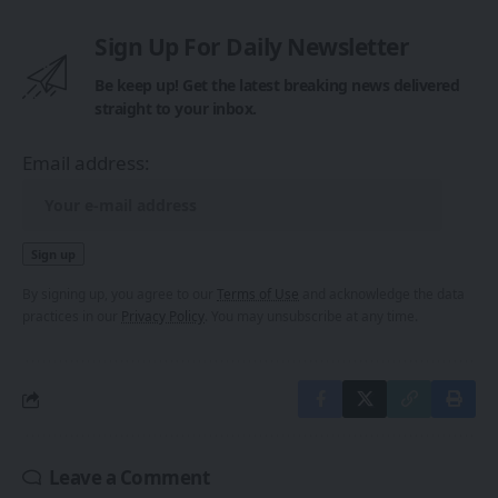
Sign Up For Daily Newsletter
Be keep up! Get the latest breaking news delivered
straight to your inbox.
Email address:
By signing up, you agree to our
Terms of Use
and acknowledge the data
practices in our
Privacy Policy
. You may unsubscribe at any time.
Leave a Comment