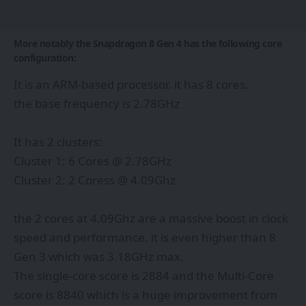
More notably the Snapdragon 8 Gen 4 has the following core
configuration:
It is an ARM-based processor. it has 8 cores.
the base frequency is 2.78GHz
It has 2 clusters:
Cluster 1: 6 Cores @ 2.78GHz
Cluster 2: 2 Coress @ 4.09Ghz
the 2 cores at 4.09Ghz are a massive boost in clock
speed and performance. it is even higher than 8
Gen 3 which was 3.18GHz max.
The single-core score is 2884 and the Multi-Core
score is 8840 which is a huge improvement from