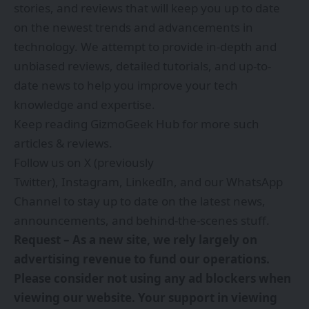
stories, and reviews that will keep you up to date
on the newest trends and advancements in
technology. We attempt to provide in-depth and
unbiased reviews, detailed tutorials, and up-to-
date news to help you improve your tech
knowledge and expertise.
Keep reading GizmoGeek Hub for more such
articles & reviews.
Follow us on
X (previously
Twitter)
,
Instagram
,
LinkedIn
, and our
WhatsApp
Channel
to stay up to date on the latest news,
announcements, and behind-the-scenes stuff.
Request – As a new site, we rely largely on
advertising revenue to fund our operations.
Please consider not using any ad blockers when
viewing our website. Your support in viewing