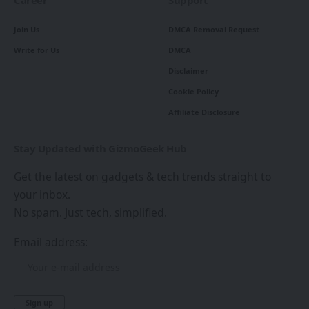
Join Us
DMCA Removal Request
Write for Us
DMCA
Disclaimer
Cookie Policy
Affiliate Disclosure
Stay Updated with GizmoGeek Hub
Get the latest on gadgets & tech trends straight to
your inbox.
No spam. Just tech, simplified.
Email address: