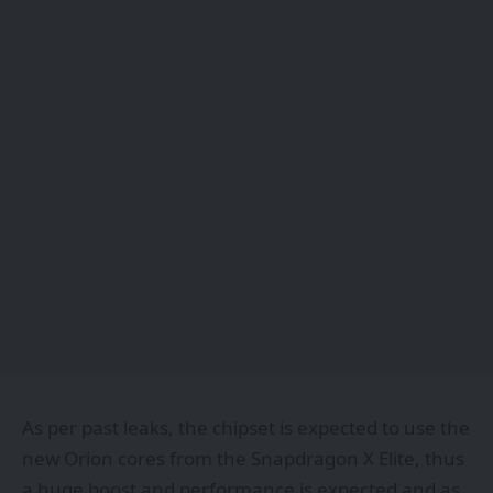
As per past leaks, the chipset is expected to use the
new Orion cores from the Snapdragon X Elite, thus
a huge boost and performance is expected and as