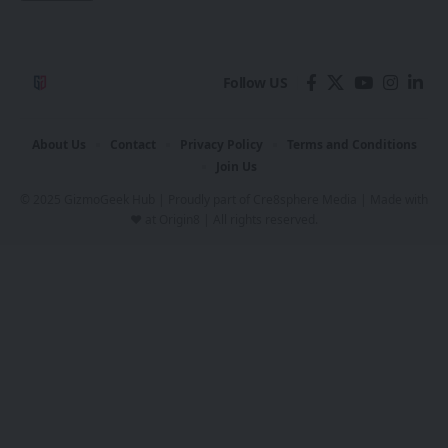
Follow US
About Us
Contact
Privacy Policy
Terms and Conditions
Join Us
© 2025 GizmoGeek Hub | Proudly part of
Cre8sphere Media
| Made with
❤️ at
Origin8
| All rights reserved.