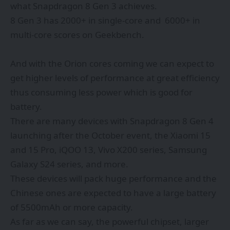
what Snapdragon 8 Gen 3 achieves.
8 Gen 3 has 2000+ in single-core and 6000+ in
multi-core scores on Geekbench.
And with the Orion cores coming we can expect to
get higher levels of performance at great efficiency
thus consuming less power which is good for
battery.
There are many devices with Snapdragon 8 Gen 4
launching after the October event, the Xiaomi 15
and 15 Pro, iQOO 13, Vivo X200 series, Samsung
Galaxy S24 series, and more.
These devices will pack huge performance and the
Chinese ones are expected to have a large battery
of 5500mAh or more capacity.
As far as we can say, the powerful chipset, larger