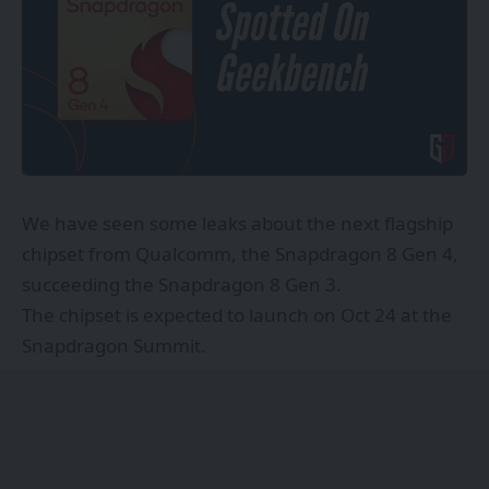
We have seen some leaks about the next flagship
chipset from Qualcomm, the Snapdragon 8 Gen 4,
succeeding the Snapdragon 8 Gen 3.
The chipset is expected to launch on Oct 24 at the
Snapdragon Summit.