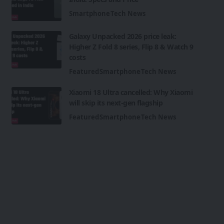
Smartphone
Tech News
Galaxy Unpacked 2026 price leak:
Higher Z Fold 8 series, Flip 8 & Watch 9
costs
Featured
Smartphone
Tech News
Xiaomi 18 Ultra cancelled: Why Xiaomi
will skip its next-gen flagship
Featured
Smartphone
Tech News