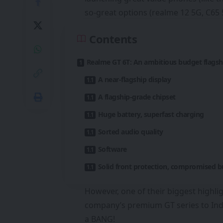
so-great options (realme 12 5G, C65 
Contents
Realme GT 6T: An ambitious budget flagsh
A near-flagship display
A flagship-grade chipset
Huge battery, superfast charging
Sorted audio quality
Software
Solid front protection, compromised b
However, one of their biggest highli
company’s premium GT series to India,
a BANG!