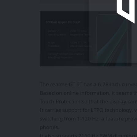
The realme GT 6T has a 6.78-inch curved
Based on online information, it seems th
Touch Protection so that the display ca
It carries support for LTPO technology, 
switching from 1-120 Hz, a feature prev
phones.
It also supports 2160 Hz PWM dimming t