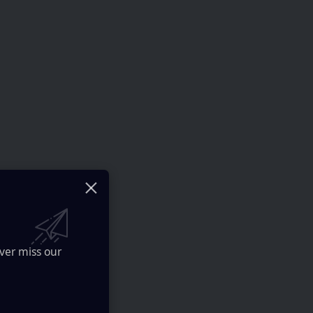
ver miss our