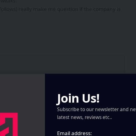
tweaks.
 follows) really make me question if the company is
Join Us!
Subscribe to our newsletter and ne
latest news, reviews etc..
Email address: