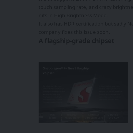
touch sampling rate, and crazy brightne
nits in High Brightness Mode.
It also has HDR certification but sadly 
company fixes this issue soon.
A flagship-grade chipset