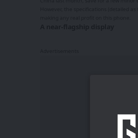
China last month, save for a few minor 
However, the specifications (detailed as
making any real profit on this phone.
A near-flagship display
Advertisements