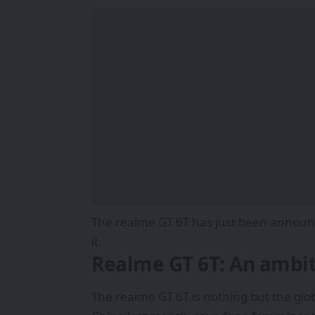
The realme GT 6T has just been announce
it.
Realme GT 6T: An ambit
The realme GT 6T is nothing but the glo