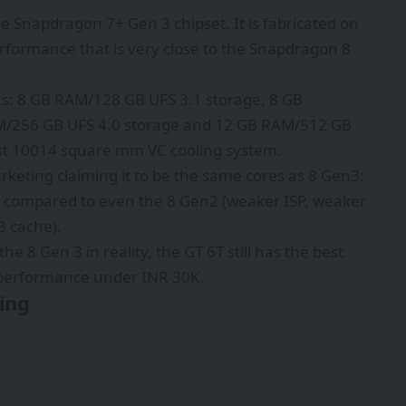
 Snapdragon 7+ Gen 3 chipset. It is fabricated on
formance that is very close to the Snapdragon 8
s: 8 GB RAM/128 GB UFS 3.1 storage, 8 GB
M/256 GB UFS 4.0 storage and 12 GB RAM/512 GB
est 10014 square mm VC cooling system.
rketing claiming it to be the same cores as 8 Gen3:
s compared to even the 8 Gen2 (weaker ISP, weaker
 cache).
he 8 Gen 3 in reality, the GT 6T still has the best
performance under INR 30K.
ing