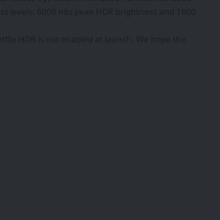
ss levels: 6000 nits peak HDR brightness and 1600
Netflix HDR is not enabled at launch. We hope the