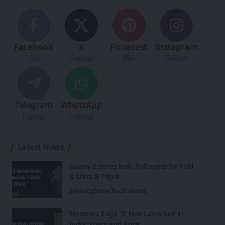
Facebook
X
Pinterest
Instagram
Like
Follow
Pin
Follow
Telegram
WhatsApp
Follow
Follow
Latest News
Galaxy Z series leak: Full specs for Fold
8, Ultra & Flip 8
Smartphone
Tech News
Motorola Edge 70 Max Launched in
India: Specs and Price