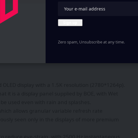
Zero spam, Unsubscribe at any time.
 OLED display with a 1.5K resolution (2780*1264p).
at it is a display panel supplied by BOE, with Wet
n be used even with rain and splashes.
which allows granular variable refresh rate
iously seen only in the displays of more premium
o reduce eye-strain, with 2500 Hz instantaneous