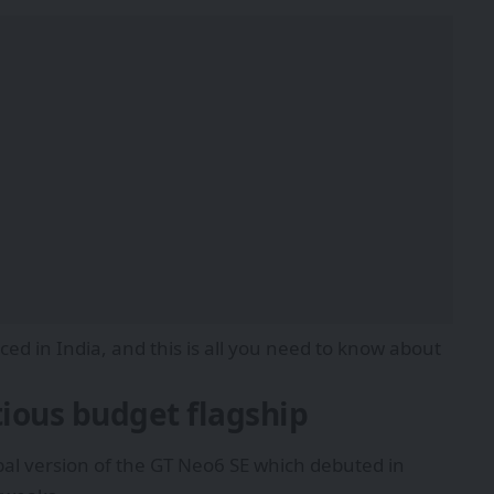
d in India, and this is all you need to know about
ious budget flagship
bal version of the GT Neo6 SE which debuted in