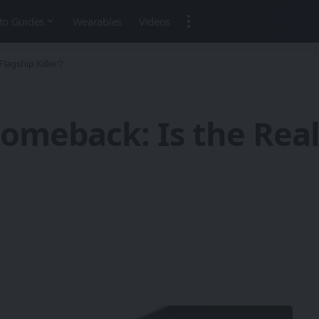
to Guides
Wearables
Videos
agship Killer’?
Comeback: Is the Re