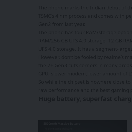
The phone marks the Indian debut of the
TSMC’s 4 nm process and comes with per
Gen2 from last year.
The phone has four RAM/storage option
RAM/256 GB UFS 4.0 storage, 12 GB RA
UFS 4.0 storage. It has a segment-larg
However, don’t be fooled by realme’s ma
the 7+ Gen3 cuts corners in many area
GPU, slower modem, lower amount of L3
So while the chipset is nowhere close to t
raw performance and the best gaming 
Huge battery, superfast charg