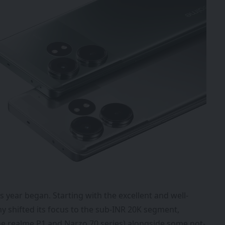
s year began. Starting with the excellent and well-
y shifted its focus to the sub-INR 20K segment,
he realme P1 and Narzo 70 series) alongside some not-