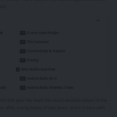
5G).
ip
A very stale design
The Cameras
Connectivity & Haptics
Pricing
New Audio launches
realme Buds Air 6
uild
realme Buds Wireless 3 Neo
ghts this year has been the much-awaited return of the
 after a long hiatus of two years, and it is back with