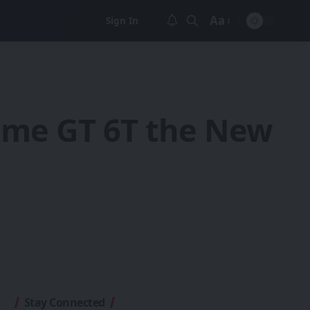
Aa
Sign In
Font
Resizer
alme GT 6T the New
Stay Connected