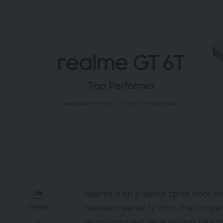
Realme is on a launch spree since thi
received realme 12 Pro+, the compan
SHARE
launching great value phones (like t