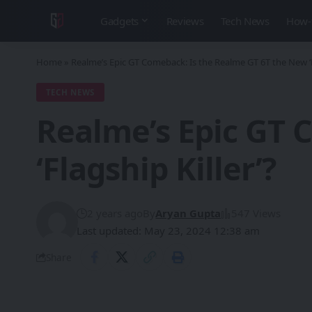
Gadgets
Reviews
Tech News
How-
Home
»
Realme’s Epic GT Comeback: Is the Realme GT 6T the New ‘Fl
TECH NEWS
Realme’s Epic GT 
‘Flagship Killer’?
2 years ago
By
Aryan Gupta
547 Views
Last updated: May 23, 2024 12:38 am
Share