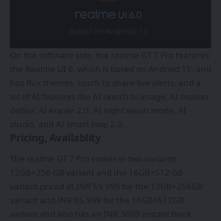
On the software side, the realme GT 7 Pro features
the Realme UI 6, which is based on Android 15, and
has flux themes, touch to share live alerts, and a
lot of AI features like AI sketch to image, AI motion
deblur, AI eraser 2.0, AI night vision mode, AI
studio, and AI smart loop 2.0.
Pricing, Availablity
The realme GT 7 Pro comes in two variants
12GB+256 GB variant and the 16GB+512 GB
variant priced at INR 59,999 for the 12GB+256GB
variant and INR 65,999 for the 16GB+512GB
variant and also has an INR 3000 instant bank