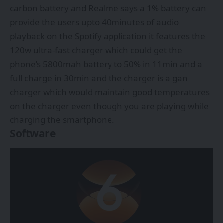
carbon battery and Realme says a 1% battery can
provide the users upto 40minutes of audio
playback on the Spotify application it features the
120w ultra-fast charger which could get the
phone’s 5800mah battery to 50% in 11min and a
full charge in 30min and the charger is a gan
charger which would maintain good temperatures
on the charger even though you are playing while
charging the smartphone.
Software