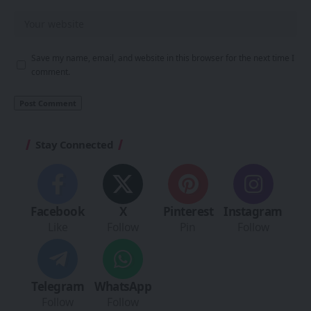
Save my name, email, and website in this browser for the next time I
comment.
Stay Connected
Facebook
X
Pinterest
Instagram
Like
Follow
Pin
Follow
Telegram
WhatsApp
Follow
Follow