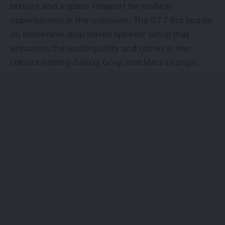
texture and a space viewport for endless
opportunities in the unknown. The GT 7 Pro boasts
an immersive dual stereo speaker setup that
enhances the audio quality and comes in two
colours namely Galaxy Grey, and Mars Orange.