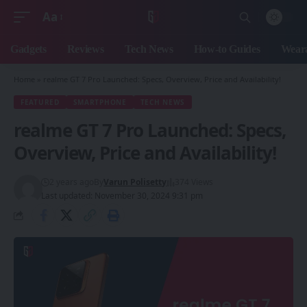
Aa
Font
Resizer
Gadgets
Reviews
Tech News
How-to Guides
Weara
Home
»
realme GT 7 Pro Launched: Specs, Overview, Price and Availability!
FEATURED
SMARTPHONE
TECH NEWS
realme GT 7 Pro Launched: Specs,
Overview, Price and Availability!
2 years ago
By
Varun Polisetty
374 Views
Last updated: November 30, 2024 9:31 pm