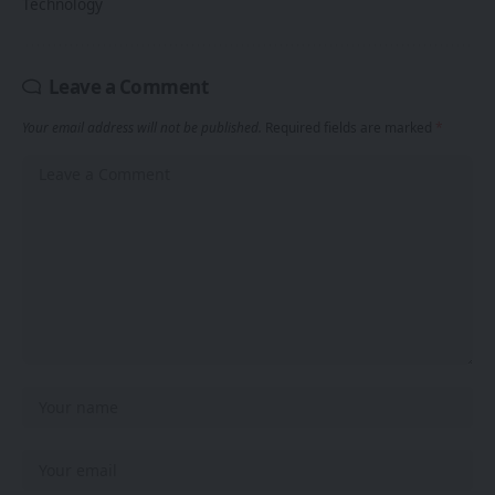
Technology
Leave a Comment
Your email address will not be published.
Required fields are marked
*