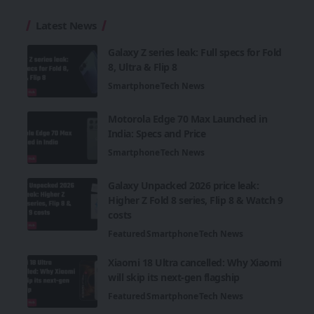
Latest News
Galaxy Z series leak: Full specs for Fold
8, Ultra & Flip 8
Smartphone
Tech News
Motorola Edge 70 Max Launched in
India: Specs and Price
Smartphone
Tech News
Galaxy Unpacked 2026 price leak:
Higher Z Fold 8 series, Flip 8 & Watch 9
costs
Featured
Smartphone
Tech News
Xiaomi 18 Ultra cancelled: Why Xiaomi
will skip its next-gen flagship
Featured
Smartphone
Tech News