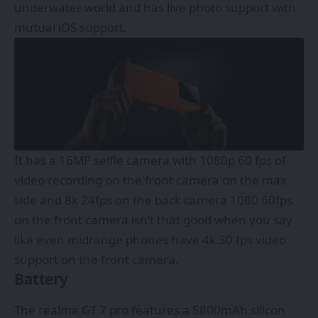
underwater world and has live photo support with
mutual iOS support.
It has a 16MP selfie camera with 1080p 60 fps of
video recording on the front camera on the max
side and 8k 24fps on the back camera 1080 60fps
on the front camera isn’t that good when you say
like even midrange phones have 4k 30 fps video
support on the front camera.
Battery
The realme GT 7 pro features a 5800mAh silicon