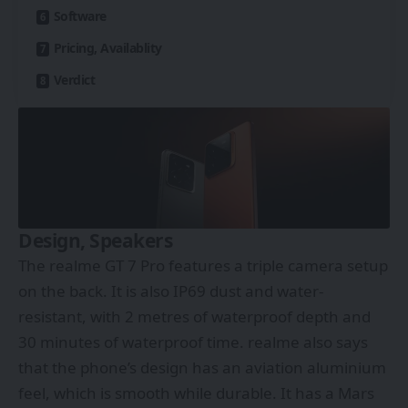
Software
Pricing, Availablity
Verdict
Design, Speakers
The realme GT 7 Pro features a triple camera setup
on the back. It is also IP69 dust and water-
resistant, with 2 metres of waterproof depth and
30 minutes of waterproof time. realme also says
that the phone’s design has an aviation aluminium
feel, which is smooth while durable. It has a Mars