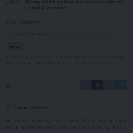
Be keep up! Get the latest breaking news delivered
straight to your inbox.
Email address:
By signing up, you agree to our
Terms of Use
and acknowledge the data
practices in our
Privacy Policy
. You may unsubscribe at any time.
Varun Polisetty
Hi I Am Varun Polisetty I Am A Student Who Is Pursuing Game
Design And Development. And I Love Gaming And Exploring