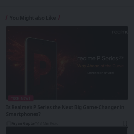
You Might also Like
TECH NEWS
Is Realme’s P Series the Next Big Game-Changer in
Smartphones?
Aryan Gupta
13 Min Read