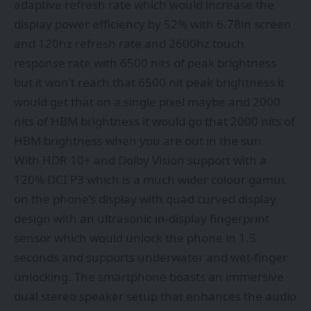
adaptive refresh rate which would increase the
display power efficiency by 52% with 6.78in screen
and 120hz refresh rate and 2600hz touch
response rate with 6500 nits of peak brightness
but it won’t reach that 6500 nit peak brightness it
would get that on a single pixel maybe and 2000
nits of HBM brightness it would go that 2000 nits of
HBM brightness when you are out in the sun.
With HDR 10+ and Dolby Vision support with a
120% DCI P3 which is a much wider colour gamut
on the phone’s display with quad curved display
design with an ultrasonic in-display fingerprint
sensor which would unlock the phone in 1.5
seconds and supports underwater and wet-finger
unlocking. The smartphone boasts an immersive
dual stereo speaker setup that enhances the audio