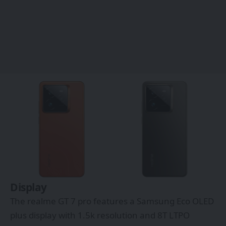
Display
The realme GT 7 pro features a Samsung Eco OLED
plus display with 1.5k resolution and 8T LTPO