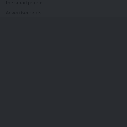
the smartphone.
Advertisements