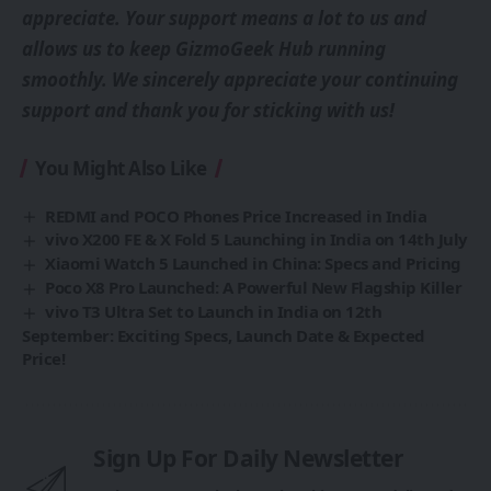
appreciate. Your support means a lot to us and
allows us to keep GizmoGeek Hub running
smoothly. We sincerely appreciate your continuing
support and thank you for sticking with us!
You Might Also Like
REDMI and POCO Phones Price Increased in India
vivo X200 FE & X Fold 5 Launching in India on 14th July
Xiaomi Watch 5 Launched in China: Specs and Pricing
Poco X8 Pro Launched: A Powerful New Flagship Killer
vivo T3 Ultra Set to Launch in India on 12th
September: Exciting Specs, Launch Date & Expected
Price!
Sign Up For Daily Newsletter