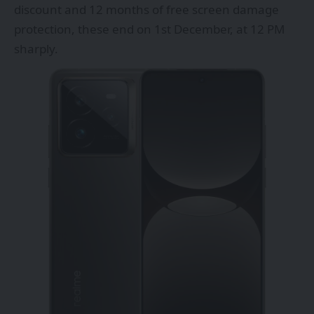
discount and 12 months of free screen damage
protection, these end on 1st December, at 12 PM
sharply.