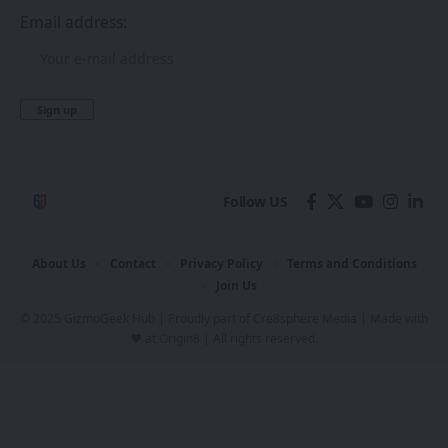
Email address:
Follow US
About Us
Contact
Privacy Policy
Terms and Conditions
Join Us
© 2025 GizmoGeek Hub | Proudly part of
Cre8sphere Media
| Made with
❤️ at
Origin8
| All rights reserved.