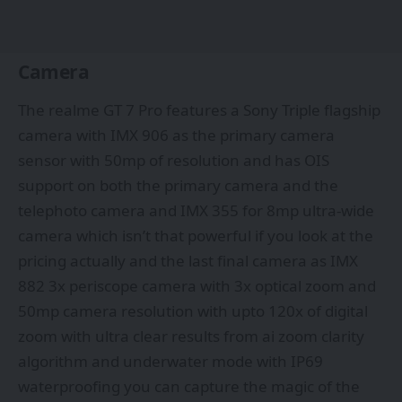
Camera
The realme GT 7 Pro features a Sony Triple flagship
camera with IMX 906 as the primary camera
sensor with 50mp of resolution and has OIS
support on both the primary camera and the
telephoto camera and IMX 355 for 8mp ultra-wide
camera which isn’t that powerful if you look at the
pricing actually and the last final camera as IMX
882 3x periscope camera with 3x optical zoom and
50mp camera resolution with upto 120x of digital
zoom with ultra clear results from ai zoom clarity
algorithm and underwater mode with IP69
waterproofing you can capture the magic of the