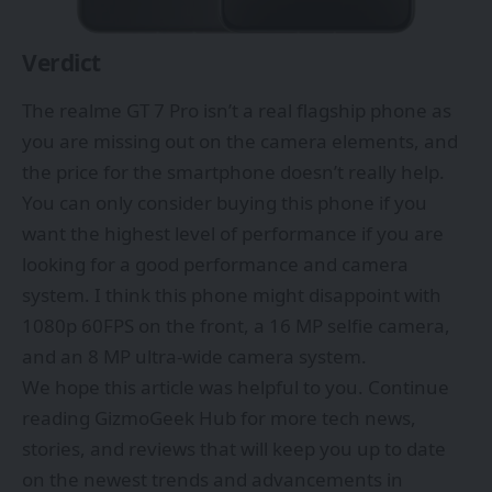
Verdict
The realme GT 7 Pro isn’t a real flagship phone as
you are missing out on the camera elements, and
the price for the smartphone doesn’t really help.
You can only consider buying this phone if you
want the highest level of performance if you are
looking for a good performance and camera
system. I think this phone might disappoint with
1080p 60FPS on the front, a 16 MP selfie camera,
and an 8 MP ultra-wide camera system.
We hope this article was helpful to you. Continue
reading
GizmoGeek Hub
for more tech news,
stories, and reviews that will keep you up to date
on the newest trends and advancements in