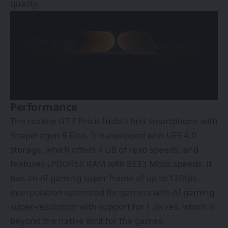
quality.
Performance
The realme GT 7 Pro is India’s first smartphone with
Snapdragon 8 Elite. It is equipped with UFS 4.0
storage, which offers 4 GB of read speeds, and
features LPDDR5X RAM with 8533 Mbps speeds. It
has an AI gaming super frame of up to 120fps
interpolation optimized for gamers with AI gaming
super-resolution with support for 1.5k res, which is
beyond the native limit for the games.