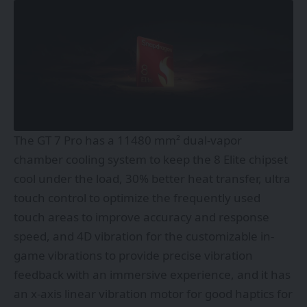
The GT 7 Pro has a 11480 mm² dual-vapor
chamber cooling system to keep the 8 Elite chipset
cool under the load, 30% better heat transfer, ultra
touch control to optimize the frequently used
touch areas to improve accuracy and response
speed, and 4D vibration for the customizable in-
game vibrations to provide precise vibration
feedback with an immersive experience, and it has
an x-axis linear vibration motor for good haptics for