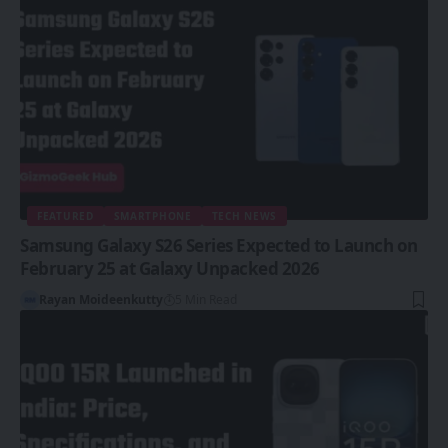
FEATURED
SMARTPHONE
TECH NEWS
Samsung Galaxy S26 Series Expected to Launch on
February 25 at Galaxy Unpacked 2026
Rayan Moideenkutty
5 Min Read