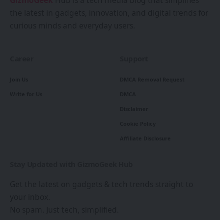
GizmoGeek
Hub is a tech media blog that simplifies
the latest in gadgets, innovation, and digital trends for
curious minds and everyday users.
Career
Support
Join Us
DMCA Removal Request
Write for Us
DMCA
Disclaimer
Cookie Policy
Affiliate Disclosure
Stay Updated with GizmoGeek Hub
Get the latest on gadgets & tech trends straight to
your inbox.
No spam. Just tech, simplified.