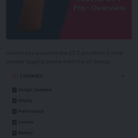
realme has launched the GT 7 pro which is their
newest flagship phone from the GT lineup.
Contents
Design, Speakers
Display
Performance
Camera
Battery