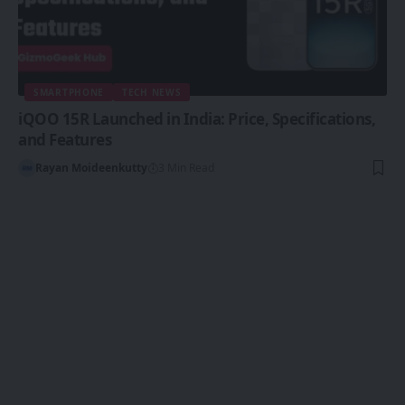
SMARTPHONE
TECH NEWS
iQOO 15R Launched in India: Price, Specifications,
and Features
Rayan Moideenkutty
3 Min Read