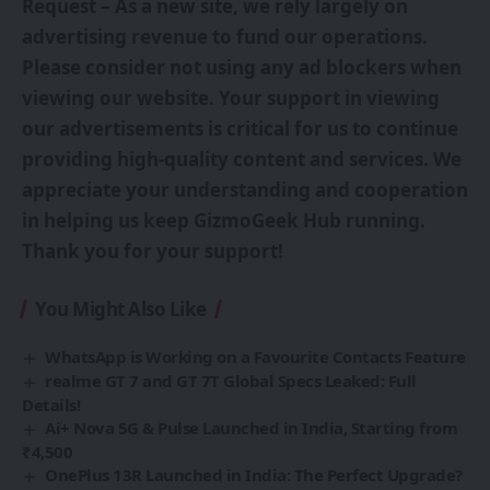
Request – As a new site, we rely largely on
advertising revenue to fund our operations.
Please consider not using any ad blockers when
viewing our website. Your support in viewing
our advertisements is critical for us to continue
providing high-quality content and services. We
appreciate your understanding and cooperation
in helping us keep GizmoGeek Hub running.
Thank you for your support!
You Might Also Like
WhatsApp is Working on a Favourite Contacts Feature
realme GT 7 and GT 7T Global Specs Leaked: Full
Details!
Ai+ Nova 5G & Pulse Launched in India, Starting from
₹4,500
OnePlus 13R Launched in India: The Perfect Upgrade?