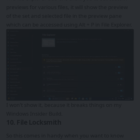
previews for various files, it will show the preview
of the set and selected file in the preview pane
which can be accessed using Alt + P in File Explorer.
I won’t show it, because it breaks things on my
Windows Insider Build.
10. File Locksmith
So this comes in handy when you want to know