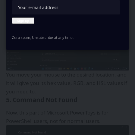
Zero spam, Unsubscribe at any time.
You move your mouse to the desired location, and
it will give you its hex value, RGB, and HSL values if
you need to.
5. Command Not Found
Now, this part of Microsoft PowerToys is for
PowerShell users, not for normal users.