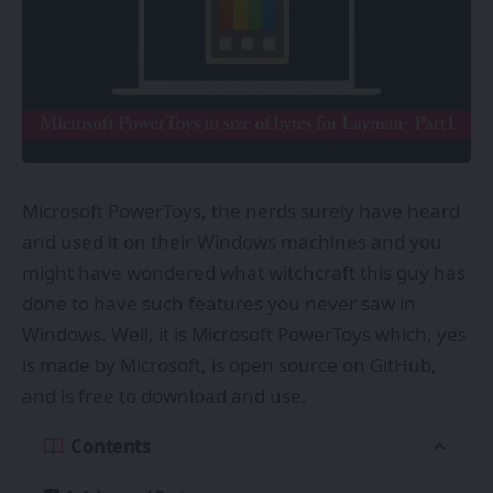
Microsoft PowerToys, the nerds surely have heard
and used it on their Windows machines and you
might have wondered what witchcraft this guy has
done to have such features you never saw in
Windows. Well, it is Microsoft PowerToys which, yes
is made by Microsoft, is open source on GitHub,
and is free to download and use.
Contents