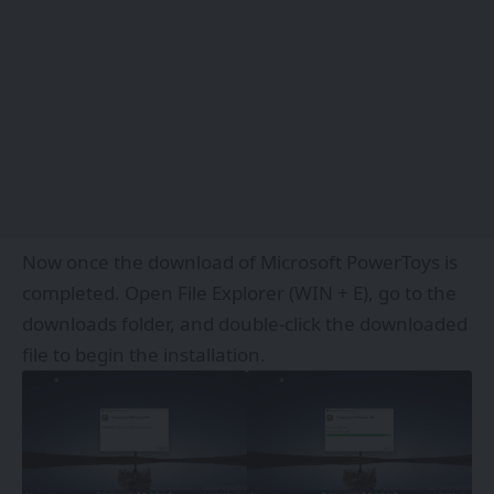
Now once the download of Microsoft PowerToys is
completed. Open File Explorer (WIN + E), go to the
downloads folder, and double-click the downloaded
file to begin the installation.