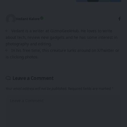
Vedant Kalore
Vedant is a writer at GizmoGeekHub. He loves to write
about tech, review new gadgets and he has some interest in
photography and editing.
In his free time, this creature lurks around on X/Twitter or
is clicking photos.
Leave a Comment
Your email address will not be published.
Required fields are marked
*