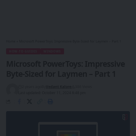
Home
»
Microsoft PowerToys: Impressive Byte-Sized for Laymen – Part 1
HOW-TO GUIDES
WINDOWS
Microsoft PowerToys: Impressive
Byte-Sized for Laymen – Part 1
2 years ago
By
Vedant Kalore
386 Views
Last updated: October 11, 2024 8:48 pm