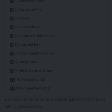
1. Advanced Paste
2. Always on Top
3. Awake
4. Colour Picker
5. Command Not Found
6. Crop and lock
7. Environment Variable
8. FancyZones
9. File Explorer Add-ons
10. File Locksmith
Stay Tuned for Part 2
Let us dive into it by downloading it from its official
GitHub Repository.