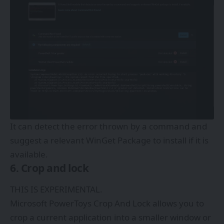
It can detect the error thrown by a command and
suggest a relevant WinGet Package to install if it is
available.
6. Crop and lock
THIS IS EXPERIMENTAL.
Microsoft PowerToys Crop And Lock allows you to
crop a current application into a smaller window or