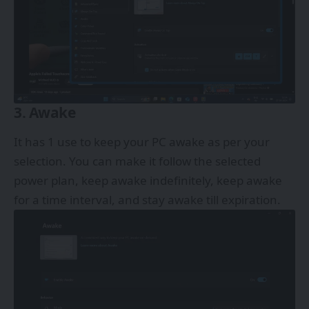
3. Awake
It has 1 use to keep your PC awake as per your
selection. You can make it follow the selected
power plan, keep awake indefinitely, keep awake
for a time interval, and stay awake till expiration.