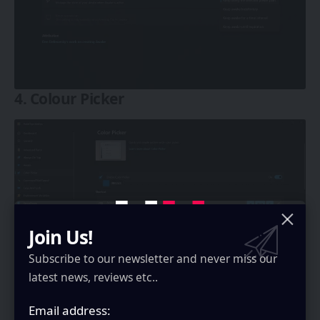
4. Colour Picker
Join Us!
Subscribe to our newsletter and never miss our
latest news, reviews etc..
So if you want to know what color is something on
Email address:
your screen, you can use this to get the colour.