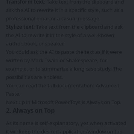
Transform text
: Take text from the clipboard and
ask the AI to rewrite it in a specific style, such as a
professional email or a casual message.
Stylize text
: Take text from the clipboard and ask
the AI to rewrite it in the style of a well-known
author, book, or speaker.
You could ask the AI to paste the text as if it were
written by Mark Twain or Shakespeare, for
example, or to summarize a long case study. The
possibilities are endless.
You can read the full documentation:
Advanced
Paste
.
Next up in Microsoft PowerToys is Always on Top.
2. Always on Top
As its name is self-explanatory, yes when activated
it will keep the desired application/window on top