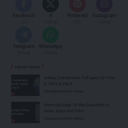
Facebook
X
Pinterest
Instagram
Like
Follow
Pin
Follow
Telegram
WhatsApp
Follow
Follow
Latest News
Galaxy Z series leak: Full specs for Fold
8, Ultra & Flip 8
Smartphone
Tech News
Motorola Edge 70 Max Launched in
India: Specs and Price
Smartphone
Tech News