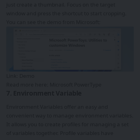
just create a thumbnail. Focus on the target
window and press the shortcut to start cropping.
You can see the demo from Microsoft:
Link:
Demo
Read more here:
Microsoft PowerType
7. Environment Variable
Environment Variables offer an easy and
convenient way to manage environment variables.
It allows you to create profiles for managing a set
of variables together. Profile variables have