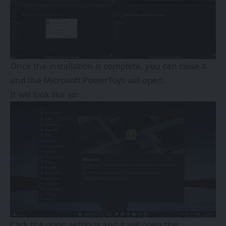
Once the installation is complete, you can close it
and the Microsoft PowerToys will open.
It will look like so:
Click the open settings and it will open the