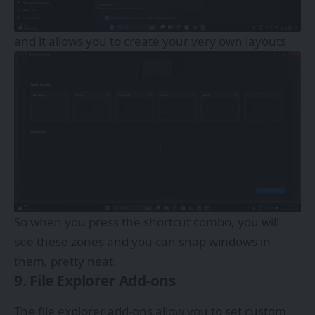
and it allows you to create your very own layouts
So when you press the shortcut combo, you will
see these zones and you can snap windows in
them, pretty neat.
9. File Explorer Add-ons
The file explorer add-ons allow you to set custom