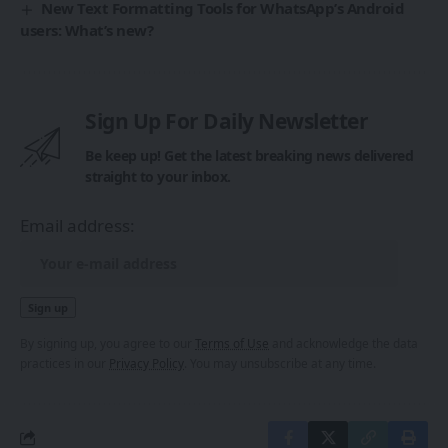
New Text Formatting Tools for WhatsApp’s Android
users: What’s new?
Sign Up For Daily Newsletter
Be keep up! Get the latest breaking news delivered
straight to your inbox.
Email address:
By signing up, you agree to our
Terms of Use
and acknowledge the data
practices in our
Privacy Policy
. You may unsubscribe at any time.