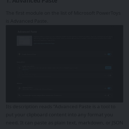
1. Advanced Paste
The first module on the list of Microsoft PowerToys
is Advanced Paste.
Its description reads “Advanced Paste is a tool to
put your clipboard content into any format you
need. It can paste as plain text, markdown, or JSON