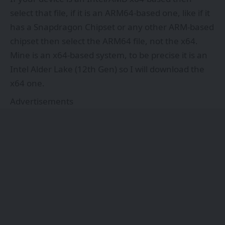
select that file, if it is an ARM64-based one, like if it
has a Snapdragon Chipset or any other ARM-based
chipset then select the ARM64 file, not the x64.
Mine is an x64-based system, to be precise it is an
Intel Alder Lake (12th Gen) so I will download the
x64 one.
Advertisements