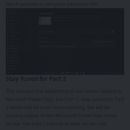
which process is using the particular file.
Stay Tuned for Part 2
This was just the beginning of our series related to
Microsoft PowerToys, the Part 1, stay tuned for Part
2 which will be even more exciting. We will be
posting videos of this Microsoft PowerToys series
on our
YouTube Channel
as well, so you can