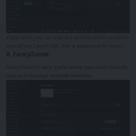
if you want you can edit the environment variables
and all but I won’t talk, this is advanced for many.
8. FancyZones
FancyZones is very useful when you want to multi-
task and manage multiple windows.