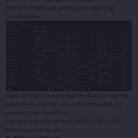
Microsoft PowerToys settings, the real thing.
It looks like so:
Now, don’t get overwhelmed by what you see. We
will dive into it so that you understand what it is
and what you should do.
Let’s dive into each of the modules of Microsoft
PowerToys one by one.