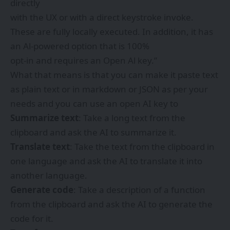
directly
with the UX or with a direct keystroke invoke.
These are fully locally executed. In addition, it has
an Al-powered option that is 100%
opt-in and requires an Open Al key.”
What that means is that you can make it paste text
as plain text or in markdown or JSON as per your
needs and you can use an open AI key to
Summarize text
: Take a long text from the
clipboard and ask the AI to summarize it.
Translate text
: Take the text from the clipboard in
one language and ask the AI to translate it into
another language.
Generate code
: Take a description of a function
from the clipboard and ask the AI to generate the
code for it.