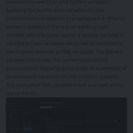
precedence over User and System variables.
Applying the profile adds variables to User
environment variables in the background. When a
profile is applied, if there is an existing User
variable with the same name, a backup variable is
created in User variables which will be reverted to
the original value on profile un-apply. The applied
variables list shows the current state of the
environment, respecting the order of evaluation of
environment variables (Profile > User > System).
The evaluated Path variable value is shown at the
top of the list.