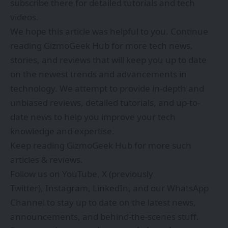
subscribe there for detailed tutorials and tech
videos.
We hope this article was helpful to you. Continue
reading
GizmoGeek Hub
for more tech news,
stories, and reviews that will keep you up to date
on the newest trends and advancements in
technology. We attempt to provide in-depth and
unbiased reviews, detailed tutorials, and up-to-
date news to help you improve your tech
knowledge and expertise.
Keep reading GizmoGeek Hub for more such
articles & reviews.
Follow us on
YouTube
,
X (previously
Twitter)
,
Instagram
,
LinkedIn
, and our
WhatsApp
Channel
to stay up to date on the latest news,
announcements, and behind-the-scenes stuff.