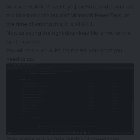
So visit this link:
PowerToys | GitHub
, and download
the latest release build of Microsoft PowerToys, at
the time of writing this, it is v0.84.1.
Now selecting the right download file is not for the
faint-hearted.
You will see such a list, let me tell you what you
need to do.
If your device is an Intel/AMD x64-based then