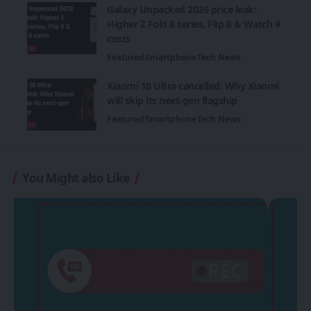
Galaxy Unpacked 2026 price leak:
Higher Z Fold 8 series, Flip 8 & Watch 9
costs
Featured
Smartphone
Tech News
Xiaomi 18 Ultra cancelled: Why Xiaomi
will skip its next-gen flagship
Featured
Smartphone
Tech News
You Might also Like