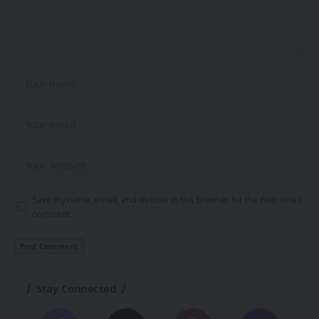
Save my name, email, and website in this browser for the next time I
comment.
Stay Connected