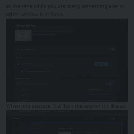
all the time while you are doing something else or
other window is in focus.
When you activate, it will pin the app on top like so.