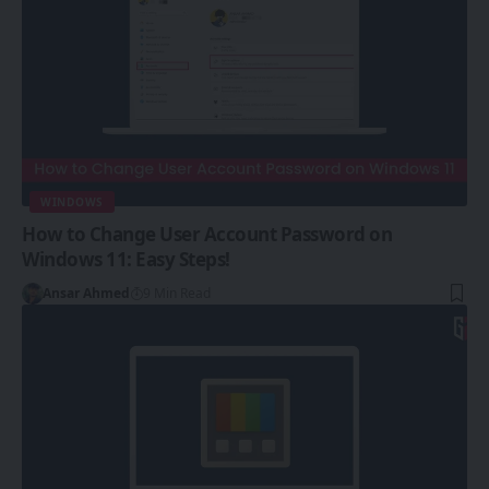
WINDOWS
How to Change User Account Password on
Windows 11: Easy Steps!
Ansar Ahmed
9 Min Read