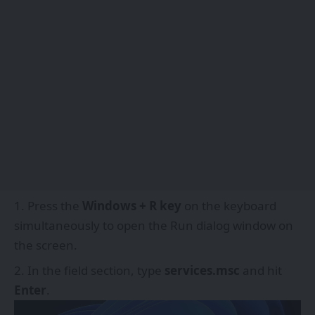
Press the
Windows + R key
on the keyboard
simultaneously to open the Run dialog window on
the screen.
In the field section, type
services.msc
and hit
Enter
.