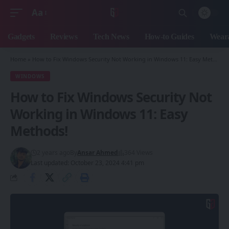
Aa
Font
Resizer
Gadgets
Reviews
Tech News
How-to Guides
Weara
Home
»
How to Fix Windows Security Not Working in Windows 11: Easy Methods!
WINDOWS
How to Fix Windows Security Not
Working in Windows 11: Easy
Methods!
2 years ago
By
Ansar Ahmed
364 Views
Last updated: October 23, 2024 4:41 pm