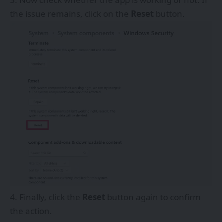
the issue remains, click on the
Reset
button.
Finally, click the
Reset
button again to confirm
the action.