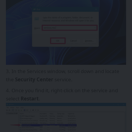
In the Services window, scroll down and locate
the
Security Center
service.
Once you find it, right-click on the service and
select
Restart
.