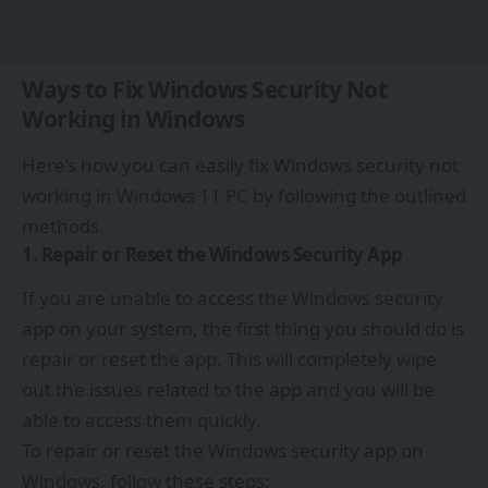
Ways to Fix Windows Security Not
Working in Windows
Here’s how you can easily fix Windows security not
working in Windows 11 PC by following the outlined
methods.
1. Repair or Reset the Windows Security App
If you are unable to access the Windows security
app on your system, the first thing you should do is
repair or reset the app. This will completely wipe
out the issues related to the app and you will be
able to access them quickly.
To repair or reset the Windows security app on
Windows, follow these steps: