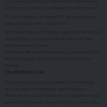
Choose your desired options and follow the on-
screen instructions to complete the reset process.
Once finished, set up your PC by reading and
following the screen instructions.
After resetting your Windows system to the factory
default state, you may easily be able to fix the
Windows security issue.
Also Read:
Microsoft Impressively Launches a New
Windows App for iPhones, Macs, and Android
Devices
The Bottom Line
That’s how you can easily address the Windows
security app not working or opening issues.
However, it is crucial to address the problem if you
are looking to make changes to your system with