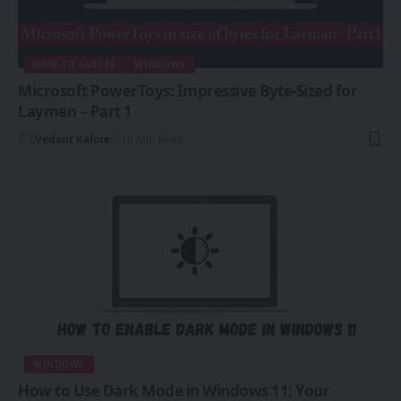
HOW-TO GUIDES
WINDOWS
Microsoft PowerToys: Impressive Byte-Sized for
Laymen – Part 1
Vedant Kalore
10 Min Read
WINDOWS
How to Use Dark Mode in Windows 11: Your