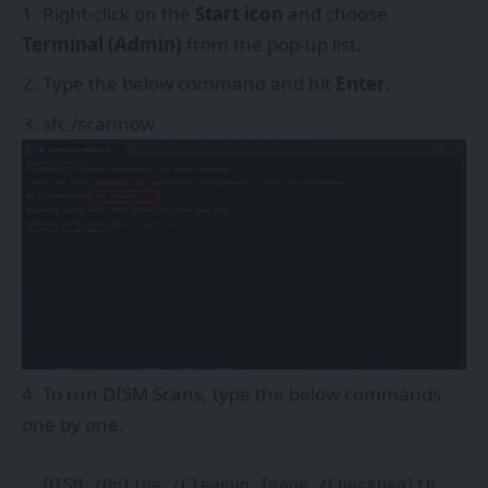
Right-click on the
Start icon
and choose
Terminal (Admin)
from the pop-up list.
Type the below command and hit
Enter
.
sfc /scannow
To run DISM Scans, type the below commands
one by one.
DISM /Online /Cleanup-Image /CheckHealth