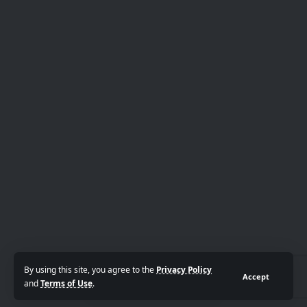
By using this site, you agree to the
Privacy Policy
Accept
and
Terms of Use
.