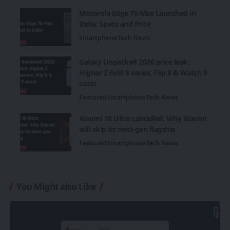
Motorola Edge 70 Max Launched in
India: Specs and Price
Smartphone
Tech News
Galaxy Unpacked 2026 price leak:
Higher Z Fold 8 series, Flip 8 & Watch 9
costs
Featured
Smartphone
Tech News
Xiaomi 18 Ultra cancelled: Why Xiaomi
will skip its next-gen flagship
Featured
Smartphone
Tech News
You Might also Like