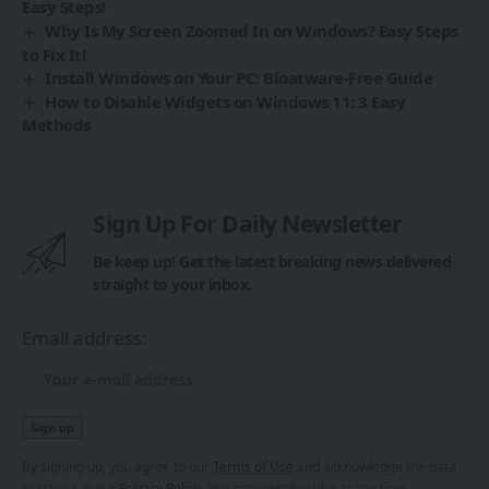
Easy Steps!
Why Is My Screen Zoomed In on Windows? Easy Steps
to Fix It!
Install Windows on Your PC: Bloatware-Free Guide
How to Disable Widgets on Windows 11: 3 Easy
Methods
Sign Up For Daily Newsletter
Be keep up! Get the latest breaking news delivered
straight to your inbox.
Email address:
By signing up, you agree to our
Terms of Use
and acknowledge the data
practices in our
Privacy Policy
. You may unsubscribe at any time.