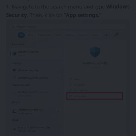
Navigate to the search menu and type
Windows
Security
. Then, click on
“App settings.”