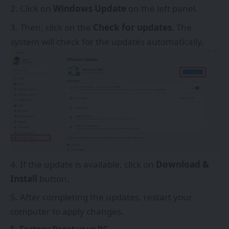
Click on
Windows Update
on the left panel.
Then, click on the
Check for updates
. The
system will check for the updates automatically.
If the update is available, click on
Download &
Install
button.
After completing the updates, restart your
computer to apply changes.