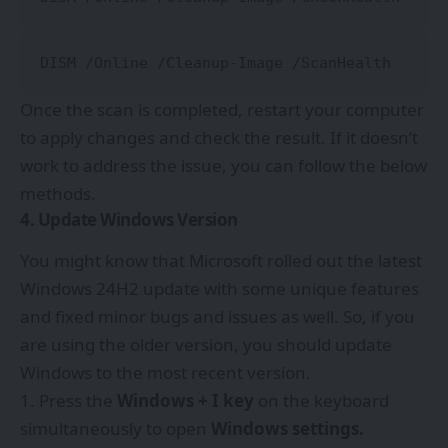
DISM /Online /Cleanup-Image /ScanHealth
Once the scan is completed, restart your computer
to apply changes and check the result. If it doesn’t
work to address the issue, you can follow the below
methods.
4. Update Windows Version
You might know that Microsoft rolled out the latest
Windows 24H2 update with some unique features
and fixed minor bugs and issues as well. So, if you
are using the older version, you should update
Windows to the most recent version.
Press the
Windows + I key
on the keyboard
simultaneously to open
Windows settings.