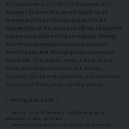
announcements, and behind-the-scenes stuff.
Request – As a new site, we rely largely on ad
revenue to fund our site operations. This is a
request from us that you switch off any ad blockers
you are using while visiting our website. Viewing
adverts on our website allows us to continue
providing you with the high-quality content you
appreciate. Your support means a lot to us and
allows us to keep GizmoGeek Hub running
smoothly. We sincerely appreciate your continuing
support and thank you for sticking with us!
You Might Also Like
How to Fix Wi-Fi Networks Not Showing Up on
Windows 11: Easy Solutions
Access BIOS on Any PC and change the boot order: