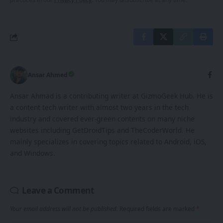
Ansar Ahmed
Ansar Ahmad is a contributing writer at GizmoGeek Hub. He is
a content tech writer with almost two years in the tech
industry and covered ever-green contents on many niche
websites including GetDroidTips and TheCoderWorld. He
mainly specializes in covering topics related to Android, iOS,
and Windows.
Leave a Comment
Your email address will not be published.
Required fields are marked
*