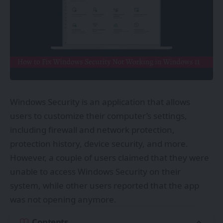
Windows Security is an application that allows
users to customize their computer’s settings,
including firewall and network protection,
protection history, device security, and more.
However, a couple of users claimed that they were
unable to access Windows Security on their
system, while other users reported that the app
was not opening anymore.
Contents