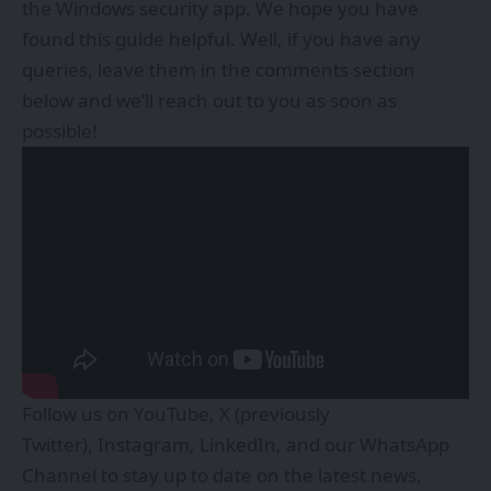
the Windows security app. We hope you have
found this guide helpful. Well, if you have any
queries, leave them in the comments section
below and we’ll reach out to you as soon as
possible!
Follow us on
YouTube
,
X (previously
Twitter)
,
Instagram
,
LinkedIn
, and our
WhatsApp
Channel
to stay up to date on the latest news,