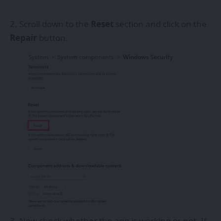
Scroll down to the
Reset
section and click on the
Repair
button.
Now check whether the app is working or not. If