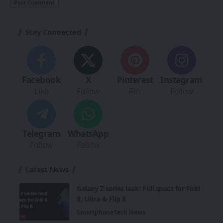
Stay Connected
Facebook
X
Pinterest
Instagram
Like
Follow
Pin
Follow
Telegram
WhatsApp
Follow
Follow
Latest News
Galaxy Z series leak: Full specs for Fold
8, Ultra & Flip 8
Smartphone
Tech News