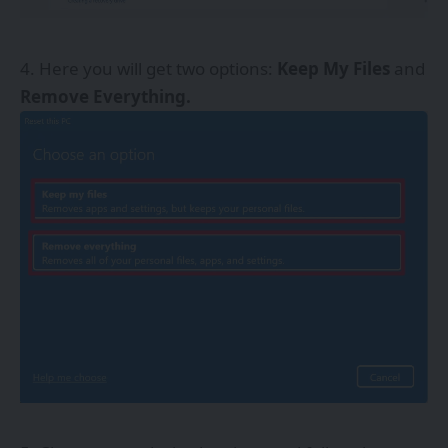
Here you will get two options:
Keep My Files
and
Remove Everything.