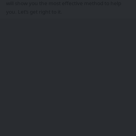
will show you the most effective method to help
you. Let’s get right to it.