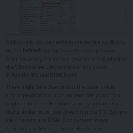
Additionally, you can refresh the service by clicking
on the
Refresh
button from the pop-up menu.
After restarting the service, you can check whether
the Windows security app is working or not.
3. Run the SFC and DISM Scans
There might be a chance that the issue is with
similar programs or apps on your computer. This
might include the Windows security app and if you
find a similar issue, you should run the SFC (System
File Checker) and DISM (Deployment Image
Servicing and Management). Here’s how: