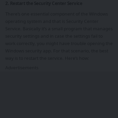
2. Restart the Security Center Service
There’s one essential component of the Windows
operating system and that is Security Center
Service. Basically it’s a small program that manages
security settings and in case the settings fail to
work correctly, you might have trouble opening the
Windows security app. For that scenario, the best
way is to restart the service. Here’s how:
Advertisements