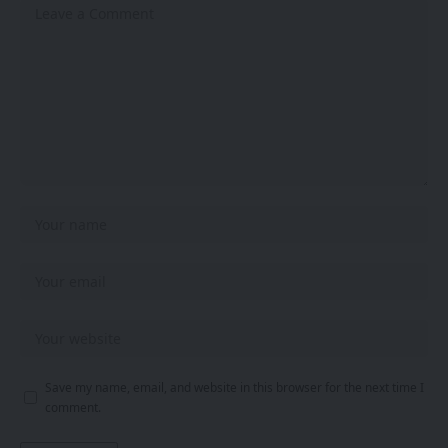
Save my name, email, and website in this browser for the next time I
comment.