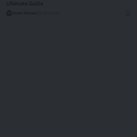
Ultimate Guide
Ansar Ahmed
8 Min Read