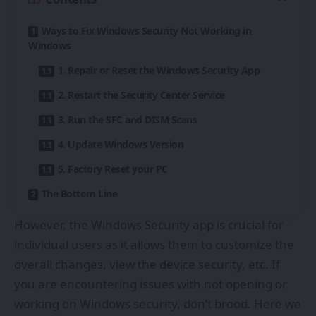
Ways to Fix Windows Security Not Working in
Windows
1. Repair or Reset the Windows Security App
2. Restart the Security Center Service
3. Run the SFC and DISM Scans
4. Update Windows Version
5. Factory Reset your PC
The Bottom Line
However, the Windows Security app is crucial for
individual users as it allows them to customize the
overall changes, view the device security, etc. If
you are encountering issues with not opening or
working on Windows security, don’t brood. Here we