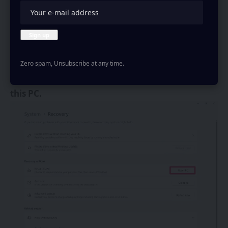
Zero spam, Unsubscribe at any time.
Then, click on the
Reset PC
button next to
Reset
this PC.