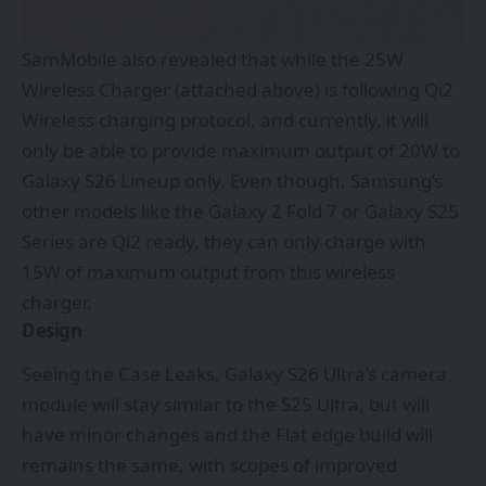
SamMobile also revealed that while the 25W
Wireless Charger (attached above) is following Qi2
Wireless charging protocol, and currently, it will
only be able to provide maximum output of 20W to
Galaxy S26 Lineup only. Even though, Samsung’s
other models like the Galaxy Z Fold 7 or Galaxy S25
Series are Qi2 ready, they can only charge with
15W of maximum output from this wireless
charger.
Design
Seeing the Case Leaks, Galaxy S26 Ultra’s camera
module will stay similar to the S25 Ultra, but will
have minor changes and the Flat edge build will
remains the same, with scopes of improved