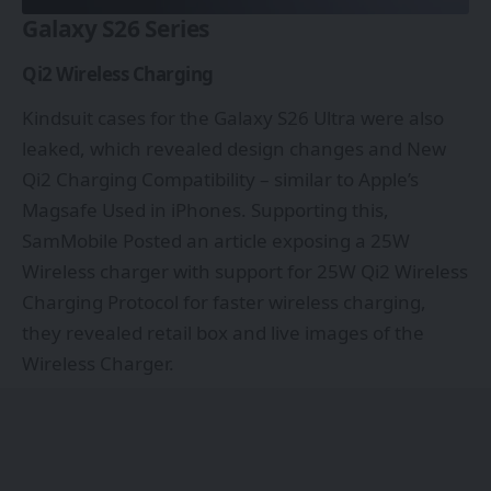
Galaxy S26 Series
Qi2 Wireless Charging
Kindsuit cases for the Galaxy S26 Ultra were also
leaked, which revealed design changes and New
Qi2 Charging Compatibility – similar to Apple’s
Magsafe Used in iPhones. Supporting this,
SamMobile Posted an article exposing a 25W
Wireless charger with support for 25W Qi2 Wireless
Charging Protocol for faster wireless charging,
they revealed retail box and live images of the
Wireless Charger.