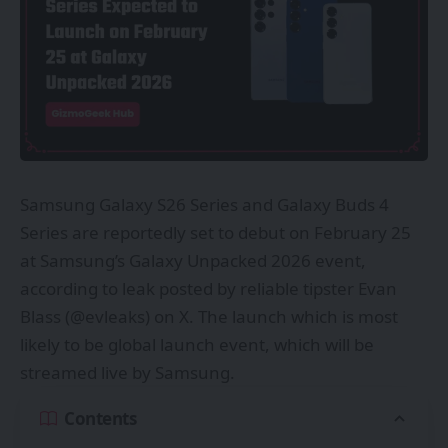
Samsung Galaxy S26 Series and Galaxy Buds 4
Series are reportedly set to debut on February 25
at Samsung’s Galaxy Unpacked 2026 event,
according to leak posted by reliable tipster Evan
Blass (@
evleaks
) on X. The launch which is most
likely to be global launch event, which will be
streamed live by Samsung.
Contents