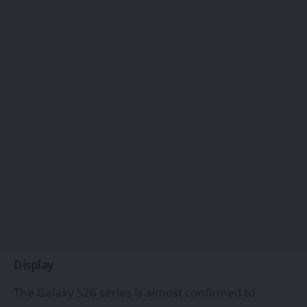
Display
The Galaxy S26 series is almost confirmed to