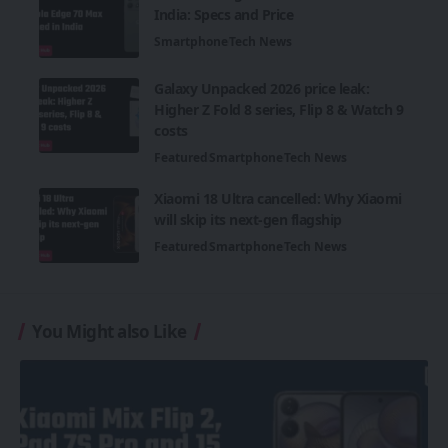
India: Specs and Price
Smartphone
Tech News
Galaxy Unpacked 2026 price leak:
Higher Z Fold 8 series, Flip 8 & Watch 9
costs
Featured
Smartphone
Tech News
Xiaomi 18 Ultra cancelled: Why Xiaomi
will skip its next-gen flagship
Featured
Smartphone
Tech News
You Might also Like