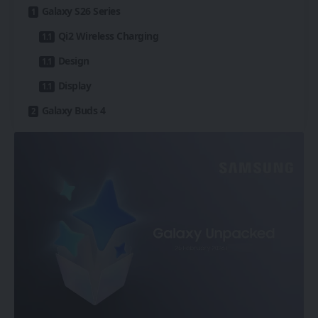
Galaxy S26 Series
Qi2 Wireless Charging
Design
Display
Galaxy Buds 4