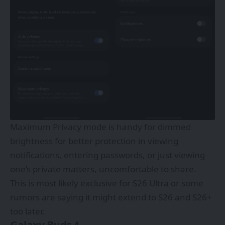
Maximum Privacy mode is handy for dimmed
brightness for better protection in viewing
notifications, entering passwords, or just viewing
one’s private matters, uncomfortable to share.
This is most likely exclusive for S26 Ultra or some
rumors are saying it might extend to S26 and S26+
too later.