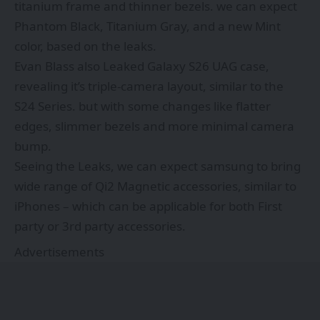
titanium frame and thinner bezels. we can expect
Phantom Black, Titanium Gray, and a new Mint
color, based on the leaks.
Evan Blass also Leaked Galaxy S26 UAG case,
revealing it’s triple-camera layout, similar to the
S24 Series. but with some changes like flatter
edges, slimmer bezels and more minimal camera
bump.
Seeing the Leaks, we can expect samsung to bring
wide range of Qi2 Magnetic accessories, similar to
iPhones – which can be applicable for both First
party or 3rd party accessories.
Advertisements