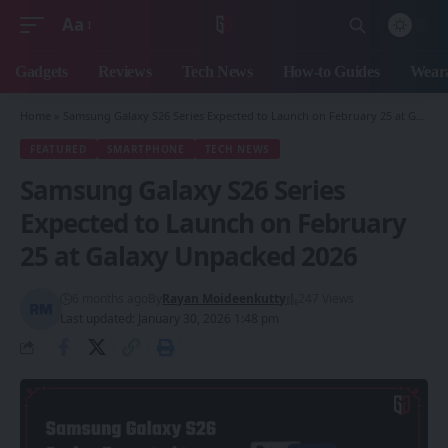
Aa
Font
Resizer
Gadgets
Reviews
Tech News
How-to Guides
Weara
Home
»
Samsung Galaxy S26 Series Expected to Launch on February 25 at Galaxy Unpacked 2026
FEATURED
SMARTPHONE
TECH NEWS
Samsung Galaxy S26 Series
Expected to Launch on February
25 at Galaxy Unpacked 2026
6 months ago
By
Rayan Moideenkutty
247 Views
Last updated: January 30, 2026 1:48 pm