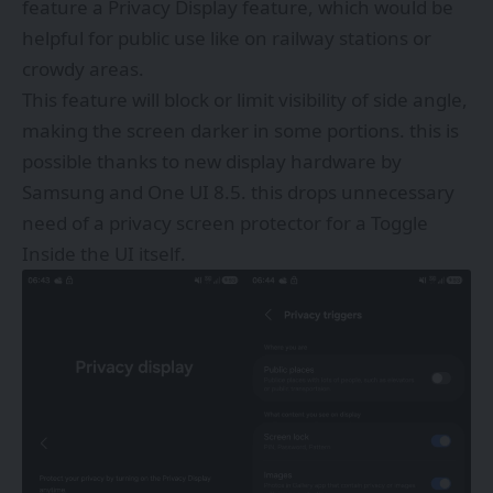
feature a Privacy Display feature, which would be
helpful for public use like on railway stations or
crowdy areas.
This feature will block or limit visibility of side angle,
making the screen darker in some portions. this is
possible thanks to new display hardware by
Samsung and One UI 8.5. this drops unnecessary
need of a privacy screen protector for a Toggle
Inside the UI itself.