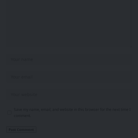
Save my name, email, and website in this browser for the next time I
comment.