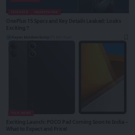
FEATURED
SMARTPHONE
OnePlus 15 Specs and Key Details Leaked: Looks
Exciting ?
Rayan Moideenkutty
5 Min Read
TECH NEWS
Exciting Launch: POCO Pad Coming Soon to India –
What to Expect and Price!