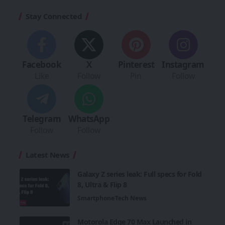
Stay Connected
Facebook
X
Pinterest
Instagram
Like
Follow
Pin
Follow
Telegram
WhatsApp
Follow
Follow
Latest News
Galaxy Z series leak: Full specs for Fold
8, Ultra & Flip 8
Smartphone
Tech News
Motorola Edge 70 Max Launched in