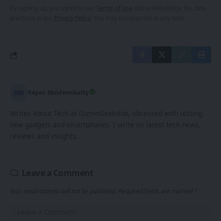
By signing up, you agree to our
Terms of Use
and acknowledge the data
practices in our
Privacy Policy
. You may unsubscribe at any time.
Rayan Moideenkutty
Writes About Tech at GizmoGeekHub, obsessed with testing
new gadgets and smartphones. I write on latest tech news,
reviews and insights.
Leave a Comment
Your email address will not be published.
Required fields are marked
*