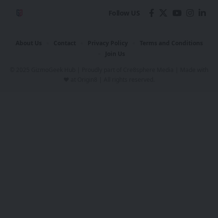
Follow US
About Us
Contact
Privacy Policy
Terms and Conditions
Join Us
© 2025 GizmoGeek Hub | Proudly part of
Cre8sphere Media
| Made with
❤️ at
Origin8
| All rights reserved.