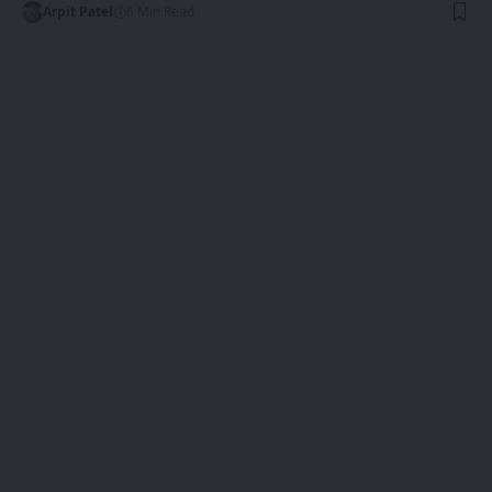
Arpit Patel
6 Min Read