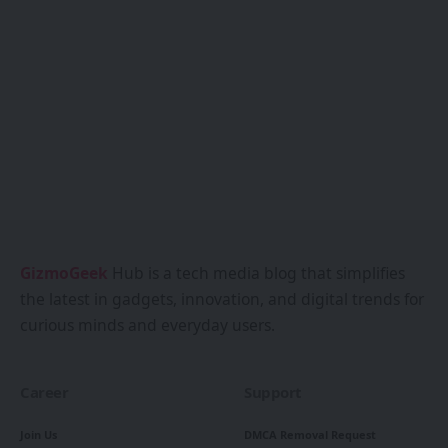
GizmoGeek
Hub is a tech media blog that simplifies
the latest in gadgets, innovation, and digital trends for
curious minds and everyday users.
Career
Support
Join Us
DMCA Removal Request