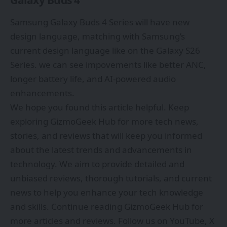
Galaxy Buds 4
Samsung Galaxy Buds 4 Series will have new
design language, matching with Samsung’s
current design language like on the Galaxy S26
Series. we can see impovements like better ANC,
longer battery life, and AI-powered audio
enhancements.
We hope you found this article helpful. Keep
exploring
GizmoGeek Hub
for more tech news,
stories, and reviews that will keep you informed
about the latest trends and advancements in
technology. We aim to provide detailed and
unbiased reviews, thorough tutorials, and current
news to help you enhance your tech knowledge
and skills. Continue reading GizmoGeek Hub for
more articles and reviews. Follow us on
YouTube
,
X