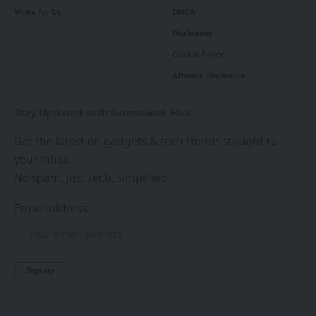
Write for Us
DMCA
Disclaimer
Cookie Policy
Affiliate Disclosure
Stay Updated with GizmoGeek Hub
Get the latest on gadgets & tech trends straight to
your inbox.
No spam. Just tech, simplified.
Email address: