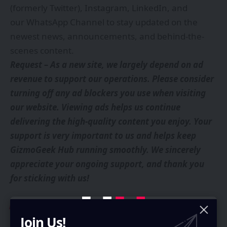
(formerly Twitter)
,
Instagram
,
LinkedIn
, and
our
WhatsApp Channel
to stay updated on the
newest news, announcements, and behind-the-
scenes content.
Request – As a new site, we largely depend on ad
revenue to support our operations. Please consider
turning off any ad blockers you use when visiting
our website. Viewing ads helps us continue
delivering the high-quality content you enjoy. Your
support is very important to us and helps keep
GizmoGeek Hub running smoothly. We sincerely
appreciate your ongoing support, and thank you
for sticking with us!
You Might Also Like
Join Us!
OPPO Find X9 Launched Globally: Specifications and