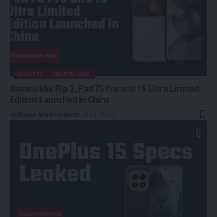
GADGETS
SMARTPHONE
Xiaomi Mix Flip 2, Pad 7S Pro and 15 Ultra Limited
Edition Launched in China
Rayan Moideenkutty
6 Min Read