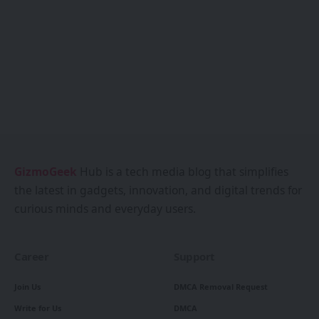
GizmoGeek
Hub is a tech media blog that simplifies
the latest in gadgets, innovation, and digital trends for
curious minds and everyday users.
Career
Support
Join Us
DMCA Removal Request
Write for Us
DMCA