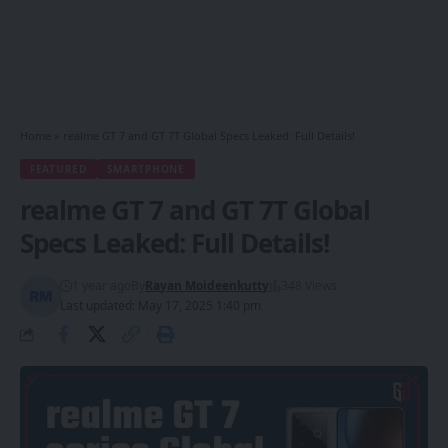
Home
»
realme GT 7 and GT 7T Global Specs Leaked: Full Details!
FEATURED
SMARTPHONE
realme GT 7 and GT 7T Global
Specs Leaked: Full Details!
1 year ago
By
Rayan Moideenkutty
348 Views
Last updated: May 17, 2025 1:40 pm