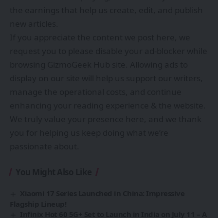
the earnings that help us create, edit, and publish
new articles.
If you appreciate the content we post here, we
request you to please disable your ad-blocker while
browsing GizmoGeek Hub site. Allowing ads to
display on our site will help us support our writers,
manage the operational costs, and continue
enhancing your reading experience & the website.
We truly value your presence here, and we thank
you for helping us keep doing what we’re
passionate about.
You Might Also Like
Xiaomi 17 Series Launched in China: Impressive
Flagship Lineup!
Infinix Hot 60 5G+ Set to Launch in India on July 11 – A