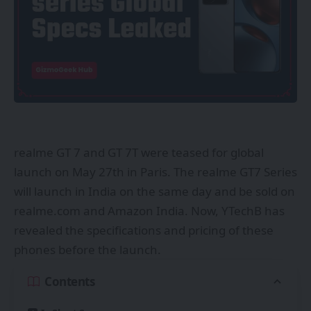
realme GT 7 and GT 7T were teased for global
launch on May 27th in Paris. The realme GT7 Series
will launch in India on the same day and be sold on
realme.com and Amazon India. Now, YTechB has
revealed the specifications and pricing of these
phones before the launch.
Contents