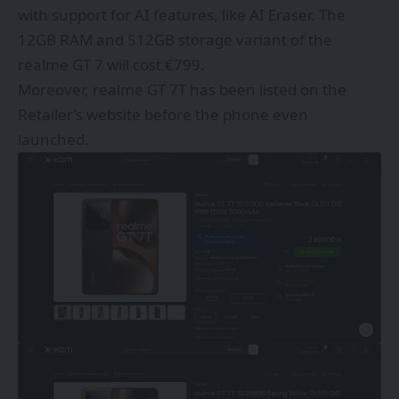
with support for AI features, like AI Eraser. The
12GB RAM and 512GB storage variant of the
realme GT 7 will cost €799.
Moreover, realme GT 7T has been listed on the
Retailer’s website before the phone even
launched.