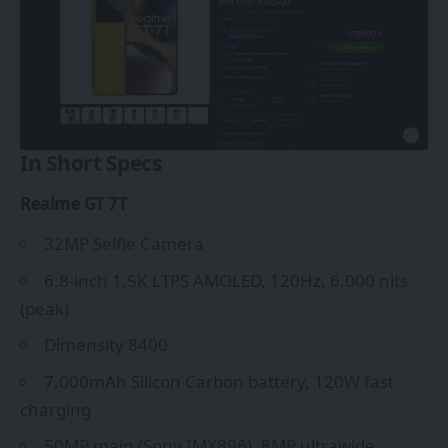
In Short Specs
Realme GT 7T
32MP Selfie Camera
6.8-inch 1.5K LTPS AMOLED, 120Hz, 6,000 nits
(peak)
Dimensity 8400
7,000mAh Silicon Carbon battery, 120W fast
charging
50MP main (Sony IMX896), 8MP ultrawide