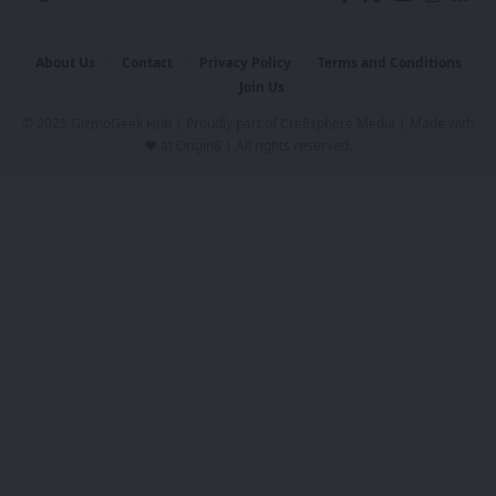
About Us
Contact
Privacy Policy
Terms and Conditions
Join Us
© 2025 GizmoGeek Hub | Proudly part of
Cre8sphere Media
| Made with
❤️ at
Origin8
| All rights reserved.