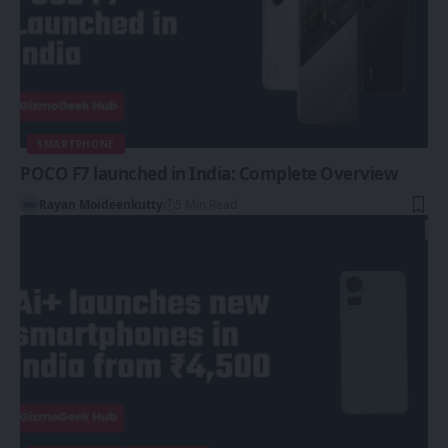
SMARTPHONE
POCO F7 launched in India: Complete Overview
Rayan Moideenkutty
5 Min Read