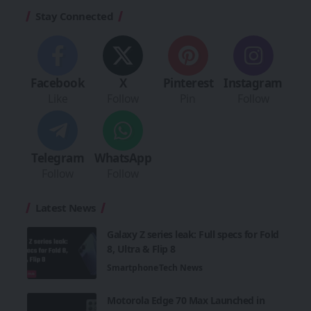
Stay Connected
Facebook
X
Pinterest
Instagram
Like
Follow
Pin
Follow
Telegram
WhatsApp
Follow
Follow
Latest News
Galaxy Z series leak: Full specs for Fold
8, Ultra & Flip 8
Smartphone
Tech News
Motorola Edge 70 Max Launched in