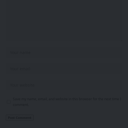
Save my name, email, and website in this browser for the next time I
comment.