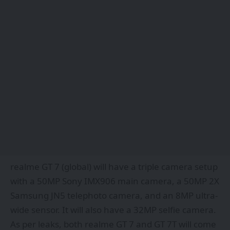
realme GT 7 (global) will have a triple camera setup
with a 50MP Sony IMX906 main camera, a 50MP 2X
Samsung JN5 telephoto camera, and an 8MP ultra-
wide sensor. It will also have a 32MP selfie camera.
As per leaks, both realme GT 7 and GT 7T will come