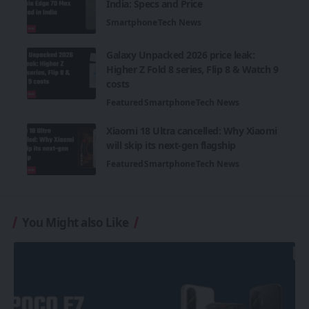
India: Specs and Price
Smartphone
Tech News
Galaxy Unpacked 2026 price leak:
Higher Z Fold 8 series, Flip 8 & Watch 9
costs
Featured
Smartphone
Tech News
Xiaomi 18 Ultra cancelled: Why Xiaomi
will skip its next-gen flagship
Featured
Smartphone
Tech News
You Might also Like