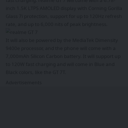
fast charging. realme GT 7 will come with a 6.78-
inch 1.5K LTPS AMOLED display with Corning Gorilla
Glass 7i protection, support for up to 120Hz refresh
rate, and up to 6,000 nits of peak brightness.
It will also be powered by the MediaTek Dimensity
9400e processor, and the phone will come with a
7,000mAh Silicon Carbon battery. It will support up
to 120W fast charging and will come in Blue and
Black colors, like the GT 7T.
Advertisements