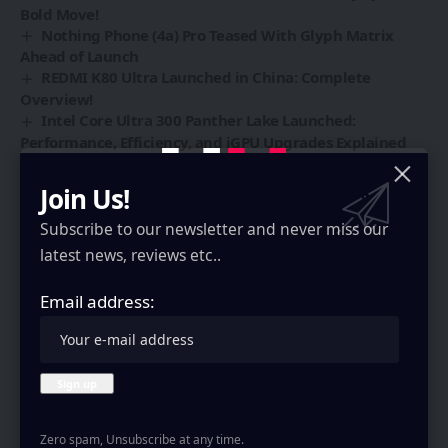
Bold Move!
Nothing Phone (4a) Pro Teased With Glyph Matrix
Ahead of Launch
REDMI K80 Ultra Launched in China: Complete
Overview!
Intel Core Ultra 300 Panther Lake Launched:
Performance, Efficiency, and iGPU Upgrades Explained
Join Us!
Subscribe to our newsletter and never miss our
Sign Up For Daily Newsletter
latest news, reviews etc..
Be keep up! Get the latest breaking news delivered
straight to your inbox.
Email address:
Email address:
Zero spam, Unsubscribe at any time.