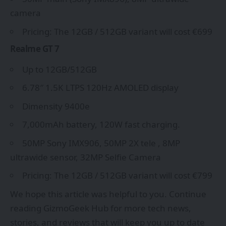
camera
Pricing: The 12GB / 512GB variant will cost €699
Realme GT 7
Up to 12GB/512GB
6.78″ 1.5K LTPS 120Hz AMOLED display
Dimensity 9400e
7,000mAh battery, 120W fast charging.
50MP Sony IMX906, 50MP 2X tele , 8MP
ultrawide sensor, 32MP Selfie Camera
Pricing: The 12GB / 512GB variant will cost €799
We hope this article was helpful to you. Continue
reading
GizmoGeek Hub
for more tech news,
stories, and reviews that will keep you up to date