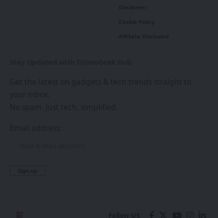
Disclaimer
Cookie Policy
Affiliate Disclosure
Stay Updated with GizmoGeek Hub
Get the latest on gadgets & tech trends straight to
your inbox.
No spam. Just tech, simplified.
Email address:
Follow US