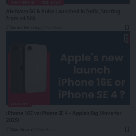
SMARTPHONE
TECH NEWS
Ai+ Nova 5G & Pulse Launched in India, Starting
from ₹4,500
Varun Polisetty
8 Min Read
FEATURED
iPhone 16E vs iPhone SE 4 – Apple’s Big Move for
2025!
Zaid Ansari
5 Min Read