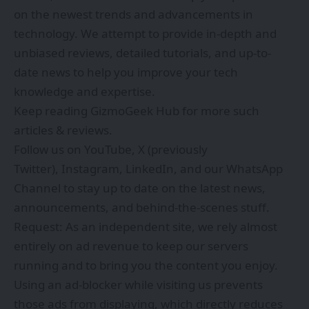
on the newest trends and advancements in
technology. We attempt to provide in-depth and
unbiased reviews, detailed tutorials, and up-to-
date news to help you improve your tech
knowledge and expertise.
Keep reading GizmoGeek Hub for more such
articles & reviews.
Follow us on
YouTube
,
X (previously
Twitter)
,
Instagram
,
LinkedIn
, and our
WhatsApp
Channel
to stay up to date on the latest news,
announcements, and behind-the-scenes stuff.
Request: As an independent site, we rely almost
entirely on ad revenue to keep our servers
running and to bring you the content you enjoy.
Using an ad-blocker while visiting us prevents
those ads from displaying, which directly reduces