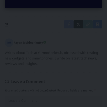
By signing up, you agree to our
Terms of Use
and acknowledge the data
practices in our
Privacy Policy
. You may unsubscribe at any time.
Rayan Moideenkutty
Writes About Tech at GizmoGeekHub, obsessed with testing
new gadgets and smartphones. I write on latest tech news,
reviews and insights.
Leave a Comment
Your email address will not be published.
Required fields are marked
*