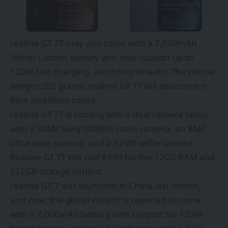
realme GT 7T may also come with a 7,000mAh
Silicon Carbon battery and may support up to
120W fast charging, according to leaks. The phone
weighs 202 grams. realme GT 7T will also come in
Blue and Black colors.
realme GT 7T is coming with a dual camera setup
with a 50MP Sony IMX896 main camera, an 8MP
ultra-wide camera, and a 32MP selfie camera.
Realme GT 7T Will cost €699 for the 12GB RAM and
512GB storage variant.
realme GT 7 was launched in China last month,
and now, the global variant is reported to come
with a 7,000mAh battery with support for 120W