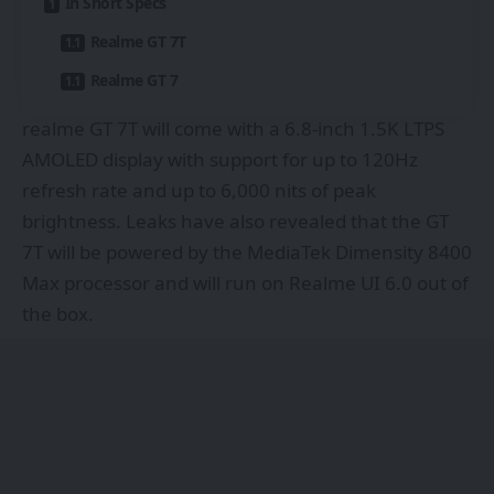
In Short Specs
Realme GT 7T
Realme GT 7
realme GT 7T will come with a 6.8-inch 1.5K LTPS
AMOLED display with support for up to 120Hz
refresh rate and up to 6,000 nits of peak
brightness. Leaks have also revealed that the GT
7T will be powered by the MediaTek Dimensity 8400
Max processor and will run on Realme UI 6.0 out of
the box.