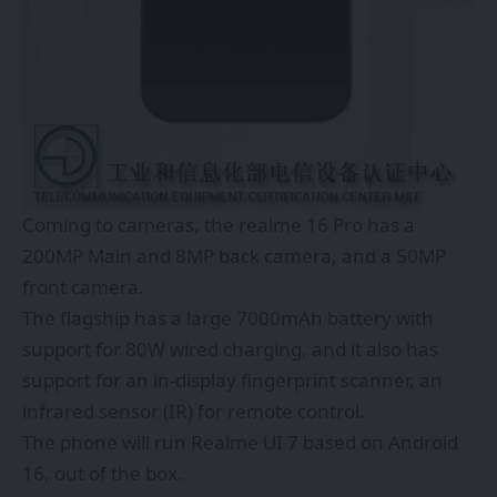
Coming to cameras, the realme 16 Pro has a
200MP Main and 8MP back camera, and a 50MP
front camera.
The flagship has a large 7000mAh battery with
support for 80W wired charging, and it also has
support for an in-display fingerprint scanner, an
infrared sensor (IR) for remote control.
The phone will run Realme UI 7 based on Android
16, out of the box.