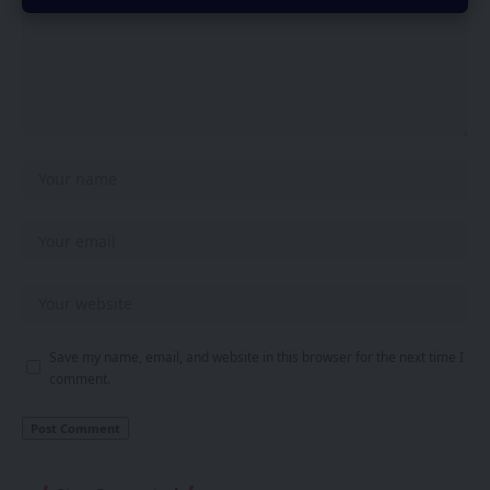
Save my name, email, and website in this browser for the next time I
comment.