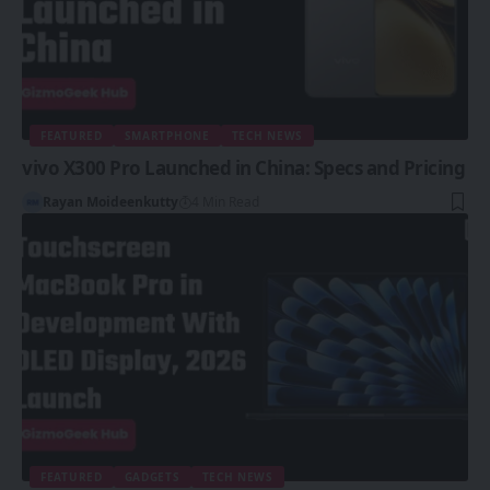
FEATURED
SMARTPHONE
TECH NEWS
vivo X300 Pro Launched in China: Specs and Pricing
Rayan Moideenkutty
4 Min Read
FEATURED
GADGETS
TECH NEWS