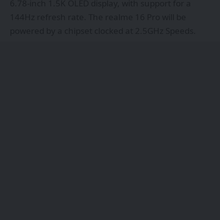
6.78-inch 1.5K OLED display, with support for a
144Hz refresh rate. The realme 16 Pro will be
powered by a chipset clocked at 2.5GHz Speeds.