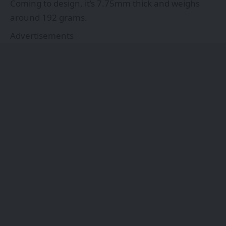
Coming to design, it’s 7.75mm thick and weighs
around 192 grams.
Advertisements