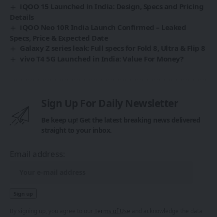
iQOO 15 Launched in India: Design, Specs and Pricing
Details
iQOO Neo 10R India Launch Confirmed – Leaked
Specs, Price & Expected Date
Galaxy Z series leak: Full specs for Fold 8, Ultra & Flip 8
vivo T4 5G Launched in India: Value For Money?
Sign Up For Daily Newsletter
Be keep up! Get the latest breaking news delivered
straight to your inbox.
Email address:
By signing up, you agree to our
Terms of Use
and acknowledge the data