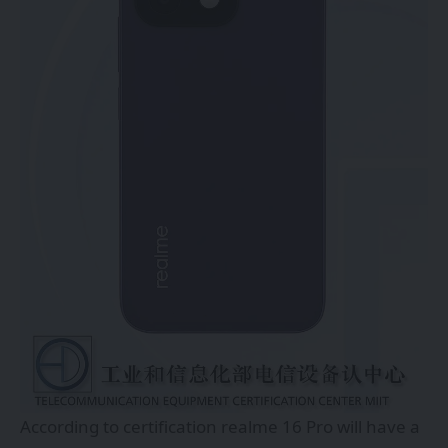
According to certification realme 16 Pro will have a