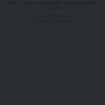
About Us
Contact
Privacy Policy
Terms and Conditions
Join Us
© 2025 GizmoGeek Hub | Proudly part of
Cre8sphere Media
| Made with
❤️ at
Origin8
| All rights reserved.