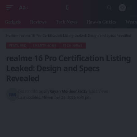
Aa
Font
Resizer
Gadgets
Reviews
Tech News
How-to Guides
Weara
Home
»
realme 16 Pro Certification Listing Leaked: Design and Specs Revealed
FEATURED
SMARTPHONE
TECH NEWS
realme 16 Pro Certification Listing
Leaked: Design and Specs
Revealed
8 months ago
By
Rayan Moideenkutty
363 Views
Last updated: November 29, 2025 6:45 pm