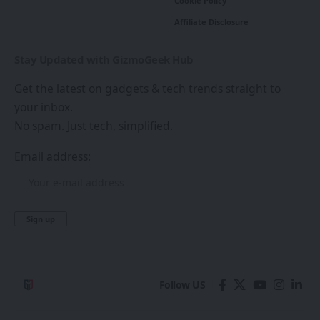
Cookie Policy
Affiliate Disclosure
Stay Updated with GizmoGeek Hub
Get the latest on gadgets & tech trends straight to
your inbox.
No spam. Just tech, simplified.
Email address:
Follow US