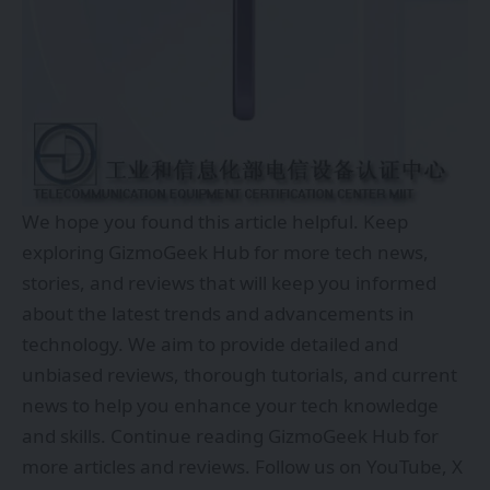
We hope you found this article helpful. Keep
exploring
GizmoGeek Hub
for more tech news,
stories, and reviews that will keep you informed
about the latest trends and advancements in
technology. We aim to provide detailed and
unbiased reviews, thorough tutorials, and current
news to help you enhance your tech knowledge
and skills. Continue reading GizmoGeek Hub for
more articles and reviews. Follow us on
YouTube
,
X