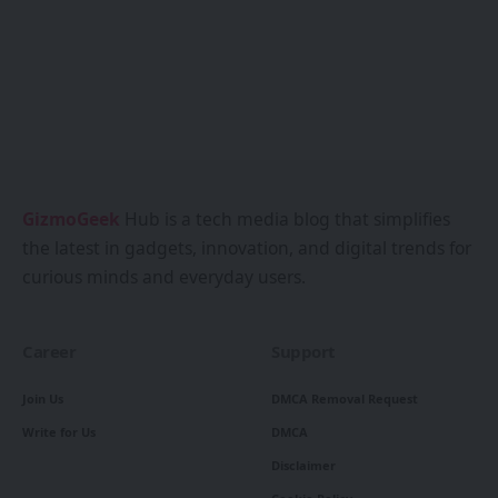
GizmoGeek
Hub is a tech media blog that simplifies
the latest in gadgets, innovation, and digital trends for
curious minds and everyday users.
Career
Support
Join Us
DMCA Removal Request
Write for Us
DMCA
Disclaimer