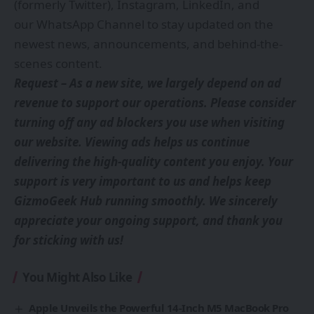
(formerly Twitter)
,
Instagram
,
LinkedIn
, and
our
WhatsApp Channel
to stay updated on the
newest news, announcements, and behind-the-
scenes content.
Request – As a new site, we largely depend on ad
revenue to support our operations. Please consider
turning off any ad blockers you use when visiting
our website. Viewing ads helps us continue
delivering the high-quality content you enjoy. Your
support is very important to us and helps keep
GizmoGeek Hub running smoothly. We sincerely
appreciate your ongoing support, and thank you
for sticking with us!
You Might Also Like
Apple Unveils the Powerful 14-Inch M5 MacBook Pro