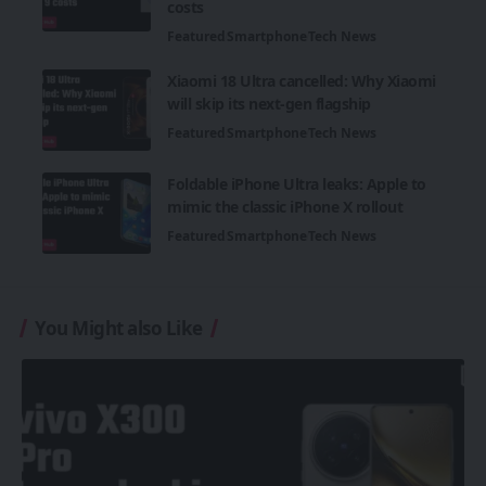
costs
Featured
Smartphone
Tech News
Xiaomi 18 Ultra cancelled: Why Xiaomi
will skip its next-gen flagship
Featured
Smartphone
Tech News
Foldable iPhone Ultra leaks: Apple to
mimic the classic iPhone X rollout
Featured
Smartphone
Tech News
You Might also Like