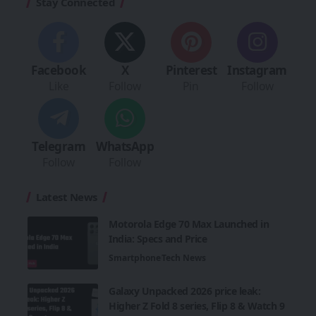
Stay Connected
Facebook
X
Pinterest
Instagram
Like
Follow
Pin
Follow
Telegram
WhatsApp
Follow
Follow
Latest News
Motorola Edge 70 Max Launched in
India: Specs and Price
Smartphone
Tech News
Galaxy Unpacked 2026 price leak:
Higher Z Fold 8 series, Flip 8 & Watch 9