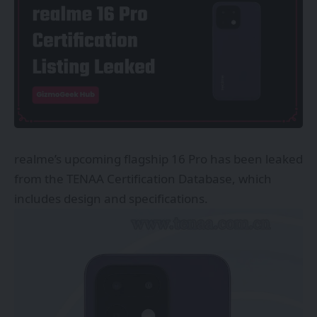
realme’s upcoming flagship 16 Pro has been leaked
from the TENAA Certification Database, which
includes design and specifications.