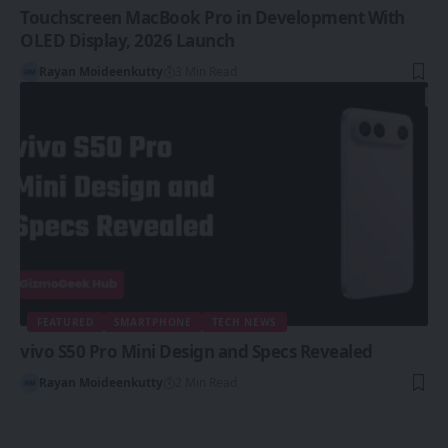
Touchscreen MacBook Pro in Development With
OLED Display, 2026 Launch
Rayan Moideenkutty
3 Min Read
FEATURED
SMARTPHONE
TECH NEWS
vivo S50 Pro Mini Design and Specs Revealed
Rayan Moideenkutty
2 Min Read