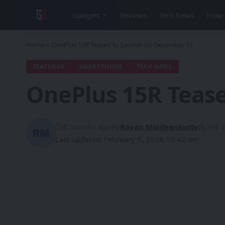
Gadgets
Reviews
Tech News
How-
Home
»
OnePlus 15R Teased to Launch on December 17
FEATURED
SMARTPHONE
TECH NEWS
OnePlus 15R Teas
8 months ago
By
Rayan Moideenkutty
296 
Last updated: February 6, 2026 10:42 am