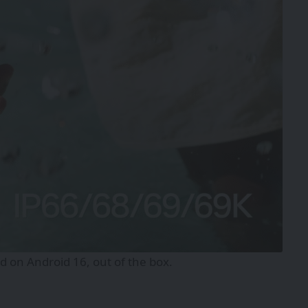
 on Android 16, out of the box.