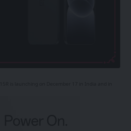
15R is launching on December 17 in India and in