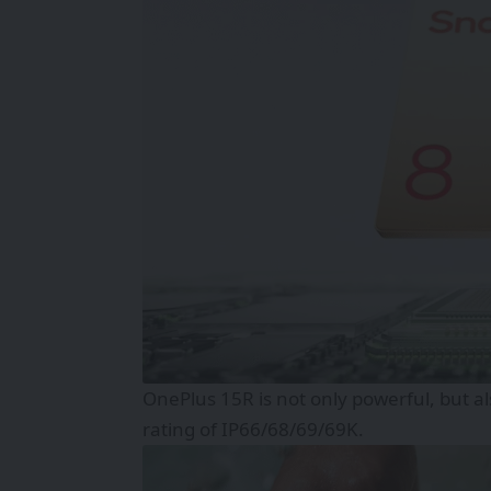
OnePlus 15R is not only powerful, but a
rating of IP66/68/69/69K.