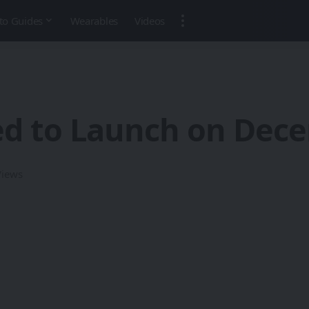
to Guides
Wearables
Videos
ed to Launch on Dec
Views