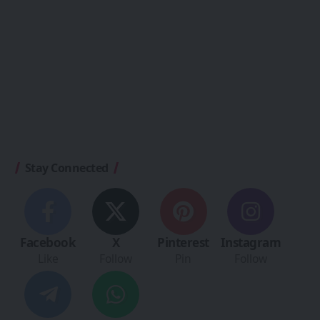
Stay Connected
Facebook
X
Pinterest
Instagram
Like
Follow
Pin
Follow