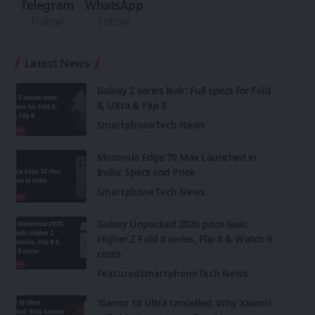
Telegram
WhatsApp
Follow
Follow
Latest News
Galaxy Z series leak: Full specs for Fold
8, Ultra & Flip 8
Smartphone
Tech News
Motorola Edge 70 Max Launched in
India: Specs and Price
Smartphone
Tech News
Galaxy Unpacked 2026 price leak:
Higher Z Fold 8 series, Flip 8 & Watch 9
costs
Featured
Smartphone
Tech News
Xiaomi 18 Ultra cancelled: Why Xiaomi