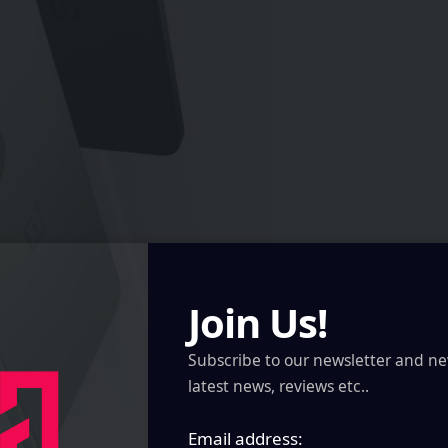
Join Us!
Subscribe to our newsletter and ne
latest news, reviews etc..
Email address: