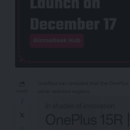
OnePlus has revealed that the OnePlus 
other selected regions.
SHARE