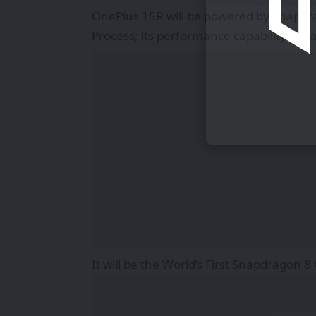
OnePlus 15R will be powered by Snapd
Process; its performance capability is p
It will be the World’s First Snapdragon