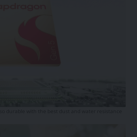
lso durable with the best dust and water resistance