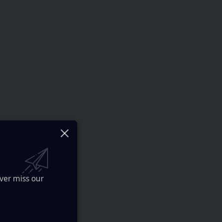
ver miss our