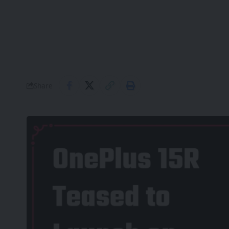
Share