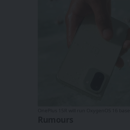
OnePlus 15R will run OxygenOS 16 based
Rumours