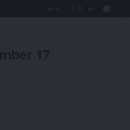
Aa
Sign In
Font
Resizer
ember 17