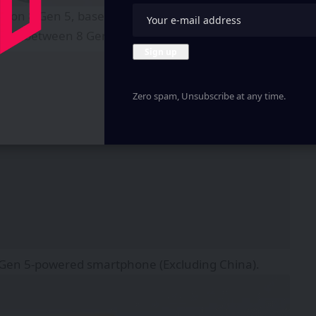
ragon 8 Gen 5, based on TSMC’s 3nm Manufacturing
laced between 8 Gen 3 and 8 Elite.
Zero spam, Unsubscribe at any time.
 8 Gen 5-powered smartphone (Excluding China).