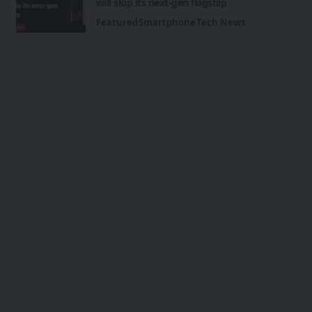
will skip its next-gen flagship
Featured
Smartphone
Tech News