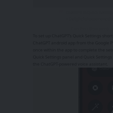
ChatGPT in Quick Setting
= Delightful experience!
— Carl Pei (@getpeid)
J
To set up ChatGPT’s Quick Settings shortc
ChatGPT android app from the Google Pla
once within the app to complete the set
Quick Settings panel and Quick Settings w
the ChatGPT-powered voice assistant.