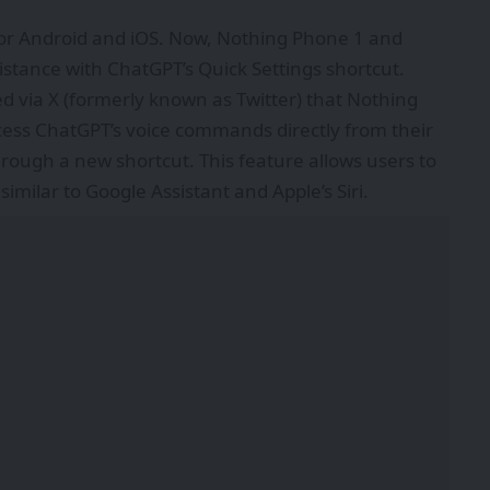
or Android and iOS. Now, Nothing Phone 1 and
stance with ChatGPT’s Quick Settings shortcut.
d via
X
(formerly known as Twitter) that Nothing
ess ChatGPT’s voice commands directly from their
ough a new shortcut. This feature allows users to
similar to Google Assistant and Apple’s Siri.