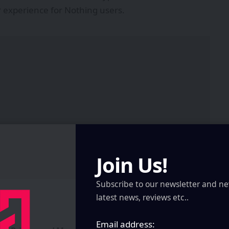
 experience for Nothing users.
Join Us!
Subscribe to our newsletter and ne
latest news, reviews etc..
Email address: