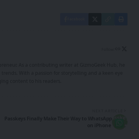
Facebook
Follow:
epreneur. As a contributing writer at GizmoGeek Hub, he
d trends. With a passion for storytelling and a keen eye
ing content to his readers.
NEXT ARTICLE
Passkeys Finally Make Their Way to WhatsApp
on iPhone