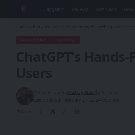
Gadgets
Reviews
Tech News
How-
Home
»
ChatGPT’s Hands-Free Assistance for Nothing Phone User
SMARTPHONE
TECH NEWS
ChatGPT’s Hands-F
Users
3 years ago
By
Akshay Nair
297 Views
Last updated: February 27, 2024 9:36 am
Share