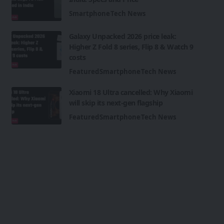
Smartphone
Tech News
Galaxy Unpacked 2026 price leak:
Higher Z Fold 8 series, Flip 8 & Watch 9
costs
Featured
Smartphone
Tech News
Xiaomi 18 Ultra cancelled: Why Xiaomi
will skip its next-gen flagship
Featured
Smartphone
Tech News