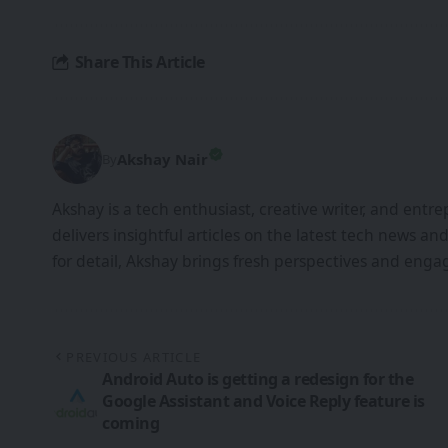
Share This Article
Akshay Nair
By
Akshay is a tech enthusiast, creative writer, and entr
delivers insightful articles on the latest tech news an
for detail, Akshay brings fresh perspectives and engag
PREVIOUS ARTICLE
Android Auto is getting a redesign for the
Google Assistant and Voice Reply feature is
coming