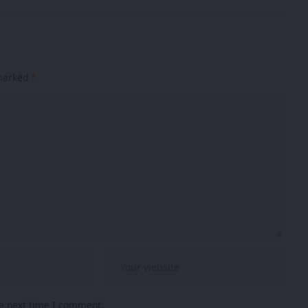
 marked
*
he next time I comment.