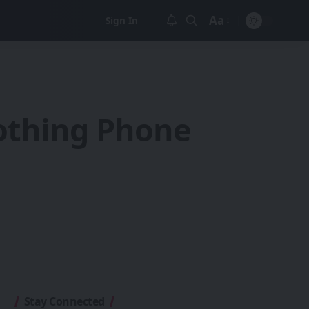
Aa
Sign In
Font
Resizer
Nothing Phone
Stay Connected