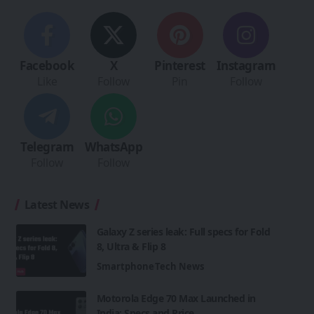
Facebook
X
Pinterest
Instagram
Like
Follow
Pin
Follow
Telegram
WhatsApp
Follow
Follow
Latest News
Galaxy Z series leak: Full specs for Fold
8, Ultra & Flip 8
Smartphone
Tech News
Motorola Edge 70 Max Launched in
India: Specs and Price