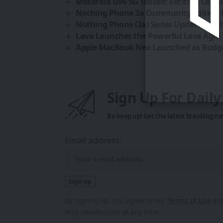
Motorola G96 5G Teased: Exciting Laun
Nothing Phone 3a Community Edition La
Nothing Phone (2a) Series Update: Not
Lava Launches the Powerful Lava Agni 
Apple MacBook Neo Launched as Budge
Sign Up For Dail
Be keep up! Get the latest breaking ne
Email address:
By signing up, you agree to our
Terms of Use
and
may unsubscribe at any time.