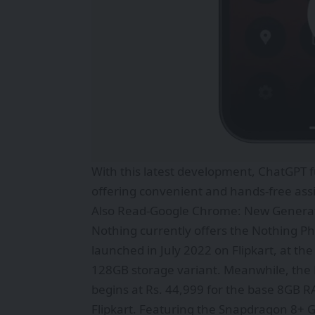
With this latest development, ChatGPT f
offering convenient and hands-free ass
Also Read-
Google Chrome: New Generat
Nothing currently offers the Nothing 
launched in July 2022 on Flipkart, at the
128GB storage variant. Meanwhile, the N
begins at Rs. 44,999 for the base 8GB 
Flipkart. Featuring the Snapdragon 8+ G