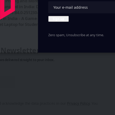
ch, Pricing and More
unched in India: Details & Pricing
hing OS B4.0-251230-2052 Released
3 in India – A Game-Changer!
t Laptop for Students
Zero spam, Unsubscribe at any time.
y Newsletter
ws delivered straight to your inbox.
 acknowledge the data practices in our
Privacy Policy
. You