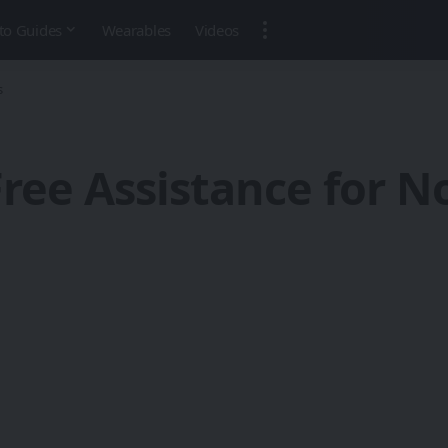
to Guides
Wearables
Videos
s
ree Assistance for 