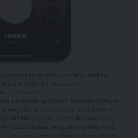
unctions as an assistant on Android devices,
istance to Nothing Phone users.
ive AI Features
Phone 1 and Nothing Phone 2. The Nothing Phone 1,
 starting price of Rs. 32,999 for the 8GB RAM +
othing Phone 2,was released in July last year,
RAM + 128GB storage configuration available on
en 1 SoC and a revised Glyph Interface with LED