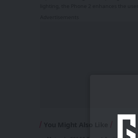
lighting, the Phone 2 enhances the user
Advertisements
You Might Also Like