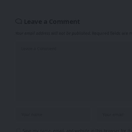
Leave a Comment
Your email address will not be published.
Required fields are
Save my name, email, and website in this browser for t