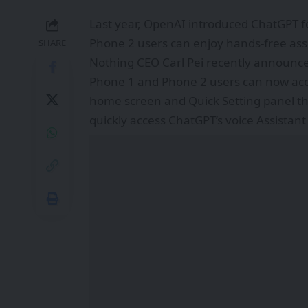
Last year,
OpenAI
introduced ChatGPT f
Phone 2 users can enjoy hands-free assi
SHARE
Nothing
CEO Carl Pei recently announce
Phone 1 and Phone 2 users can now acc
home screen and Quick Setting panel thr
quickly access ChatGPT’s voice Assistant 