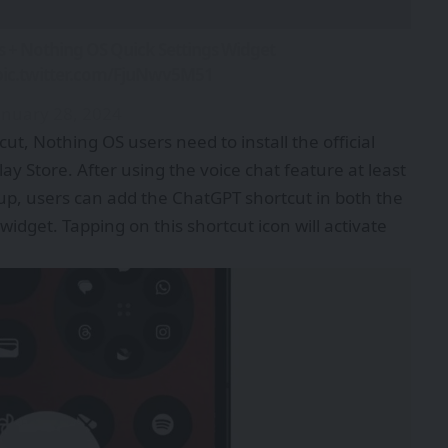
s + Nothing OS Quick Settings Widget
pic.twitter.com/FjuNwv5M51
anuary 28, 2024
ut, Nothing OS users need to install the official
y Store. After using the voice chat feature at least
up, users can add the ChatGPT shortcut in both the
idget. Tapping on this shortcut icon will activate