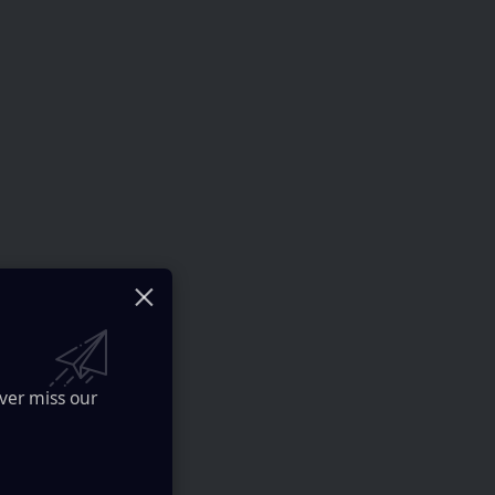
ver miss our