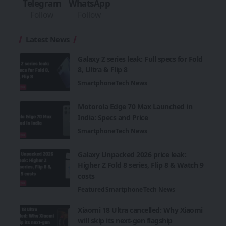
Telegram
WhatsApp
Follow
Follow
Latest News
Galaxy Z series leak: Full specs for Fold
8, Ultra & Flip 8
Smartphone
Tech News
Motorola Edge 70 Max Launched in
India: Specs and Price
Smartphone
Tech News
Galaxy Unpacked 2026 price leak:
Higher Z Fold 8 series, Flip 8 & Watch 9
costs
Featured
Smartphone
Tech News
Xiaomi 18 Ultra cancelled: Why Xiaomi
will skip its next-gen flagship