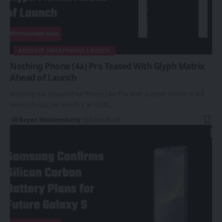
ANDROID SMARTPHONE LAUNCH
Nothing Phone (4a) Pro Teased With Glyph Matrix
Ahead of Launch
Nothing has teased their Phone (4a) Pro with a glyph matrix; it will
launch today, on March 5 at 10:30…
Rayan Moideenkutty
2 Min Read