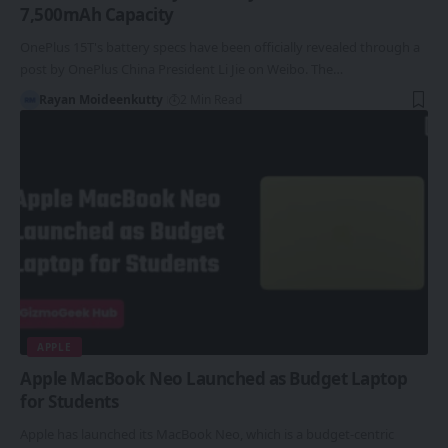
7,500mAh Capacity
OnePlus 15T's battery specs have been officially revealed through a
post by OnePlus China President Li Jie on Weibo. The…
Rayan Moideenkutty
2 Min Read
APPLE
Apple MacBook Neo Launched as Budget Laptop
for Students
Apple has launched its MacBook Neo, which is a budget-centric