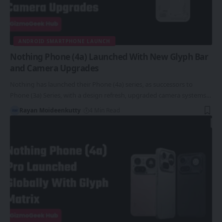
ANDROID SMARTPHONE LAUNCH
Nothing Phone (4a) Launched With New Glyph Bar
and Camera Upgrades
Nothing has launched their Phone (4a) series, as successors to
Phone (3a) Series, with a design refresh, upgraded camera systems…
Rayan Moideenkutty
4 Min Read