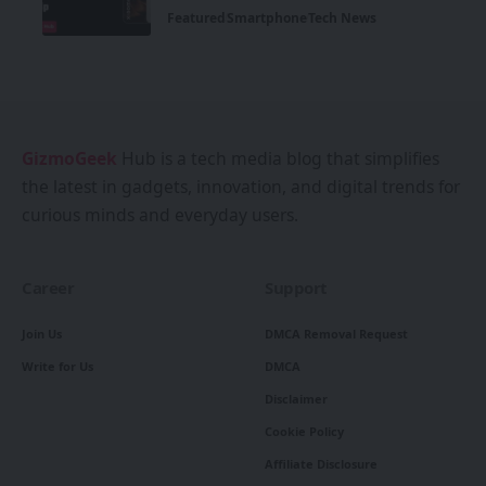
Featured
Smartphone
Tech News
GizmoGeek
Hub is a tech media blog that simplifies
the latest in gadgets, innovation, and digital trends for
curious minds and everyday users.
Career
Support
Join Us
DMCA Removal Request
Write for Us
DMCA
Disclaimer
Cookie Policy
Affiliate Disclosure