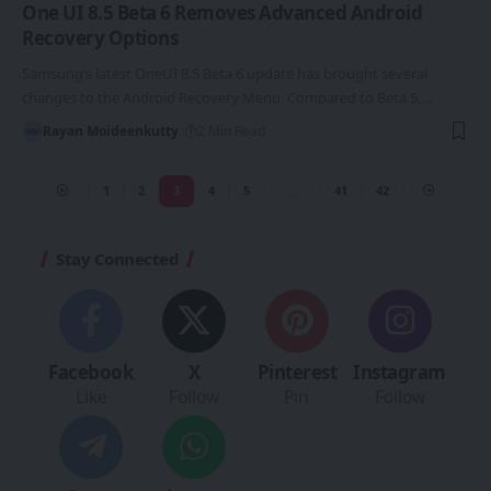
One UI 8.5 Beta 6 Removes Advanced Android
Recovery Options
Samsung’s latest OneUI 8.5 Beta 6 update has brought several
changes to the Android Recovery Menu. Compared to Beta 5,…
Rayan Moideenkutty
2 Min Read
1
2
3
4
5
…
41
42
Stay Connected
Facebook
X
Pinterest
Instagram
Like
Follow
Pin
Follow