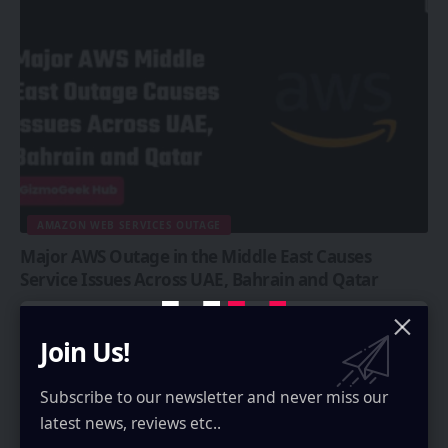
AMAZON WEB SERVICES OUTAGE
Major AWS Outage in the Middle East Causes
Service Issues Across UAE, Bahrain and Qatar
A major AWS outage is affecting several Middle East countries due to
ongoing strikes from Iran, as Iran is striking…
Join Us!
Rayan Moideenkutty
3 Min Read
Subscribe to our newsletter and never miss our
latest news, reviews etc..