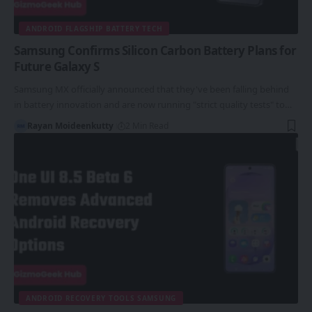
ANDROID FLAGSHIP BATTERY TECH
Samsung Confirms Silicon Carbon Battery Plans for
Future Galaxy S
Samsung MX officially announced that they've been falling behind
in battery innovation and are now running "strict quality tests" to…
Rayan Moideenkutty
2 Min Read
ANDROID RECOVERY TOOLS SAMSUNG