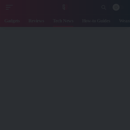
Gadgets
Reviews
Tech News
How-to Guides
Weara