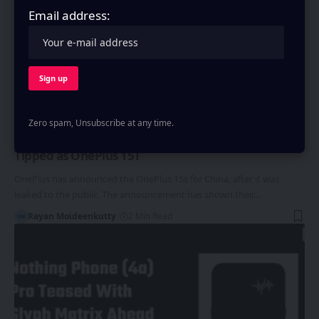
Email address:
ONEPLUS
Zero spam, Unsubscribe at any time.
OnePlus 15s Announced in China, India Launch
Tipped as OnePlus 15T
OnePlus has announced the OnePlus 15s for China, after it was
leaked to the public. The announcement has shown their…
Rayan Moideenkutty
2 Min Read