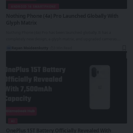
ANDROID 16 SMARTPHONE
Nothing Phone (4a) Pro Launched Globally With
Glyph Matrix
Nothing Phone (4a) Pro has been launched globally. It has a
completely new design, a glyph matrix, and upgraded cameras.…
Rayan Moideenkutty
3 Min Read
AI
OnePlus 15T Battery Officially Revealed With