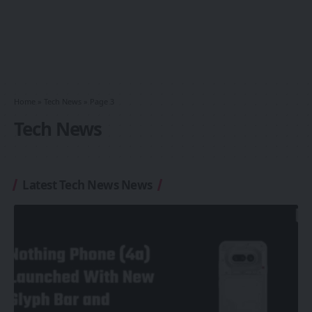
Home
»
Tech News
»
Page 3
Tech News
Latest Tech News News