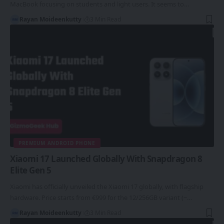
MacBook focusing on students and light users. It seems to…
Rayan Moideenkutty
3 Min Read
PREMIUM ANDROID PHONE
Xiaomi 17 Launched Globally With Snapdragon 8
Elite Gen 5
Xiaomi has officially unveiled the Xiaomi 17 globally, with flagship
hardware. Price starts from €999 for the 12/256GB variant (~…
Rayan Moideenkutty
3 Min Read