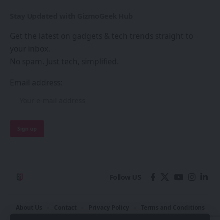
Stay Updated with GizmoGeek Hub
Get the latest on gadgets & tech trends straight to
your inbox.
No spam. Just tech, simplified.
Email address:
Follow US
About Us
Contact
Privacy Policy
Terms and Conditions
Join Us