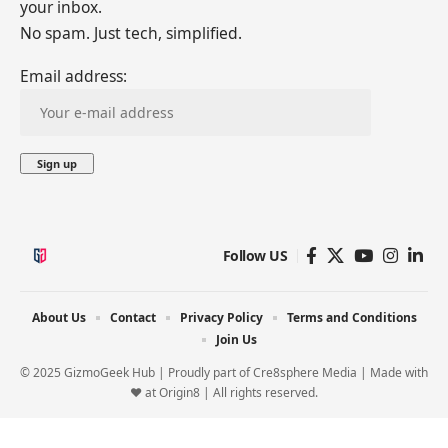
your inbox.
No spam. Just tech, simplified.
Email address:
Follow US
About Us
Contact
Privacy Policy
Terms and Conditions
Join Us
© 2025 GizmoGeek Hub | Proudly part of
Cre8sphere Media
| Made with
❤️ at
Origin8
| All rights reserved.