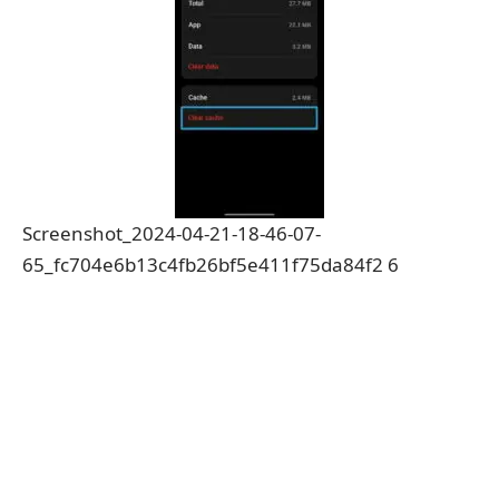
Screenshot_2024-04-21-18-46-07-
65_fc704e6b13c4fb26bf5e411f75da84f2 6