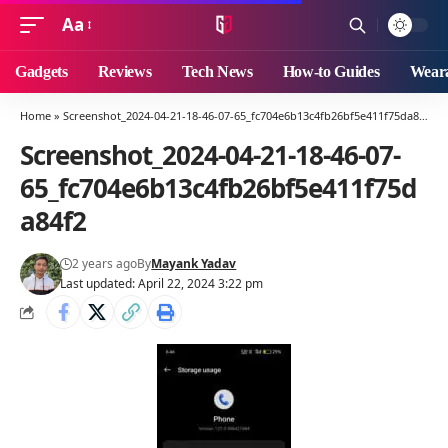
Aa
Font
Resizer
Gadgets
Reviews
Tech News
How-to Guides
Weara
Home
»
Screenshot_2024-04-21-18-46-07-65_fc704e6b13c4fb26bf5e411f75da84f2
»
Screenshot_2024-04-21-18-46-07-
65_fc704e6b13c4fb26bf5e411f75d
a84f2
2 years ago
By
Mayank Yadav
Last updated: April 22, 2024 3:22 pm