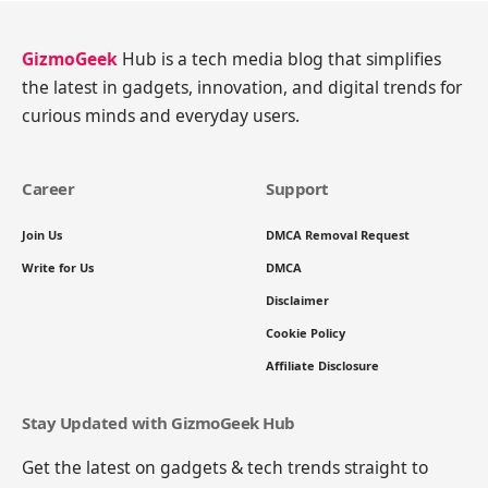
GizmoGeek
Hub is a tech media blog that simplifies
the latest in gadgets, innovation, and digital trends for
curious minds and everyday users.
Career
Support
Join Us
DMCA Removal Request
Write for Us
DMCA
Disclaimer
Cookie Policy
Affiliate Disclosure
Stay Updated with GizmoGeek Hub
Get the latest on gadgets & tech trends straight to