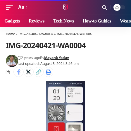
Aa
Font
Resizer
Gadgets
Reviews
Tech News
How-to Guides
Weara
Home
»
IMG-20240421-WA0004
»
IMG-20240421-WA0004
IMG-20240421-WA0004
2 years ago
By
Mayank Yadav
Last updated: August 3, 2024 3:46 pm