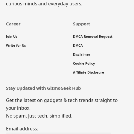
curious minds and everyday users.
Career
Support
Join Us
DMCA Removal Request
Write for Us
DMCA
Disclaimer
Cookie Policy
Affiliate Disclosure
Stay Updated with GizmoGeek Hub
Get the latest on gadgets & tech trends straight to
your inbox.
No spam. Just tech, simplified.
Email address: