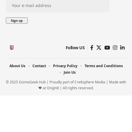
Follow US
About Us
Contact
Privacy Policy
Terms and Conditions
Join Us
© 2025 GizmoGeek Hub | Proudly part of
Cre8sphere Media
| Made with
❤️ at
Origin8
| All rights reserved.