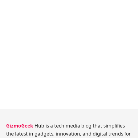
GizmoGeek
Hub is a tech media blog that simplifies
the latest in gadgets, innovation, and digital trends for