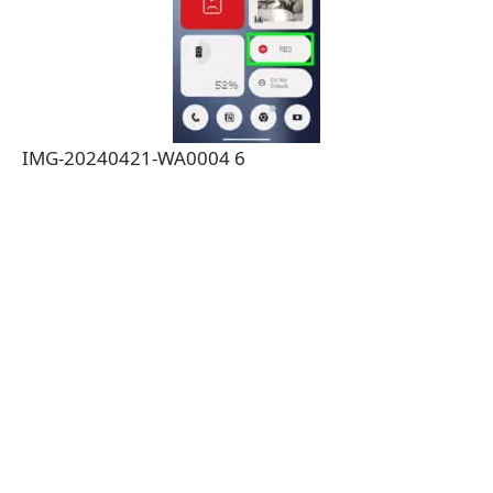
IMG-20240421-WA0004 6